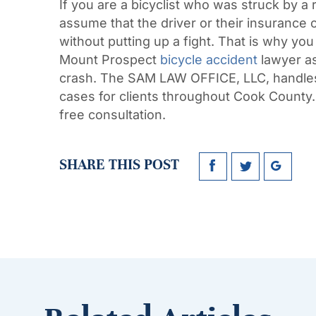
If you are a bicyclist who was struck by a 
assume that the driver or their insurance 
without putting up a fight. That is why you
Mount Prospect
bicycle accident
lawyer as
crash. The SAM LAW OFFICE, LLC, handles 
cases for clients throughout Cook County.
free consultation.
SHARE THIS POST