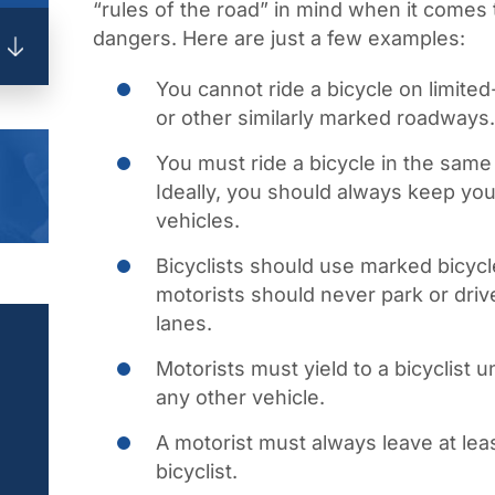
“rules of the road” in mind when it comes 
dangers. Here are just a few examples:
You cannot ride a bicycle on limit
or other similarly marked roadways.
You must ride a bicycle in the same d
Ideally, you should always keep your
vehicles.
Bicyclists should use marked bicycl
motorists should never park or driv
lanes.
Motorists must yield to a bicyclist
any other vehicle.
A motorist must always leave at lea
bicyclist.