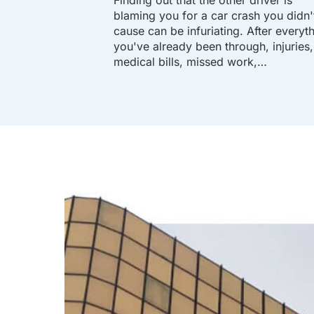
blaming you for a car crash you didn'
cause can be infuriating. After everyt
you've already been through, injuries,
medical bills, missed work,…