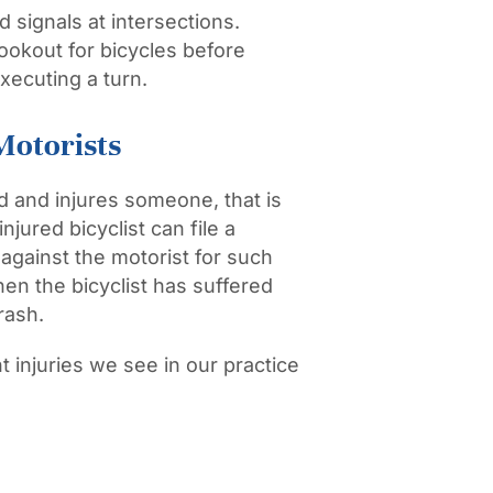
 signals at intersections.
ookout for bicycles before
xecuting a turn.
Motorists
d and injures someone, that is
jured bicyclist can file a
gainst the motorist for such
hen the bicyclist has suffered
rash.
injuries we see in our practice