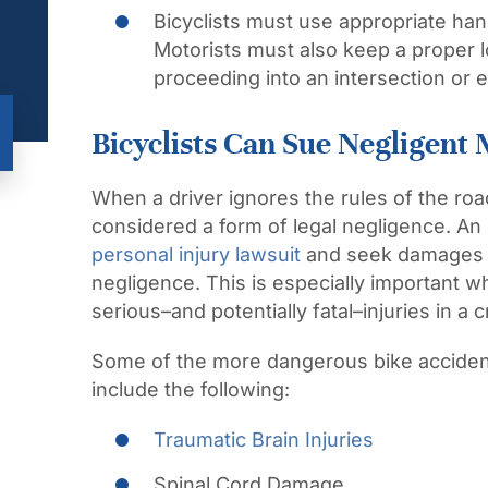
Bicyclists must use appropriate hand
Motorists must also keep a proper l
proceeding into an intersection or e
Bicyclists Can Sue Negligent 
When a driver ignores the rules of the roa
considered a form of legal negligence. An in
personal injury lawsuit
and seek damages a
negligence. This is especially important w
serious–and potentially fatal–injuries in a c
Some of the more dangerous bike accident 
include the following:
Traumatic Brain Injuries
Spinal Cord Damage