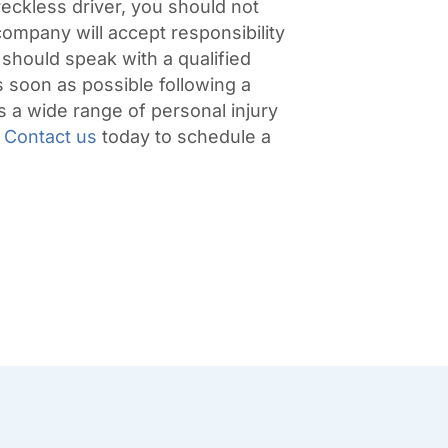
reckless driver, you should not
company will accept responsibility
 should speak with a qualified
 soon as possible following a
a wide range of personal injury
Contact us
today to schedule a