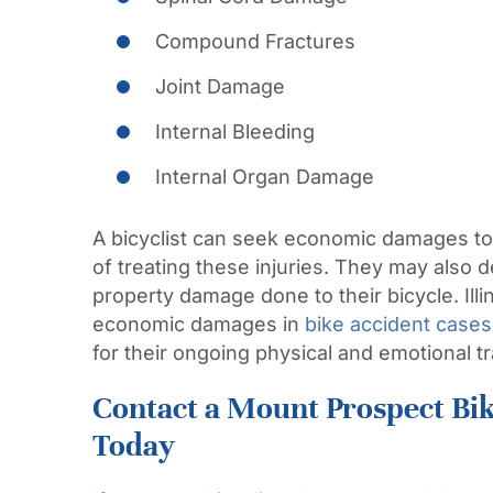
Compound Fractures
Joint Damage
Internal Bleeding
Internal Organ Damage
A bicyclist can seek economic damages to
of treating these injuries. They may also
property damage done to their bicycle. Illi
economic damages in
bike accident cases
for their ongoing physical and emotional 
Contact a Mount Prospect Bi
Today