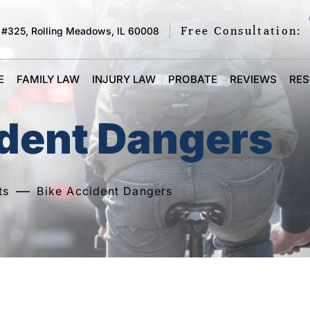
Free Consultation:
 #325, Rolling Meadows, IL 60008
E
FAMILY LAW
INJURY LAW
PROBATE
REVIEWS
RE
ident Dangers
ts
Bike Accident Dangers