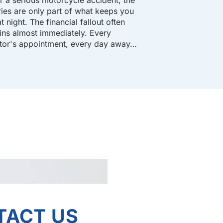
uries are only part of what keeps you
t night. The financial fallout often
ins almost immediately. Every
tor's appointment, every day away…
TACT US