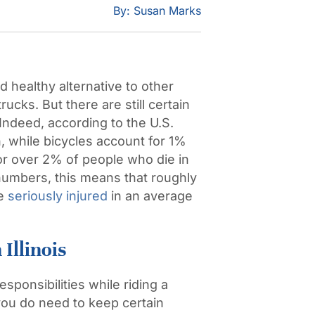
By: Susan Marks
d healthy alternative to other
ucks. But there are still certain
 Indeed, according to the
U.S.
n
, while bicycles account for 1%
 for over 2% of people who die in
 numbers, this means that roughly
re
seriously injured
in an average
Illinois
sponsibilities while riding a
you do need to keep certain