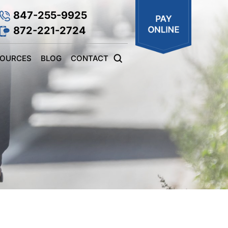
847-255-9925
872-221-2724
SOURCES
BLOG
CONTACT