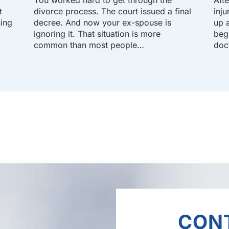
t
divorce process. The court issued a final
inj
hing
decree. And now your ex-spouse is
up a
ignoring it. That situation is more
beg
common than most people…
doc
CON