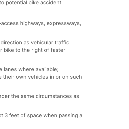
to potential bike accident
ed-access highways, expressways,
irection as vehicular traffic.
 bike to the right of faster
e lanes where available;
e their own vehicles in or on such
 under the same circumstances as
st 3 feet of space when passing a