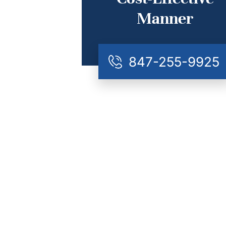
Manner
847-255-9925