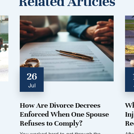
Related Articles
26
Jul
How Are Divorce Decrees
Wh
Enforced When One Spouse
In
Refuses to Comply?
Re
You worked hard to get through the
Aft