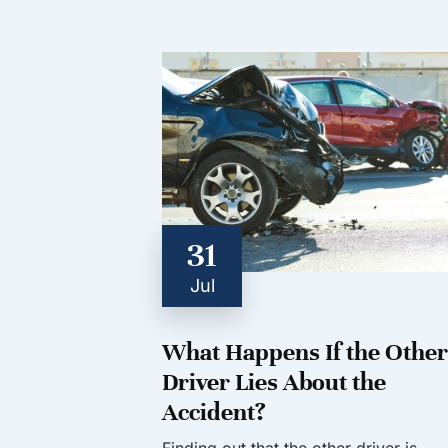
31
Jul
What Happens If the Other
Driver Lies About the
Accident?
Finding out that the other driver is