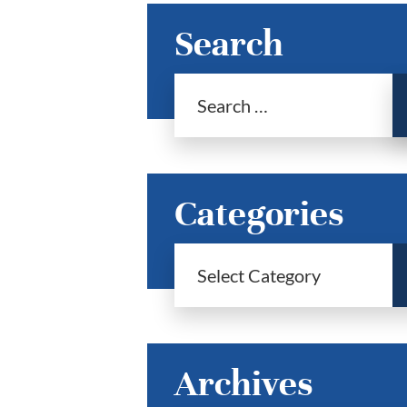
Search
Categories
Archives