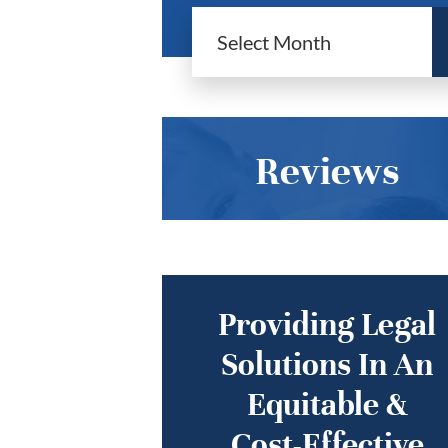
Reviews
Providing Legal
Solutions In An
Equitable &
Cost-Effective