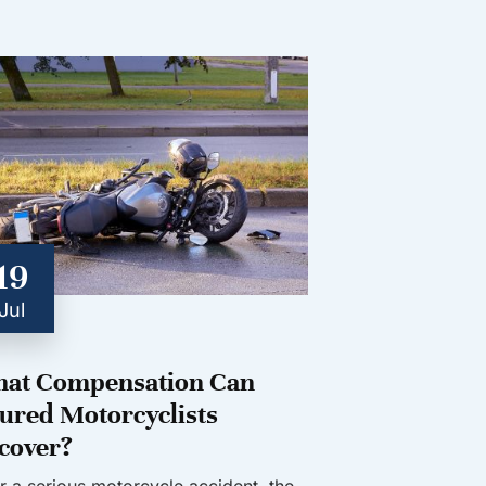
19
Jul
at Compensation Can
jured Motorcyclists
cover?
er a serious motorcycle accident, the