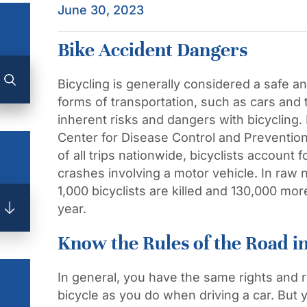
June 30, 2023
Bike Accident Dangers
Bicycling is generally considered a safe an
forms of transportation, such as cars and tr
inherent risks and dangers with bicycling.
Center for Disease Control and Preventio
of all trips nationwide, bicyclists account
crashes involving a motor vehicle. In raw
1,000 bicyclists are killed and 130,000 mo
year.
Know the Rules of the Road in 
In general, you have the same rights and re
bicycle as you do when driving a car. But 