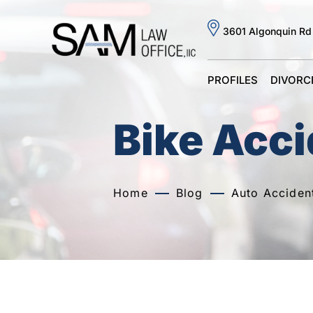
3601 Algonquin Rd
PROFILES
DIVORC
Bike Acc
Home
Blog
Auto Acciden