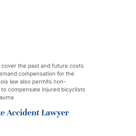
 cover the past and future costs
 demand compensation for the
nois law also permits non-
to compensate injured bicyclists
trauma
ke Accident Lawyer