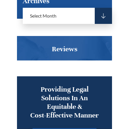
Archives
Reviews
Providing Legal
Solutions In An
Equitable &
Cost-Effective Manner