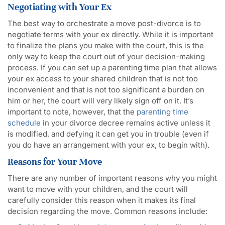
Negotiating with Your Ex
The best way to orchestrate a move post-divorce is to
negotiate terms with your ex directly. While it is important
to finalize the plans you make with the court, this is the
only way to keep the court out of your decision-making
process. If you can set up a parenting time plan that allows
your ex access to your shared children that is not too
inconvenient and that is not too significant a burden on
him or her, the court will very likely sign off on it. It’s
important to note, however, that the
parenting time
schedule
in your divorce decree remains active unless it
is modified, and defying it can get you in trouble (even if
you do have an arrangement with your ex, to begin with).
Reasons for Your Move
There are any number of important reasons why you might
want to move with your children, and the court will
carefully consider this reason when it makes its final
decision regarding the move. Common reasons include: