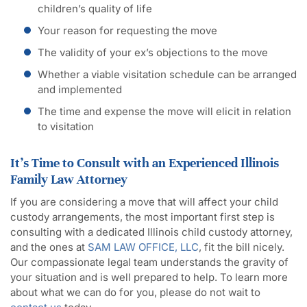
children’s quality of life
Your reason for requesting the move
The validity of your ex’s objections to the move
Whether a viable visitation schedule can be arranged
and implemented
The time and expense the move will elicit in relation
to visitation
It’s Time to Consult with an Experienced Illinois
Family Law Attorney
If you are considering a move that will affect your child
custody arrangements, the most important first step is
consulting with a dedicated Illinois child custody attorney,
and the ones at
SAM LAW OFFICE, LLC
, fit the bill nicely.
Our compassionate legal team understands the gravity of
your situation and is well prepared to help. To learn more
about what we can do for you, please do not wait to