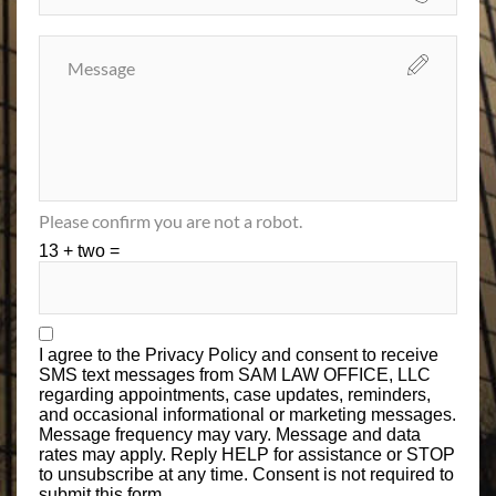
Please confirm you are not a robot.
13 + two =
I agree to the
Privacy Policy
and consent to receive
SMS text messages from SAM LAW OFFICE, LLC
regarding appointments, case updates, reminders,
and occasional informational or marketing messages.
Message frequency may vary. Message and data
rates may apply. Reply HELP for assistance or STOP
to unsubscribe at any time. Consent is not required to
submit this form.