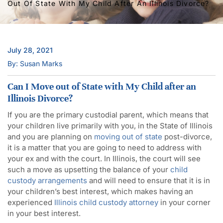
Out Of State With My Child After An Illinois Divorce?
July 28, 2021
By: Susan Marks
Can I Move out of State with My Child after an
Illinois Divorce?
If you are the primary custodial parent, which means that
your children live primarily with you, in the State of Illinois
and you are planning on
moving out of state
post-divorce,
it is a matter that you are going to need to address with
your ex and with the court. In Illinois, the court will see
such a move as upsetting the balance of your
child
custody arrangements
and will need to ensure that it is in
your children’s best interest, which makes having an
experienced
Illinois child custody attorney
in your corner
in your best interest.