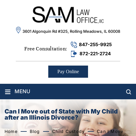
3601 Algonquin Rd #325, Rolling Meadows, IL 60008
847-255-9925
Free Consultation:
872-221-2724
Pay Online
≡
MENU
Can I Move out of State with My Child
after an Illinois Divorce?
Home
Blog
Child Custody
Can I Move