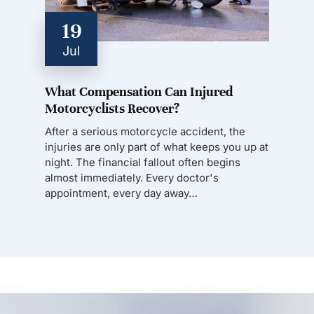
19
Jul
What Compensation Can Injured
Motorcyclists Recover?
After a serious motorcycle accident, the
injuries are only part of what keeps you up at
night. The financial fallout often begins
almost immediately. Every doctor's
appointment, every day away…