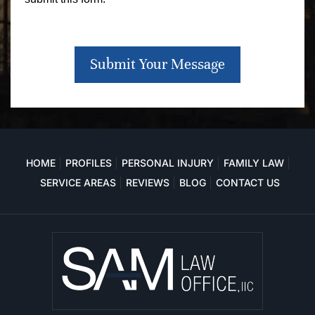
Submit Your Message
HOME
PROFILES
PERSONAL INJURY
FAMILY LAW
SERVICE AREAS
REVIEWS
BLOG
CONTACT US