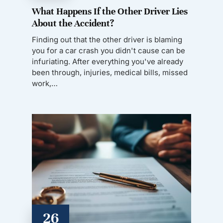
What Happens If the Other Driver Lies
About the Accident?
Finding out that the other driver is blaming
you for a car crash you didn't cause can be
infuriating. After everything you've already
been through, injuries, medical bills, missed
work,…
26