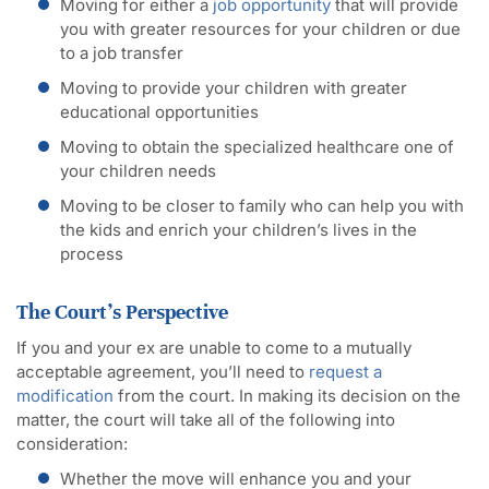
Moving for either a
job opportunity
that will provide
you with greater resources for your children or due
to a job transfer
Moving to provide your children with greater
educational opportunities
Moving to obtain the specialized healthcare one of
your children needs
Moving to be closer to family who can help you with
the kids and enrich your children’s lives in the
process
The Court’s Perspective
If you and your ex are unable to come to a mutually
acceptable agreement, you’ll need to
request a
modification
from the court. In making its decision on the
matter, the court will take all of the following into
consideration:
Whether the move will enhance you and your