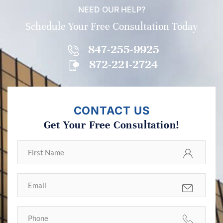
NEED OUR HELP?
Schedule Your Free Consultation Today
847-255-9925
872-221-2724
CONTACT US
Get Your Free Consultation!