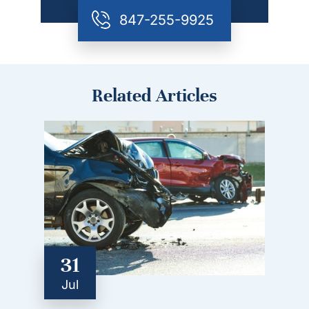
847-255-9925
Related Articles
31
Jul