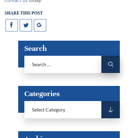
contact us
today.
SHARE THIS POST
Search
Categories