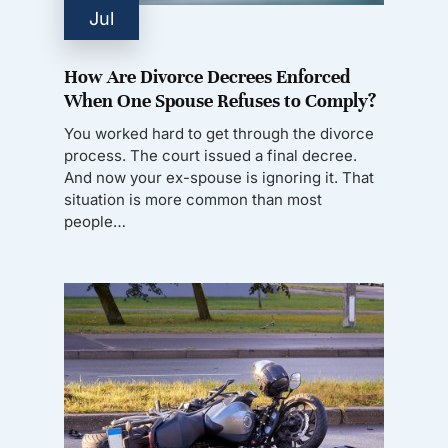
Jul
How Are Divorce Decrees Enforced
When One Spouse Refuses to Comply?
You worked hard to get through the divorce
process. The court issued a final decree.
And now your ex-spouse is ignoring it. That
situation is more common than most
people…