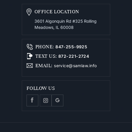
OFFICE LOCATION
3601 Algonquin Rd #325
Rolling
Meadows, IL 60008
PHONE
:
847-255-9925
TEXT US
:
872-221-2724
EMAIL
:
service@samlaw.info
FOLLOW US