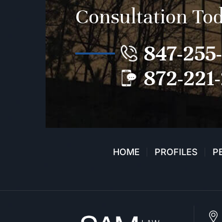
Consultation To
847-255
872-221
HOME
PROFILES
P