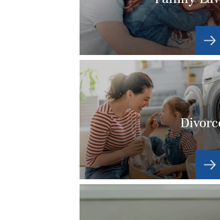
Divorc