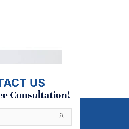
TACT US
ee Consultation!