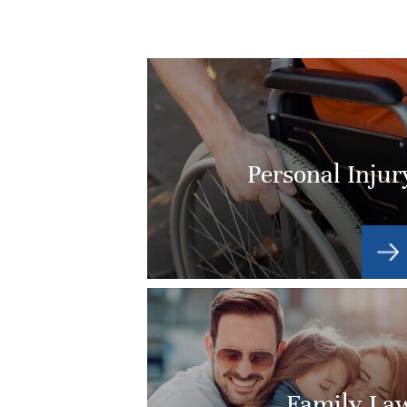
Personal Injur
Family La