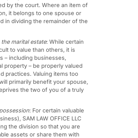
ded by the court. Where an item of
on, it belongs to one spouse or
d in dividing the remainder of the
 the marital estate
: While certain
lt to value than others, it is
ts – including businesses,
al property – be properly valued
 practices. Valuing items too
will primarily benefit your spouse,
prives the two of you of a truly
 possession
: For certain valuable
business), SAM LAW OFFICE LLC
ng the division so that you are
uable assets or share them with