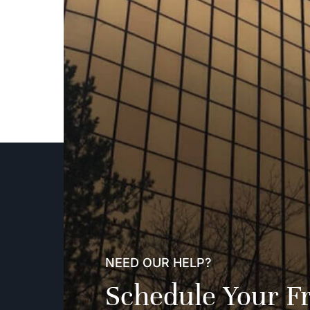
NEED OUR HELP?
Schedule Your F