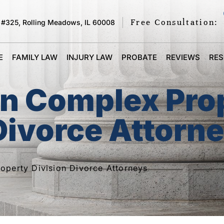
Free Consultation:
 #325, Rolling Meadows, IL 60008
E
FAMILY LAW
INJURY LAW
PROBATE
REVIEWS
RE
on Complex Pro
Divorce Attorn
operty Division Divorce Attorneys