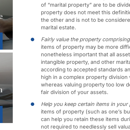
of “marital property” are to be divi
property does not meet this definiti
e
the other and is not to be considere
marital estate.
Fairly value the property comprising
items of property may be more difficu
nonetheless important that all asse
intangible property, and other marit
according to accepted standards and
high in a complex property division 
whereas valuing property too low de
n
fair division of your assets.
Help you keep certain items in your
items of property (such as one’s 
can help you retain these items duri
not required to needlessly sell val