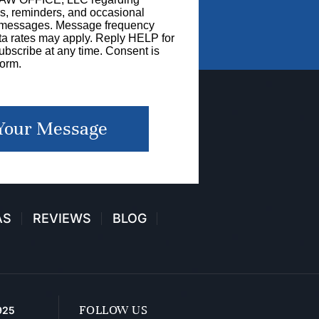
s, reminders, and occasional
g messages. Message frequency
a rates may apply. Reply HELP for
bscribe at any time. Consent is
form.
Your Message
AS
REVIEWS
BLOG
FOLLOW US
925