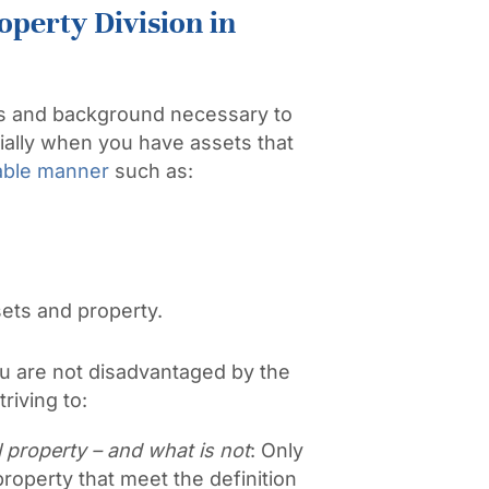
operty Division in
ls and background necessary to
ially when you have assets that
table manner
such as:
sets and property.
 are not disadvantaged by the
riving to:
 property – and what is not
: Only
roperty that meet the definition