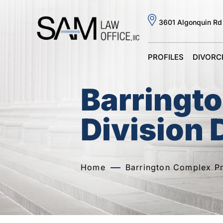
3601 Algonquin Rd
PROFILES
DIVORC
Barringt
Division 
Home
Barrington Complex Pr