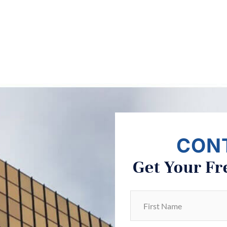
CON
Get Your Fr