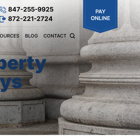
847-255-9925
872-221-2724
SOURCES
BLOG
CONTACT
perty
eys