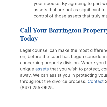
your spouse. By agreeing to part wi
assets that are not as significant t
control of those assets that truly ma
Call Your Barrington Propert
Today
Legal counsel can make the most difference
on, before the court has begun considering
concerning property division. Where you 
unique
assets
that you wish to protect, 
away. We can assist you in protecting your
throughout the divorce process.
Contact
S
(847) 255-9925.