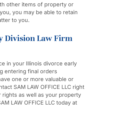
th other items of property or
o you, you may be able to retain
tter to you.
y Division Law Firm
 in your Illinois divorce early
 entering final orders
have one or more valuable or
contact SAM LAW OFFICE LLC right
 rights as well as your property
AM LAW OFFICE LLC today at