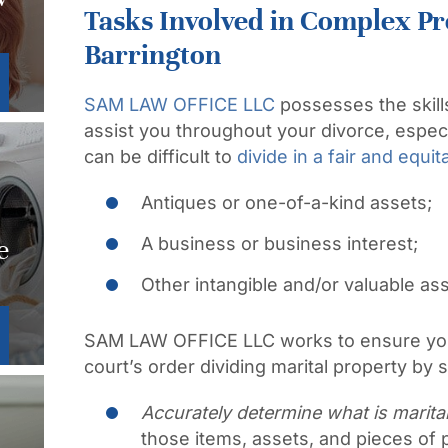
Tasks Involved in Complex Pr
Barrington
SAM LAW OFFICE LLC
possesses the skil
assist you throughout your divorce, espec
can be difficult to
divide in a fair and equi
Antiques or one-of-a-kind assets;
A business or business interest;
e
Other intangible and/or valuable as
SAM LAW OFFICE LLC works to ensure you
court’s order dividing marital property by st
Accurately determine what is marital
those items, assets, and pieces of p