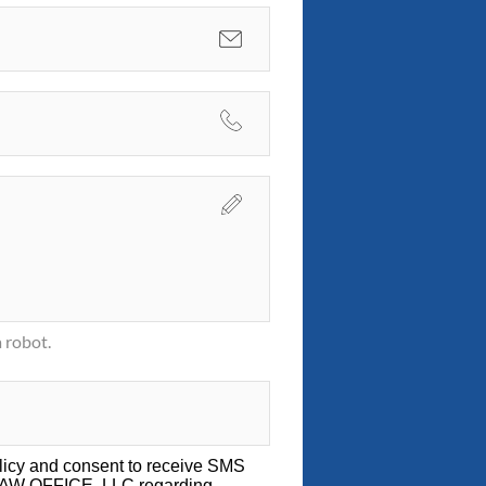
 robot.
licy
and consent to receive SMS
LAW OFFICE, LLC regarding