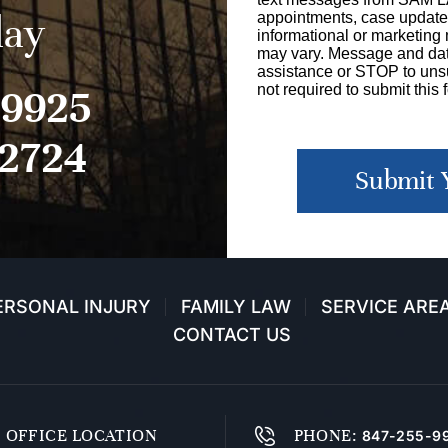
day
appointments, case update
informational or marketin
may vary. Message and dat
assistance or STOP to unsu
-9925
not required to submit this 
-2724
Submit 
ERSONAL INJURY
FAMILY LAW
SERVICE ARE
CONTACT US
OFFICE LOCATION
PHONE
:
847-255-9