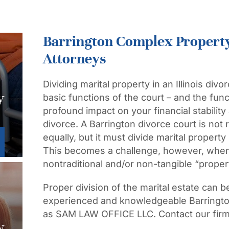
Barrington Complex Property
Attorneys
Dividing marital property in an Illinois divo
y
basic functions of the court – and the fun
profound impact on your financial stability
divorce. A Barrington divorce court is not 
equally, but it must divide marital property
This becomes a challenge, however, when 
nontraditional and/or non-tangible “proper
Proper division of the marital estate can 
experienced and knowledgeable Barrington
as SAM LAW OFFICE LLC. Contact our firm 
w