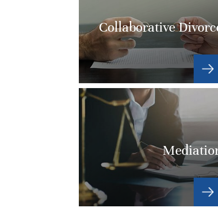
Collaborative Divorc
Mediatio