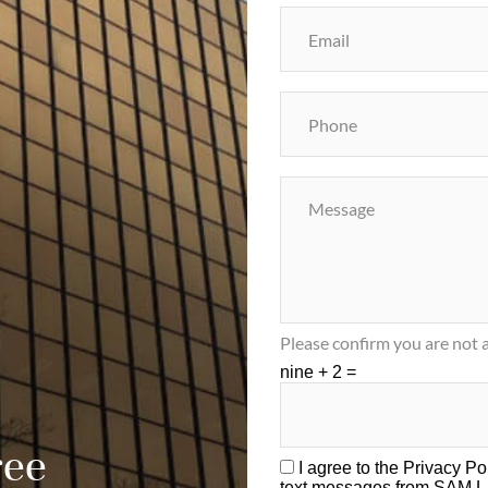
Please confirm you are not a
nine + 2 =
ree
I agree to the
Privacy Po
text messages from SAM 