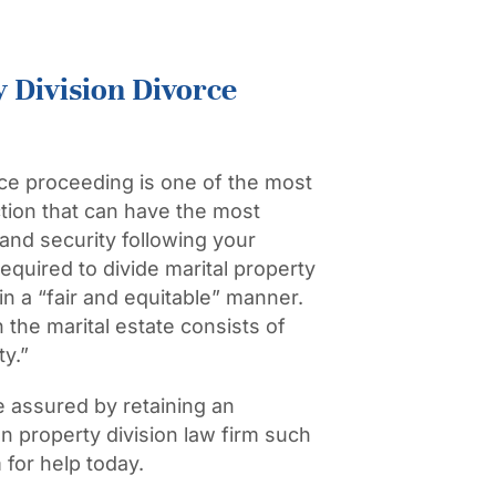
 Division Divorce
rce
proceeding is one of the most
ction that can have the most
 and security following your
required to divide marital property
 in a “fair and equitable” manner.
the marital estate consists of
ty.”
be assured by retaining an
 property division law firm such
for help today.