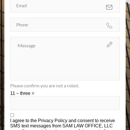
Please confirm you are not a robot.
11 − three =
I agree to the
Privacy Policy
and consent to receive
SMS text messages from SAM LAW OFFICE, LLC