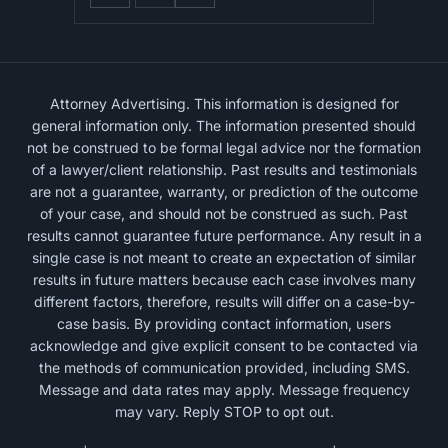
Attorney Advertising. This information is designed for
general information only. The information presented should
not be construed to be formal legal advice nor the formation
of a lawyer/client relationship. Past results and testimonials
are not a guarantee, warranty, or prediction of the outcome
of your case, and should not be construed as such. Past
results cannot guarantee future performance. Any result in a
single case is not meant to create an expectation of similar
results in future matters because each case involves many
different factors, therefore, results will differ on a case-by-
case basis. By providing contact information, users
acknowledge and give explicit consent to be contacted via
the methods of communication provided, including SMS.
Message and data rates may apply. Message frequency
may vary. Reply STOP to opt out.