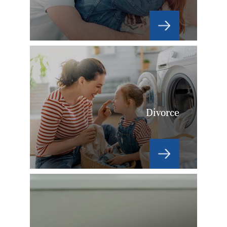
Divorce