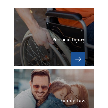
Personal Injury
Family Law