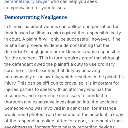
personal injury lawyer
who can help you seek
compensation for your losses.
Demonstrating Negligence
In Illinois, accident victims can collect compensation for
their losses by filing a claim against the responsible party
in court. A plaintiff will only be successful, however, if he
or she can provide evidence demonstrating that the
defendant’s negligence or recklessness was responsible
for the accident. This in turn requires proof that although
the defendant owed the plaintiff a duty to use ordinary
care, he or she breached that duty by behaving
unreasonably or unlawfully, which resulted in the plaintiff’s
injury. This can be difficult to prove, so it is important for
injured parties to speak with an attorney who has the
resources and experience necessary to conduct a
thorough and exhaustive investigation into the accident.
Someone who was involved in a car crash, for instance,
would need photos from the scene of the accident, a copy
of the responding police officer’s report, statements from
eyewitnesses, footage from nearby recording devices,