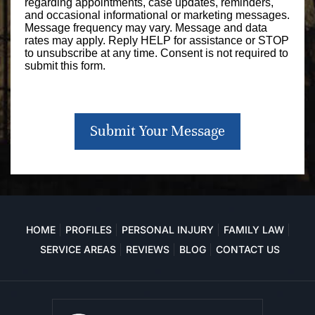
regarding appointments, case updates, reminders,
and occasional informational or marketing messages.
Message frequency may vary. Message and data
rates may apply. Reply HELP for assistance or STOP
to unsubscribe at any time. Consent is not required to
submit this form.
Submit Your Message
HOME
PROFILES
PERSONAL INJURY
FAMILY LAW
SERVICE AREAS
REVIEWS
BLOG
CONTACT US