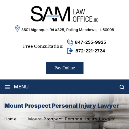
3601 Algonquin Rd #325, Rolling Meadows, IL 60008
847-255-9925
Free Consultation:
872-221-2724
Pay Online
≡
MENU
Mount Prospect Personal Injury Lawyer
Home
Mount Prospect Personal Injury Lawyer