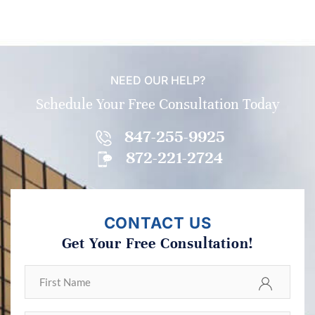
NEED OUR HELP?
Schedule Your Free Consultation Today
847-255-9925
872-221-2724
CONTACT US
Get Your Free Consultation!