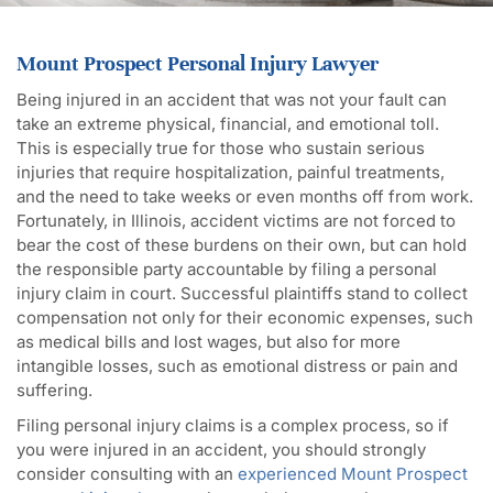
Mount Prospect Personal Injury Lawyer
Being injured in an accident that was not your fault can
take an extreme physical, financial, and emotional toll.
This is especially true for those who sustain serious
injuries that require hospitalization, painful treatments,
and the need to take weeks or even months off from work.
Fortunately, in Illinois, accident victims are not forced to
bear the cost of these burdens on their own, but can hold
the responsible party accountable by filing a personal
injury claim in court. Successful plaintiffs stand to collect
compensation not only for their economic expenses, such
as medical bills and lost wages, but also for more
intangible losses, such as emotional distress or pain and
suffering.
Filing personal injury claims is a complex process, so if
you were injured in an accident, you should strongly
consider consulting with an
experienced Mount Prospect