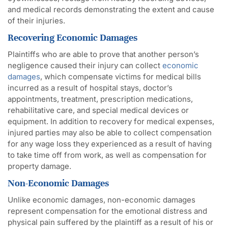
and medical records demonstrating the extent and cause
of their injuries.
Recovering Economic Damages
Plaintiffs who are able to prove that another person’s
negligence caused their injury can collect
economic
damages
, which compensate victims for medical bills
incurred as a result of hospital stays, doctor’s
appointments, treatment, prescription medications,
rehabilitative care, and special medical devices or
equipment. In addition to recovery for medical expenses,
injured parties may also be able to collect compensation
for any wage loss they experienced as a result of having
to take time off from work, as well as compensation for
property damage.
Non-Economic Damages
Unlike economic damages, non-economic damages
represent compensation for the emotional distress and
physical pain suffered by the plaintiff as a result of his or