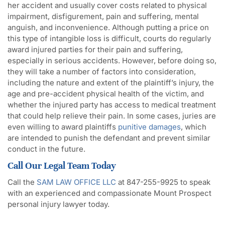
her accident and usually cover costs related to physical
impairment, disfigurement, pain and suffering, mental
anguish, and inconvenience. Although putting a price on
this type of intangible loss is difficult, courts do regularly
award injured parties for their pain and suffering,
especially in serious accidents. However, before doing so,
they will take a number of factors into consideration,
including the nature and extent of the plaintiff’s injury, the
age and pre-accident physical health of the victim, and
whether the injured party has access to medical treatment
that could help relieve their pain. In some cases, juries are
even willing to award plaintiffs
punitive damages
, which
are intended to punish the defendant and prevent similar
conduct in the future.
Call Our Legal Team Today
Call the
SAM LAW OFFICE LLC
at 847-255-9925 to speak
with an experienced and compassionate Mount Prospect
personal injury lawyer today.