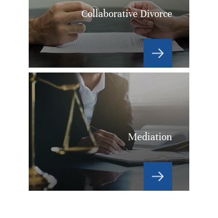
Collaborative Divorce
Mediation