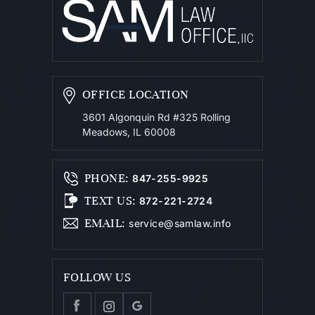
OFFICE LOCATION
3601 Algonquin Rd #325
Rolling
Meadows, IL 60008
PHONE
:
847-255-9925
TEXT US
:
872-221-2724
EMAIL
:
service@samlaw.info
FOLLOW US