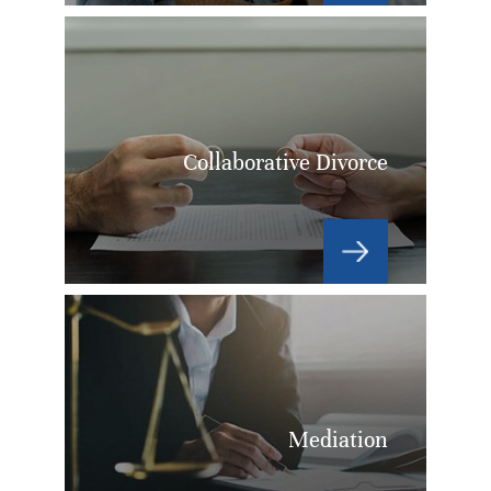
Collaborative Divorce
Mediation