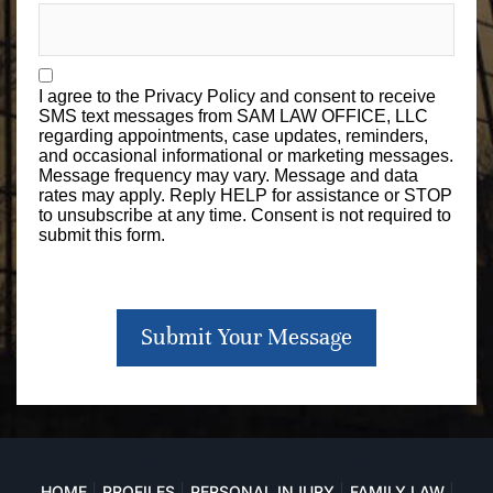
I agree to the
Privacy Policy
and consent to receive
SMS text messages from SAM LAW OFFICE, LLC
regarding appointments, case updates, reminders,
and occasional informational or marketing messages.
Message frequency may vary. Message and data
rates may apply. Reply HELP for assistance or STOP
to unsubscribe at any time. Consent is not required to
submit this form.
Submit Your Message
HOME
PROFILES
PERSONAL INJURY
FAMILY LAW