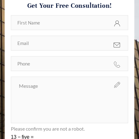
Get Your Free Consultation!
Please confirm you are not a robot.
13 − five =