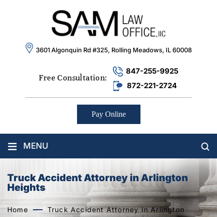
3601 Algonquin Rd #325, Rolling Meadows, IL 60008
847-255-9925
Free Consultation:
872-221-2724
Pay Online
≡
MENU
Truck Accident Attorney in Arlington
Heights
Home
Truck Accident Attorney In Arlington