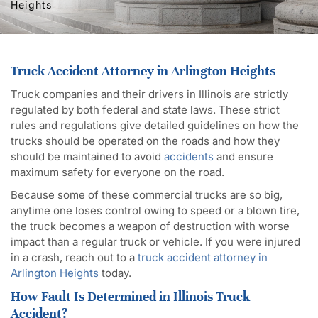
Heights
Truck Accident Attorney in Arlington Heights
Truck companies and their drivers in Illinois are strictly
regulated by both federal and state laws. These strict
rules and regulations give detailed guidelines on how the
trucks should be operated on the roads and how they
should be maintained to avoid
accidents
and ensure
maximum safety for everyone on the road.
Because some of these commercial trucks are so big,
anytime one loses control owing to speed or a blown tire,
the truck becomes a weapon of destruction with worse
impact than a regular truck or vehicle. If you were injured
in a crash, reach out to a
truck accident attorney in
Arlington Heights
today.
How Fault Is Determined in Illinois Truck
Accident?