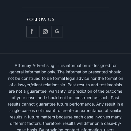
FOLLOW US
Attorney Advertising. This information is designed for
general information only. The information presented should
not be construed to be formal legal advice nor the formation
of a lawyer/client relationship. Past results and testimonials
are not a guarantee, warranty, or prediction of the outcome
of your case, and should not be construed as such. Past
results cannot guarantee future performance. Any result in a
single case is not meant to create an expectation of similar
results in future matters because each case involves many
different factors, therefore, results will differ on a case-by-
case basis. By providing contact information, users