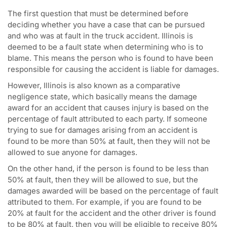
The first question that must be determined before
deciding whether you have a case that can be pursued
and who was at fault in the truck accident. Illinois is
deemed to be a fault state when determining who is to
blame. This means the person who is found to have been
responsible for causing the accident is liable for damages.
However, Illinois is also known as a comparative
negligence state, which basically means the damage
award for an accident that causes injury is based on the
percentage of fault attributed to each party. If someone
trying to sue for damages arising from an accident is
found to be more than 50% at fault, then they will not be
allowed to sue anyone for damages.
On the other hand, if the person is found to be less than
50% at fault, then they will be allowed to sue, but the
damages awarded will be based on the percentage of fault
attributed to them. For example, if you are found to be
20% at fault for the accident and the other driver is found
to be 80% at fault, then you will be eligible to receive 80%