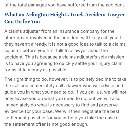
of the total damages you have suffered from the accident.
What an Arlington Heights Truck Accident Lawyer
Can Do for You
A claims adjuster from an insurance company for the
other driver involved in the accident will likely call you if
they haven’t already. It is not a good idea to talk to a claims
adjuster before you first talk to a lawyer about the
accident. This is because a claims adjuster’s sole mission
is to have you agreeing to quickly settle your injury claim
for as little money as possible.
The right thing to do, however, is to politely decline to take
the call and immediately call a lawyer who will advise and
guide you in what you need to do. If you call us, we will not
only advise you on what you need to do, but we will also
immediately do what is necessary to find and preserve
evidence for your case. We will then negotiate the best
settlement possible for you or help you take the case if
the settlement offer is not good enough.