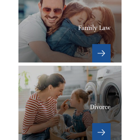
Family Law
Divorce