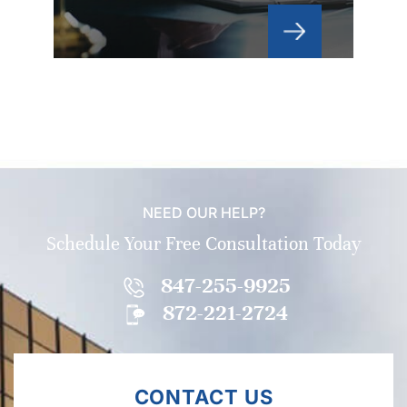
NEED OUR HELP?
Schedule Your Free Consultation Today
847-255-9925
872-221-2724
CONTACT US