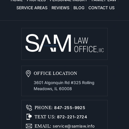
SERVICE AREAS
REVIEWS
BLOG
CONTACT US
OFFICE LOCATION
3601 Algonquin Rd #325
Rolling
Meadows, IL 60008
PHONE
:
847-255-9925
TEXT US
:
872-221-2724
EMAIL
:
service@samlaw.info