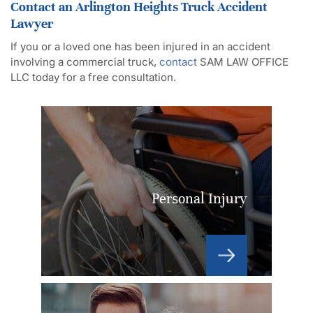
Contact an Arlington Heights Truck Accident
Lawyer
If you or a loved one has been injured in an accident
involving a commercial truck,
contact
SAM LAW OFFICE
LLC today for a free consultation.
Personal Injury