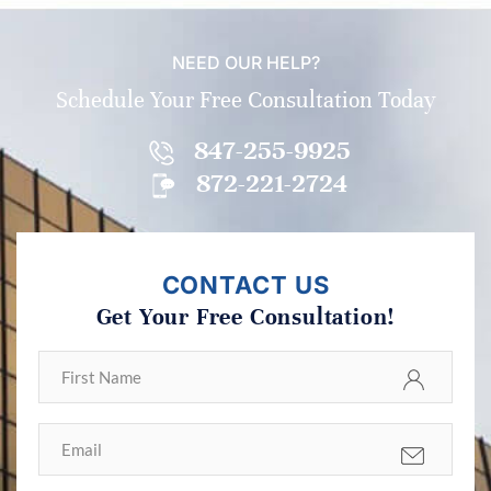
NEED OUR HELP?
Schedule Your Free Consultation Today
847-255-9925
872-221-2724
CONTACT US
Get Your Free Consultation!