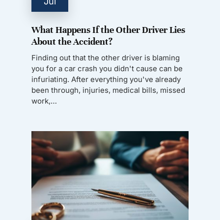
Jul
What Happens If the Other Driver Lies
About the Accident?
Finding out that the other driver is blaming
you for a car crash you didn't cause can be
infuriating. After everything you've already
been through, injuries, medical bills, missed
work,…