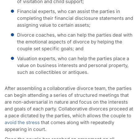
of visitation and child support;
Financial experts, who can assist the parties in
completing their financial disclosure statements and
assigning value to certain assets;
Divorce coaches, who can help the parties deal with
the emotional aspects of divorce by helping the
couple set specific goals; and
Valuation experts, who can help the parties place a
value on business interests and personal property,
such as collectibles or antiques.
After assembling a collaborative divorce team, the parties
can begin attending a series of structured meetings that
are non-adversarial in nature and focus on the interests
and goals of each party. Collaborative divorces proceed at
a pace dictated by the parties, which allows the couple to
avoid the stress
that comes along with repeatedly
appearing in court.