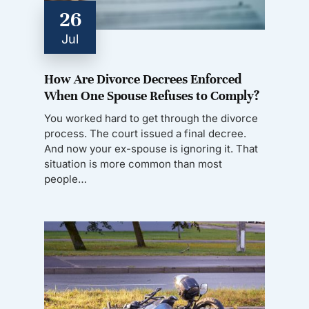
26
Jul
How Are Divorce Decrees Enforced
When One Spouse Refuses to Comply?
You worked hard to get through the divorce
process. The court issued a final decree.
And now your ex-spouse is ignoring it. That
situation is more common than most
people…