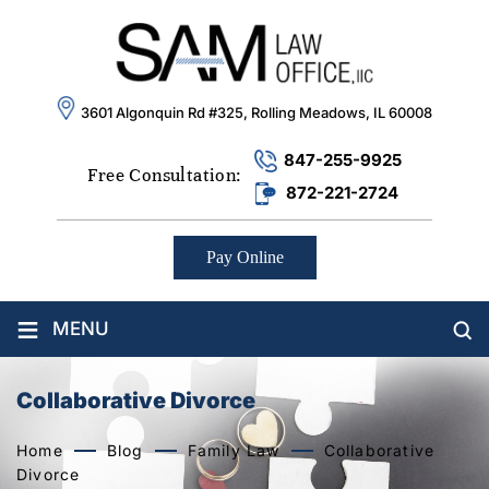
3601 Algonquin Rd #325, Rolling Meadows, IL 60008
847-255-9925
Free Consultation:
872-221-2724
Pay Online
≡
MENU
Collaborative Divorce
Home
Blog
Family Law
Collaborative
Divorce