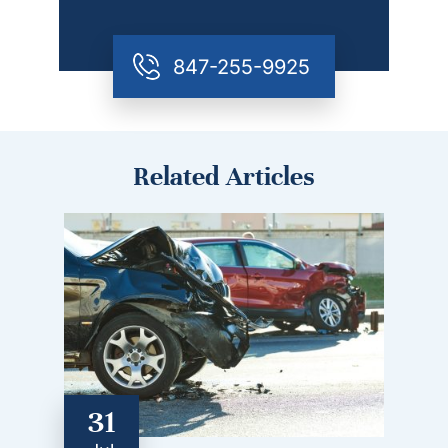
847-255-9925
Related Articles
31