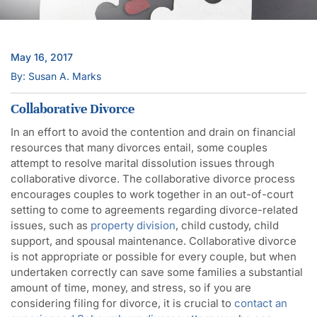
May 16, 2017
By: Susan A. Marks
Collaborative Divorce
In an effort to avoid the contention and drain on financial
resources that many divorces entail, some couples
attempt to resolve marital dissolution issues through
collaborative divorce. The collaborative divorce process
encourages couples to work together in an out-of-court
setting to come to agreements regarding divorce-related
issues, such as
property division
, child custody, child
support, and spousal maintenance. Collaborative divorce
is not appropriate or possible for every couple, but when
undertaken correctly can save some families a substantial
amount of time, money, and stress, so if you are
considering filing for divorce, it is crucial to
contact an