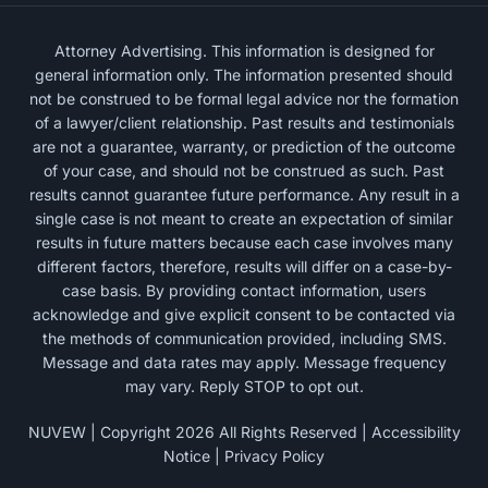
Attorney Advertising. This information is designed for
general information only. The information presented should
not be construed to be formal legal advice nor the formation
of a lawyer/client relationship. Past results and testimonials
are not a guarantee, warranty, or prediction of the outcome
of your case, and should not be construed as such. Past
results cannot guarantee future performance. Any result in a
single case is not meant to create an expectation of similar
results in future matters because each case involves many
different factors, therefore, results will differ on a case-by-
case basis. By providing contact information, users
acknowledge and give explicit consent to be contacted via
the methods of communication provided, including SMS.
Message and data rates may apply. Message frequency
may vary. Reply STOP to opt out.
NUVEW
| Copyright 2026 All Rights Reserved |
Accessibility
Notice
|
Privacy Policy