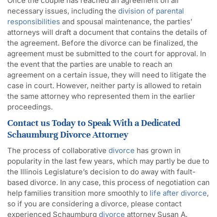
Once the couple has reached an agreement on all
necessary issues, including the
division of parental
responsibilities
and spousal maintenance, the parties’
attorneys will draft a document that contains the details of
the agreement. Before the divorce can be finalized, the
agreement must be submitted to the court for approval. In
the event that the parties are unable to reach an
agreement on a certain issue, they will need to litigate the
case in court. However, neither party is allowed to retain
the same attorney who represented them in the earlier
proceedings.
Contact us Today to Speak With a Dedicated
Schaumburg Divorce Attorney
The process of collaborative
divorce
has grown in
popularity in the last few years, which may partly be due to
the Illinois Legislature’s decision to do away with fault-
based divorce. In any case, this process of negotiation can
help families transition more smoothly to
life after divorce
,
so if you are considering a divorce, please contact
experienced Schaumburg
divorce
attorney Susan A.