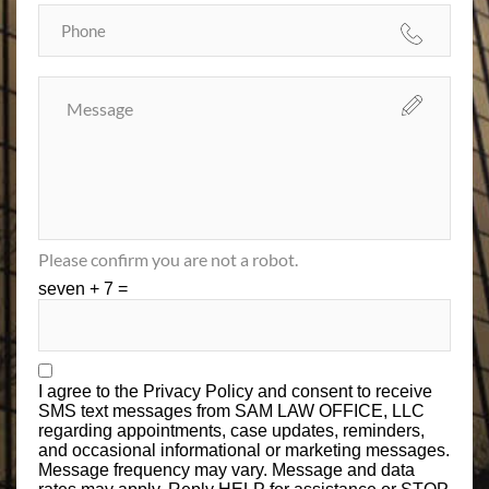
Please confirm you are not a robot.
seven + 7 =
I agree to the
Privacy Policy
and consent to receive
SMS text messages from SAM LAW OFFICE, LLC
regarding appointments, case updates, reminders,
and occasional informational or marketing messages.
Message frequency may vary. Message and data