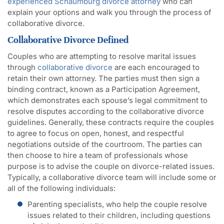
experienced Schaumburg divorce attorney
who can
explain your options and walk you through the process of
collaborative divorce.
Collaborative Divorce Defined
Couples who are attempting to resolve marital issues
through
collaborative divorce
are each encouraged to
retain their own attorney. The parties must then sign a
binding contract, known as a Participation Agreement,
which demonstrates each spouse’s legal commitment to
resolve disputes according to the collaborative divorce
guidelines. Generally, these contracts require the couples
to agree to focus on open, honest, and respectful
negotiations outside of the courtroom. The parties can
then choose to hire a team of professionals whose
purpose is to advise the couple on divorce-related issues.
Typically, a collaborative divorce team will include some or
all of the following individuals:
Parenting specialists, who help the couple resolve
issues related to their children, including questions