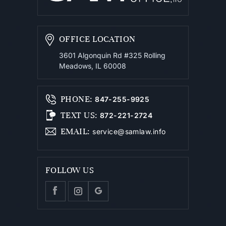
OFFICE LOCATION
3601 Algonquin Rd #325
Rolling
Meadows, IL 60008
PHONE
:
847-255-9925
TEXT US
:
872-221-2724
EMAIL
:
service@samlaw.info
FOLLOW US