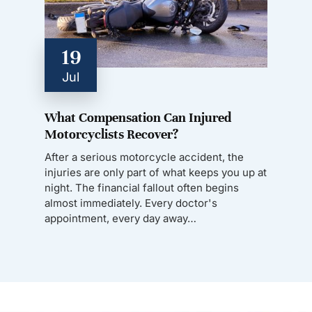
19
Jul
What Compensation Can Injured
Motorcyclists Recover?
After a serious motorcycle accident, the
injuries are only part of what keeps you up at
night. The financial fallout often begins
almost immediately. Every doctor's
appointment, every day away…