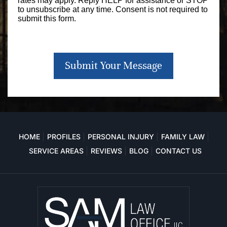
rates may apply. Reply HELP for assistance or STOP
to unsubscribe at any time. Consent is not required to
submit this form.
Submit Your Message
HOME
PROFILES
PERSONAL INJURY
FAMILY LAW
SERVICE AREAS
REVIEWS
BLOG
CONTACT US