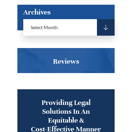
Archives
Reviews
Providing Legal
Solutions In An
Equitable &
Cost-Effective Manner