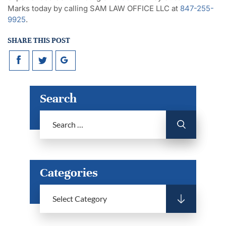
Marks today by calling SAM LAW OFFICE LLC at
847-255-
9925
.
SHARE THIS POST
Search
Categories