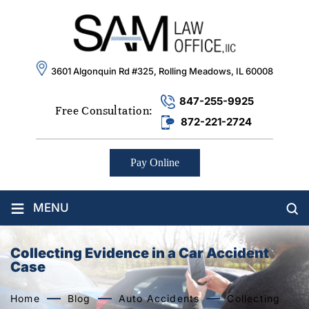
3601 Algonquin Rd #325, Rolling Meadows, IL 60008
847-255-9925
Free Consultation:
872-221-2724
Pay Online
≡
MENU
Collecting Evidence in a Car Accident
Case
Home
Blog
Auto Accidents
Collecting