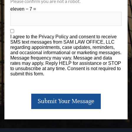
Please confirm you are not a robot.
eleven − 7 =
I agree to the
Privacy Policy
and consent to receive
SMS text messages from SAM LAW OFFICE, LLC
regarding appointments, case updates, reminders,
and occasional informational or marketing messages.
Message frequency may vary. Message and data
rates may apply. Reply HELP for assistance or STOP
to unsubscribe at any time. Consent is not required to
submit this form.
Submit Your Message