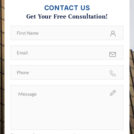
CONTACT US
Get Your Free Consultation!