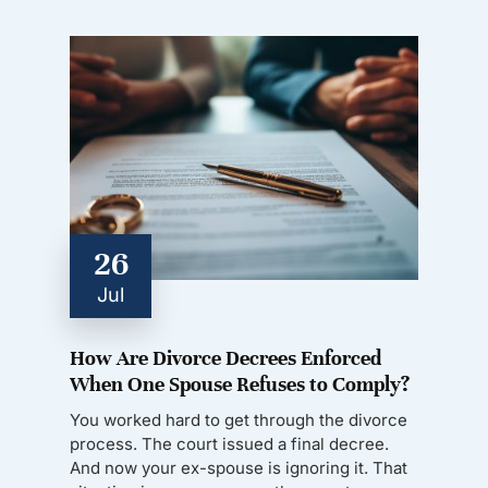
26
Jul
How Are Divorce Decrees Enforced
When One Spouse Refuses to Comply?
You worked hard to get through the divorce
process. The court issued a final decree.
And now your ex-spouse is ignoring it. That