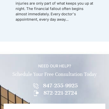
injuries are only part of what keeps you up at
night. The financial fallout often begins
almost immediately. Every doctor's
appointment, every day away…
NEED OUR HELP?
Schedule Your Free Consultation Today
847-255-9925
872-221-2724