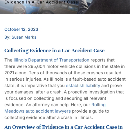
Evidence In A Car Accident Case
October 12, 2023
By: Susan Marks
Collecting Evidence in a Car Accident Case
The
Illinois Department of Transportation
reports that
there were 295,604 motor vehicle collisions in the state in
2021 alone. Tens of thousands of these crashes resulted
in serious injuries. As Illinois is a fault-based auto accident
state, it is imperative that you
establish liability
and prove
your damages. after a crash. A proactive investigation that
is focused on collecting and securing all relevant
evidence. An attorney can help. Here, our
Rolling
Meadows auto accident lawyers
provide a guide to
collecting evidence after a crash in Illinois.
An Overview of Evidence in a Car Accident Case in