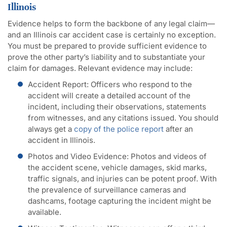
Illinois
Evidence helps to form the backbone of any legal claim—
and an Illinois car accident case is certainly no exception.
You must be prepared to provide sufficient evidence to
prove the other party’s liability and to substantiate your
claim for damages. Relevant evidence may include:
Accident Report:
Officers who respond to the
accident will create a detailed account of the
incident, including their observations, statements
from witnesses, and any citations issued. You should
always get a
copy of the police report
after an
accident in Illinois.
Photos and Video Evidence
: Photos and videos of
the accident scene, vehicle damages, skid marks,
traffic signals, and injuries can be potent proof. With
the prevalence of surveillance cameras and
dashcams, footage capturing the incident might be
available.