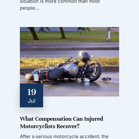
situation is more common than most
people…
19
Jul
What Compensation Can Injured
Motorcyclists Recover?
After a serious motorcycle accident, the