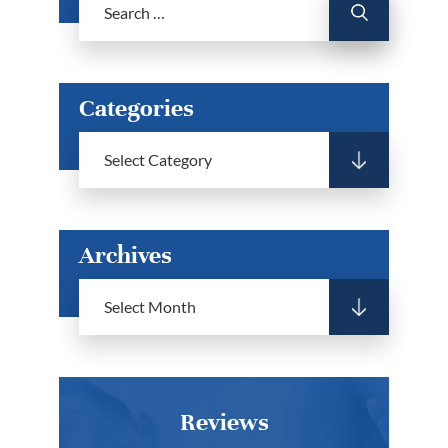
Categories
Archives
Reviews