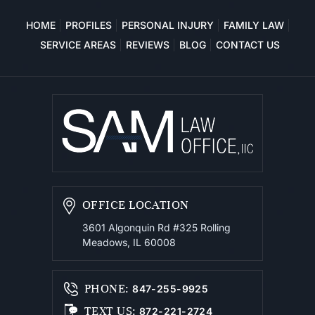
HOME
PROFILES
PERSONAL INJURY
FAMILY LAW
SERVICE AREAS
REVIEWS
BLOG
CONTACT US
OFFICE LOCATION
3601 Algonquin Rd #325
Rolling
Meadows, IL 60008
PHONE
:
847-255-9925
TEXT US
:
872-221-2724