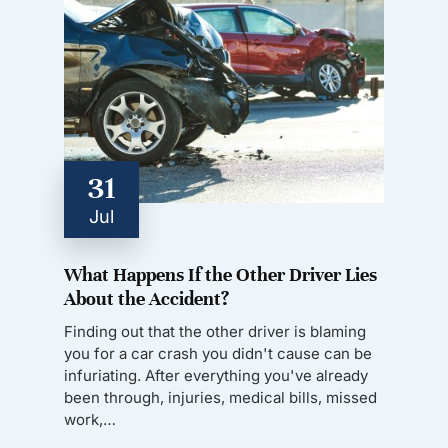
31
Jul
What Happens If the Other Driver Lies
About the Accident?
Finding out that the other driver is blaming
you for a car crash you didn't cause can be
infuriating. After everything you've already
been through, injuries, medical bills, missed
work,…