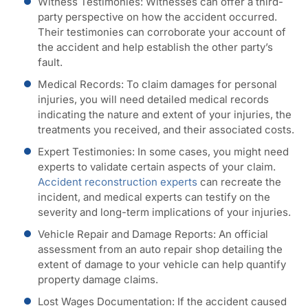
Witness Testimonies:
Witnesses can offer a third-
party perspective on how the accident occurred.
Their testimonies can corroborate your account of
the accident and help establish the other party’s
fault.
Medical Records
: To claim damages for personal
injuries, you will need detailed medical records
indicating the nature and extent of your injuries, the
treatments you received, and their associated costs.
Expert Testimonies
: In some cases, you might need
experts to validate certain aspects of your claim.
Accident reconstruction experts
can recreate the
incident, and medical experts can testify on the
severity and long-term implications of your injuries.
Vehicle Repair and Damage Reports
: An official
assessment from an auto repair shop detailing the
extent of damage to your vehicle can help quantify
property damage claims.
Lost Wages Documentation
: If the accident caused