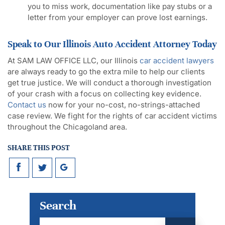
you to miss work, documentation like pay stubs or a
letter from your employer can prove lost earnings.
Speak to Our Illinois Auto Accident Attorney Today
At SAM LAW OFFICE LLC, our Illinois
car accident lawyers
are always ready to go the extra mile to help our clients
get true justice. We will conduct a thorough investigation
of your crash with a focus on collecting key evidence.
Contact us
now for your no-cost, no-strings-attached
case review. We fight for the rights of car accident victims
throughout the Chicagoland area.
SHARE THIS POST
Search