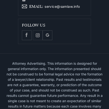
EMAIL
:
service@samlaw.info
FOLLOW US
Attorney Advertising. This information is designed for
general information only. The information presented should
not be construed to be formal legal advice nor the formation
of a lawyer/client relationship. Past results and testimonials
are not a guarantee, warranty, or prediction of the outcome
of your case, and should not be construed as such. Past
results cannot guarantee future performance. Any result in a
single case is not meant to create an expectation of similar
results in future matters because each case involves many