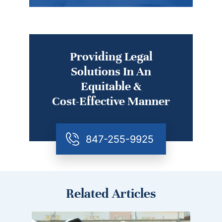
Providing Legal
Solutions In An
Equitable &
Cost-Effective Manner
847-255-9925
Related Articles