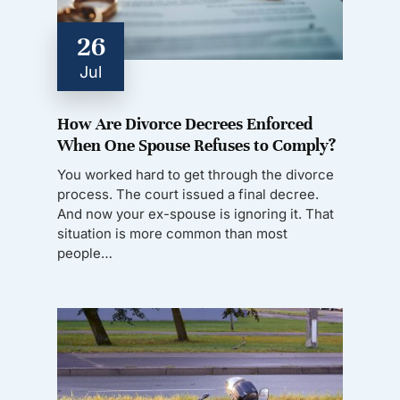
26
Jul
How Are Divorce Decrees Enforced
When One Spouse Refuses to Comply?
You worked hard to get through the divorce
process. The court issued a final decree.
And now your ex-spouse is ignoring it. That
situation is more common than most
people…