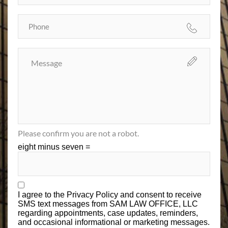
Please confirm you are not a robot.
eight minus seven =
I agree to the
Privacy Policy
and consent to receive
SMS text messages from SAM LAW OFFICE, LLC
regarding appointments, case updates, reminders,
and occasional informational or marketing messages.