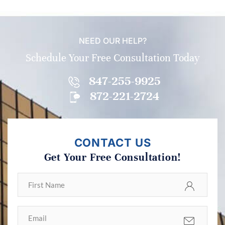
NEED OUR HELP?
Schedule Your Free Consultation Today
847-255-9925
872-221-2724
CONTACT US
Get Your Free Consultation!