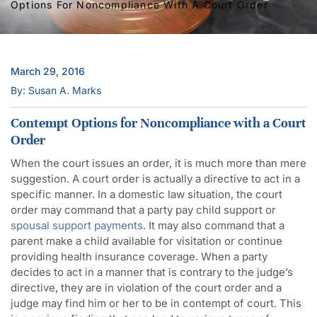
Options For Noncompliance With A Court Order
March 29, 2016
By: Susan A. Marks
Contempt Options for Noncompliance with a Court
Order
When the court issues an order, it is much more than mere
suggestion. A court order is actually a directive to act in a
specific manner. In a domestic law situation, the court
order may command that a party pay child support or
spousal support payments
. It may also command that a
parent make a child available for visitation or continue
providing health insurance coverage. When a party
decides to act in a manner that is contrary to the judge’s
directive, they are in violation of the court order and a
judge may find him or her to be in contempt of court. This