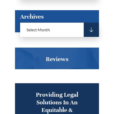
Archives
Reviews
Providing Legal
Solutions In An
Equitable &