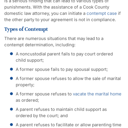
is a serious finding that can lead to various types of
punishments. With the assistance of a Cook County
domestic law attorney, you can initiate a
contempt case
if
the other party to your agreement is not in compliance.
Types of Contempt
There are numerous situations that may lead to a
contempt determination, including:
A noncustodial parent fails to pay court ordered
child support;
A former spouse fails to pay spousal support;
A former spouse refuses to allow the sale of marital
property;
A former spouse refuses to
vacate the marital home
as ordered;
A parent refuses to maintain child support as
ordered by the court; and
A parent refuses to facilitate or allow parenting time