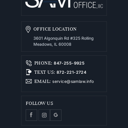
OFFICE LOCATION
3601 Algonquin Rd #325
Rolling
Meadows, IL 60008
PHONE
:
847-255-9925
TEXT US
:
872-221-2724
EMAIL
:
service@samlaw.info
FOLLOW US