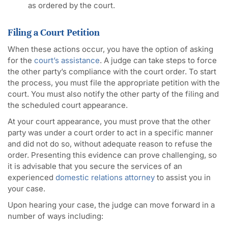
as ordered by the court.
Filing a Court Petition
When these actions occur, you have the option of asking
for the
court’s assistance
. A judge can take steps to force
the other party’s compliance with the court order. To start
the process, you must file the appropriate petition with the
court. You must also notify the other party of the filing and
the scheduled court appearance.
At your court appearance, you must prove that the other
party was under a court order to act in a specific manner
and did not do so, without adequate reason to refuse the
order. Presenting this evidence can prove challenging, so
it is advisable that you secure the services of an
experienced
domestic relations attorney
to assist you in
your case.
Upon hearing your case, the judge can move forward in a
number of ways including: