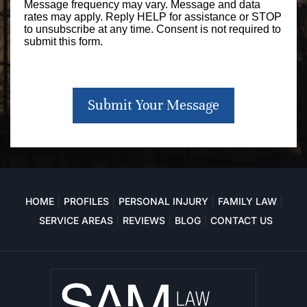
Message frequency may vary. Message and data
rates may apply. Reply HELP for assistance or STOP
to unsubscribe at any time. Consent is not required to
submit this form.
Submit Your Message
HOME
PROFILES
PERSONAL INJURY
FAMILY LAW
SERVICE AREAS
REVIEWS
BLOG
CONTACT US