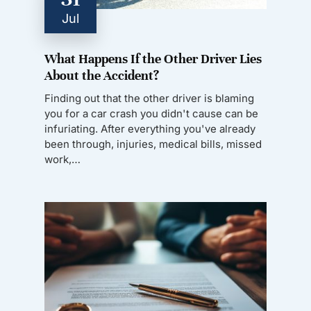
Jul
What Happens If the Other Driver Lies
About the Accident?
Finding out that the other driver is blaming
you for a car crash you didn't cause can be
infuriating. After everything you've already
been through, injuries, medical bills, missed
work,…