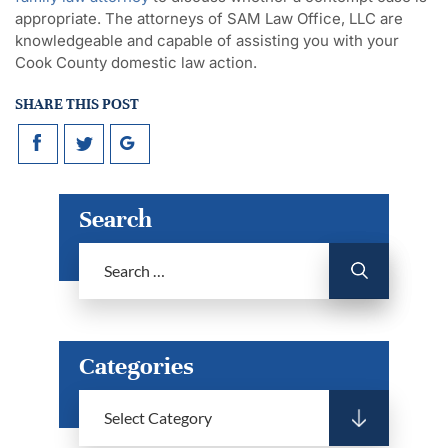
appropriate. The attorneys of SAM Law Office, LLC are
knowledgeable and capable of assisting you with your
Cook County domestic law action.
SHARE THIS POST
Search
Categories