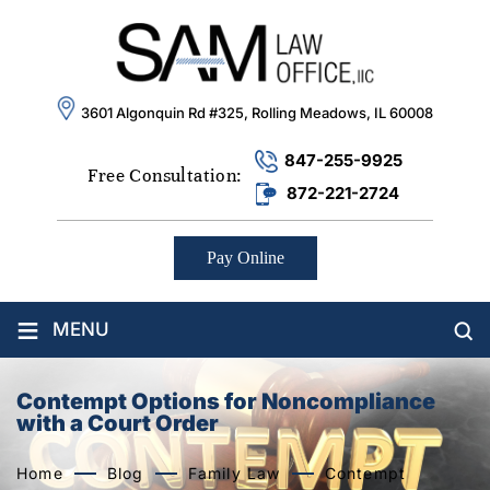
3601 Algonquin Rd #325, Rolling Meadows, IL 60008
847-255-9925
Free Consultation:
872-221-2724
Pay Online
≡
MENU
Contempt Options for Noncompliance
with a Court Order
Home
Blog
Family Law
Contempt