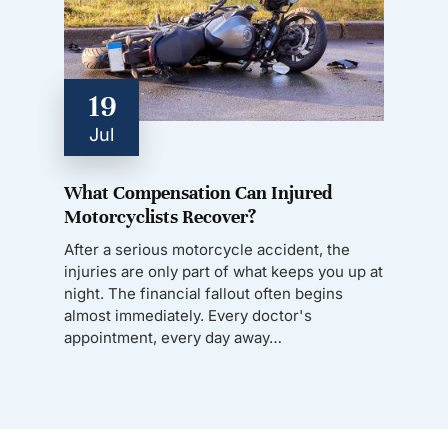
19
Jul
What Compensation Can Injured
Motorcyclists Recover?
After a serious motorcycle accident, the
injuries are only part of what keeps you up at
night. The financial fallout often begins
almost immediately. Every doctor's
appointment, every day away…