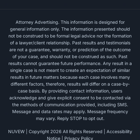
Attorney Advertising. This information is designed for
general information only. The information presented should
not be construed to be formal legal advice nor the formation
of a lawyer/client relationship. Past results and testimonials
are not a guarantee, warranty, or prediction of the outcome
of your case, and should not be construed as such. Past
results cannot guarantee future performance. Any result in a
single case is not meant to create an expectation of similar
results in future matters because each case involves many
different factors, therefore, results will differ on a case-by-
case basis. By providing contact information, users
acknowledge and give explicit consent to be contacted via
the methods of communication provided, including SMS.
Message and data rates may apply. Message frequency
may vary. Reply STOP to opt out.
NUVEW
| Copyright 2026 All Rights Reserved |
Accessibility
Notice
|
Privacy Policy