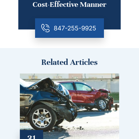
Cost-Effective Manner
847-255-9925
Related Articles
31