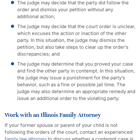
The judge may decide that the party did follow the
order and dismiss your petition without any
additional action;
The judge may decide that the court order is unclear,
which excuses the action or inaction of the other
party. In this situation, the judge may dismiss the
petition, but also take steps to clear up the order’s
discrepancies; and
The judge may determine that you proved your case
and find the other party in contempt. In this situation,
the judge may issue a punishment for the party’s
behavior, such as a fine or possible jail time. The
judge may also determine an appropriate remedy and
issue an additional order to the violating party.
Work with an Illinois Family Attorney
If your former spouse or parent of your child is not
following the orders of the court, contact an experienced
family law attorney
to discuss whether a contempt case is