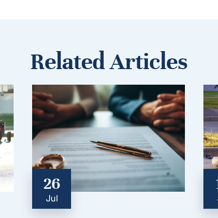
Related Articles
26
Jul