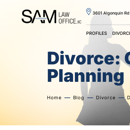
3601 Algonquin Rd
PROFILES
DIVORC
Divorce:
Planning
Home
Blog
Divorce
D