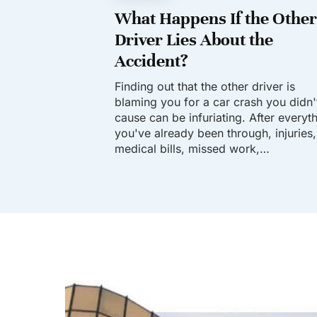
What Happens If the Other
Driver Lies About the
Accident?
Finding out that the other driver is
blaming you for a car crash you didn'
cause can be infuriating. After everyt
you've already been through, injuries,
medical bills, missed work,…