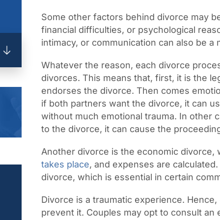
Some other factors behind divorce may be 
financial difficulties, or psychological re
intimacy, or communication can also be a 
Whatever the reason, each divorce proces
divorces. This means that, first, it is the 
endorses the divorce. Then comes emotion
if both partners want the divorce, it can us
without much emotional trauma. In other c
to the divorce, it can cause the proceedin
Another divorce is the economic divorce
takes place
, and expenses are calculated. 
divorce, which is essential in certain comm
Divorce is a traumatic experience. Hence,
prevent it. Couples may opt to consult an