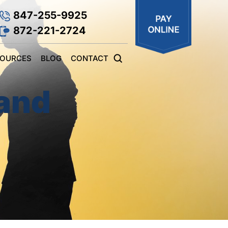
847-255-9925
872-221-2724
SOURCES
BLOG
CONTACT
 and