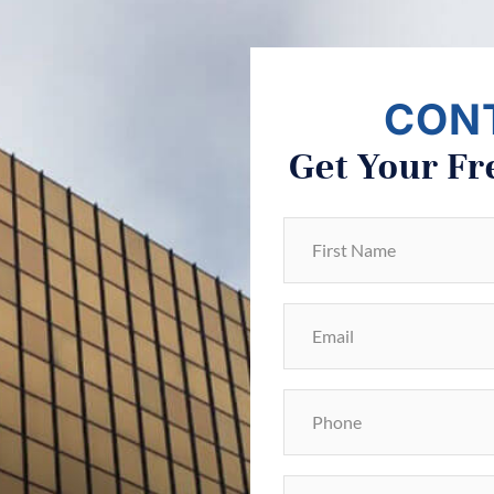
CON
Get Your Fr