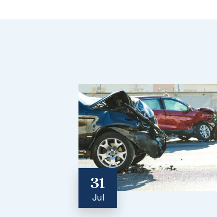
31
Jul