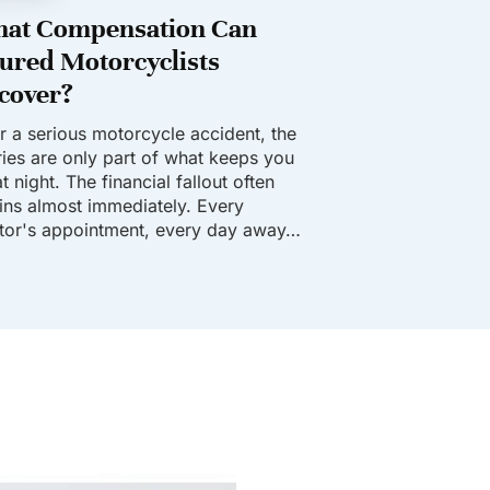
at Compensation Can
jured Motorcyclists
cover?
er a serious motorcycle accident, the
uries are only part of what keeps you
t night. The financial fallout often
ins almost immediately. Every
tor's appointment, every day away…