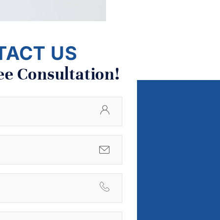
TACT US
ee Consultation!