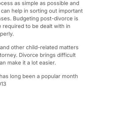
rocess as simple as possible and
 can help in sorting out important
ses. Budgeting post-divorce is
 required to be dealt with in
perly.
 and other child-related matters
torney. Divorce brings difficult
n make it a lot easier.
has long been a popular month
013