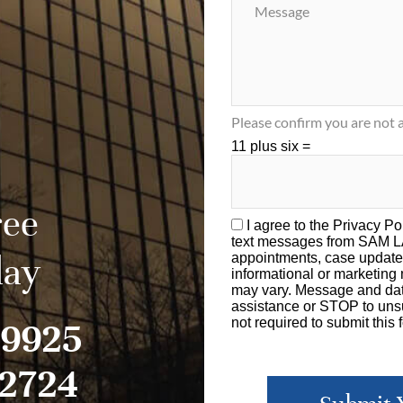
Please confirm you are not a
11 plus six =
ree
I agree to the
Privacy Po
text messages from SAM 
day
appointments, case update
informational or marketin
may vary. Message and dat
assistance or STOP to unsu
-9925
not required to submit this 
-2724