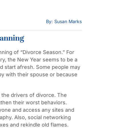
By: Susan Marks
lanning
nning of “Divorce Season.” For
untry, the New Year seems to be a
d start afresh. Some people may
y with their spouse or because
the drivers of divorce. The
gthen their worst behaviors.
yone and access any sites and
phy. Also, social networking
xes and rekindle old flames.