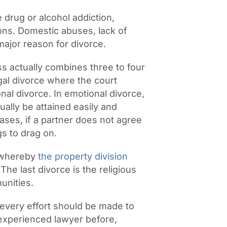
drug or alcohol addiction,
asons. Domestic abuses, lack of
major reason for divorce.
s actually combines three to four
legal divorce where the court
al divorce. In emotional divorce,
ually be attained easily and
ases, if a partner does not agree
gs to drag on.
, whereby
the property division
The last divorce is the religious
unities.
 every effort should be made to
 experienced lawyer before,