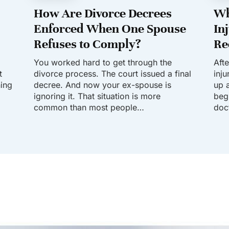
How Are Divorce Decrees
Wh
Enforced When One Spouse
In
Refuses to Comply?
Re
You worked hard to get through the
Aft
t
divorce process. The court issued a final
inj
hing
decree. And now your ex-spouse is
up a
ignoring it. That situation is more
beg
common than most people…
doc