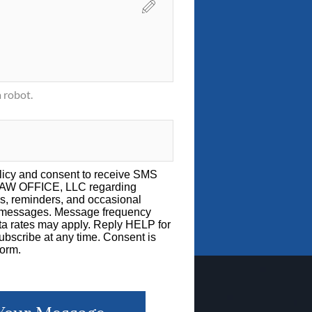
 robot.
licy
and consent to receive SMS
LAW OFFICE, LLC regarding
s, reminders, and occasional
g messages. Message frequency
a rates may apply. Reply HELP for
bscribe at any time. Consent is
form.