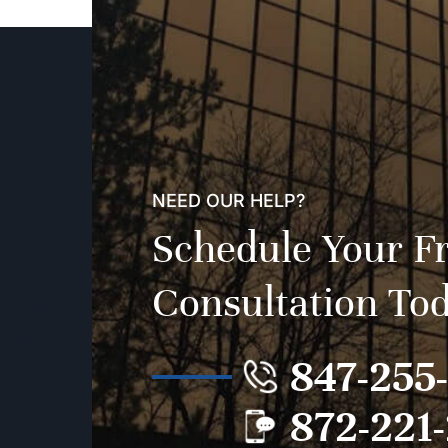
NEED OUR HELP?
Schedule Your F
Consultation To
847-255
872-221