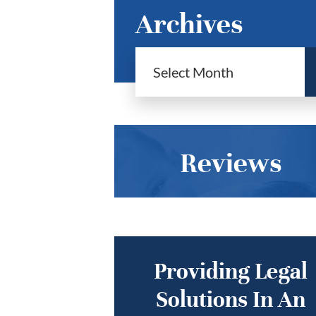
Archives
Reviews
Providing Legal
Solutions In An