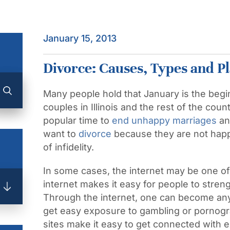
January 15, 2013
Divorce: Causes, Types and P
Many people hold that January is the begi
couples in Illinois and the rest of the co
popular time to
end unhappy marriages
an
want to
divorce
because they are not happ
of infidelity.
In some cases, the internet may be one of 
internet makes it easy for people to stren
Through the internet, one can become an
get easy exposure to gambling or pornogra
sites make it easy to get connected with e