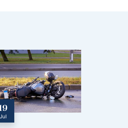
19
Jul