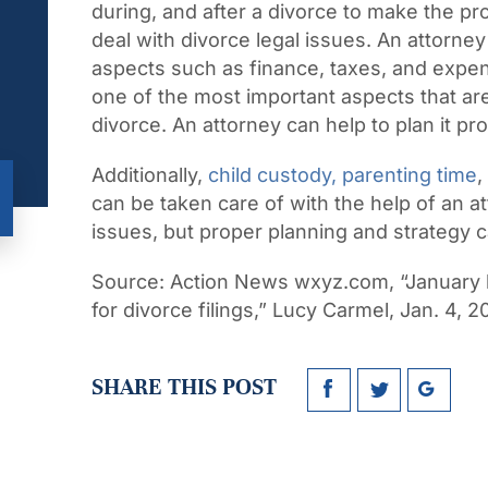
during, and after a divorce to make the p
deal with divorce legal issues. An attorney
aspects such as finance, taxes, and expen
one of the most important aspects that are
divorce. An attorney can help to plan it pro
Additionally,
child custody, parenting time
,
can be taken care of with the help of an at
issues, but proper planning and strategy ca
Source:
Action News wxyz.com, “January 
for divorce filings,” Lucy Carmel, Jan. 4, 2
SHARE THIS POST