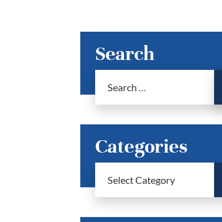
Search
Categories