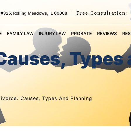
Free Consultation:
 #325, Rolling Meadows, IL 60008
E
FAMILY LAW
INJURY LAW
PROBATE
REVIEWS
RE
 Causes, Types
ivorce: Causes, Types And Planning