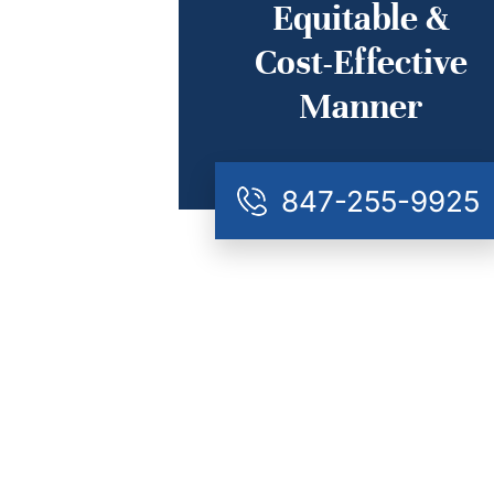
Equitable &
Cost-Effective
Manner
847-255-9925