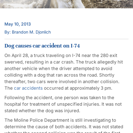
May 10, 2013
By: Brandon M. Djonlich
Dog causes car accident on I-74
On April 28, a truck traveling on I-74 near the 280 exit
swerved, resulting in a car crash. The truck allegedly hit
another vehicle when the driver attempted to avoid
colliding with a dog that ran across the road. Shortly
thereafter, two cars were involved in another collision.
The
car accidents
occurred at approximately 3 pm.
Following the accident, one person was taken to the
hospital for treatment of unspecified injuries. It was not
stated whether the dog was injured.
The Moline Police Department is still investigating to
determine the cause of both accidents. It was not stated