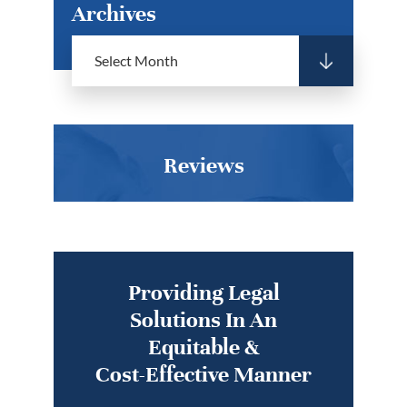
Archives
Reviews
Providing Legal
Solutions In An
Equitable &
Cost-Effective Manner