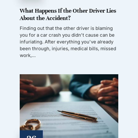
What Happens If the Other Driver Lies
About the Accident?
Finding out that the other driver is blaming
you for a car crash you didn't cause can be
infuriating. After everything you've already
been through, injuries, medical bills, missed
work,…