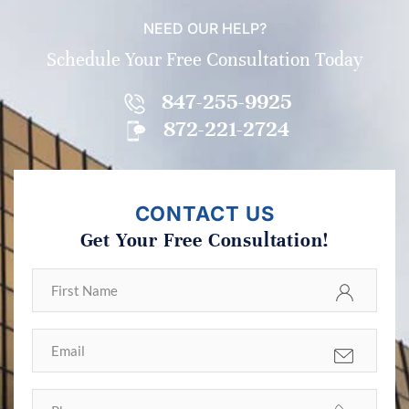
NEED OUR HELP?
Schedule Your Free Consultation Today
847-255-9925
872-221-2724
CONTACT US
Get Your Free Consultation!