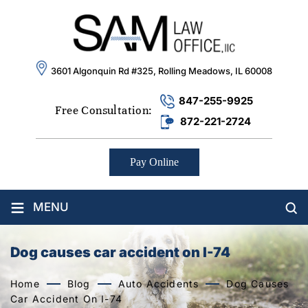
3601 Algonquin Rd #325, Rolling Meadows, IL 60008
847-255-9925
Free Consultation:
872-221-2724
Pay Online
≡
MENU
Dog causes car accident on I-74
Home
Blog
Auto Accidents
Dog Causes
Car Accident On I-74