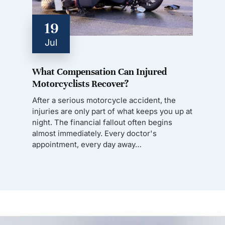
19
Jul
What Compensation Can Injured
Motorcyclists Recover?
After a serious motorcycle accident, the
injuries are only part of what keeps you up at
night. The financial fallout often begins
almost immediately. Every doctor's
appointment, every day away…