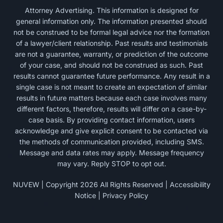
Attorney Advertising. This information is designed for
general information only. The information presented should
not be construed to be formal legal advice nor the formation
of a lawyer/client relationship. Past results and testimonials
are not a guarantee, warranty, or prediction of the outcome
of your case, and should not be construed as such. Past
results cannot guarantee future performance. Any result in a
single case is not meant to create an expectation of similar
results in future matters because each case involves many
different factors, therefore, results will differ on a case-by-
case basis. By providing contact information, users
acknowledge and give explicit consent to be contacted via
the methods of communication provided, including SMS.
Message and data rates may apply. Message frequency
may vary. Reply STOP to opt out.
NUVEW
| Copyright 2026 All Rights Reserved |
Accessibility
Notice
|
Privacy Policy