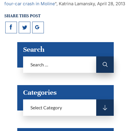
four-car crash in Moline
“, Katrina Lamansky, April 28, 2013
SHARE THIS POST
Search
Categories