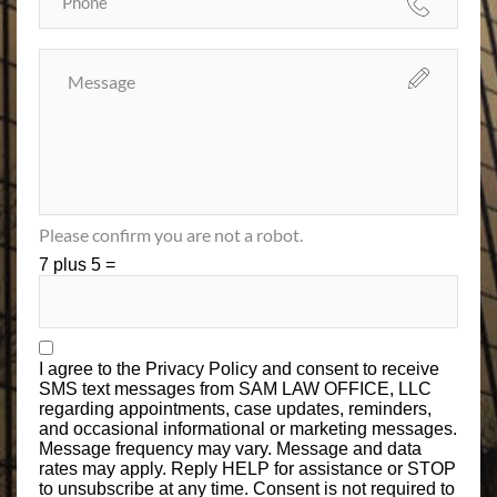
Please confirm you are not a robot.
7 plus 5 =
I agree to the
Privacy Policy
and consent to receive
SMS text messages from SAM LAW OFFICE, LLC
regarding appointments, case updates, reminders,
and occasional informational or marketing messages.
Message frequency may vary. Message and data
rates may apply. Reply HELP for assistance or STOP
to unsubscribe at any time. Consent is not required to