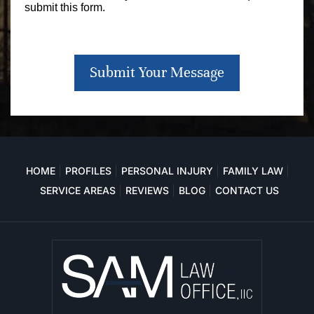
submit this form.
Submit Your Message
HOME
PROFILES
PERSONAL INJURY
FAMILY LAW
SERVICE AREAS
REVIEWS
BLOG
CONTACT US