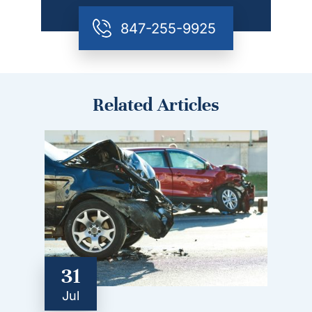
847-255-9925
Related Articles
31
Jul