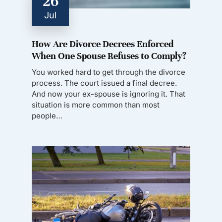
26
Jul
How Are Divorce Decrees Enforced
When One Spouse Refuses to Comply?
You worked hard to get through the divorce
process. The court issued a final decree.
And now your ex-spouse is ignoring it. That
situation is more common than most
people…