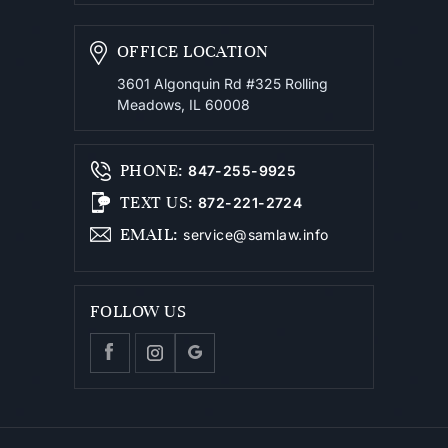
OFFICE LOCATION
3601 Algonquin Rd #325
Rolling
Meadows, IL 60008
PHONE
:
847-255-9925
TEXT US
:
872-221-2724
EMAIL
:
service@samlaw.info
FOLLOW US