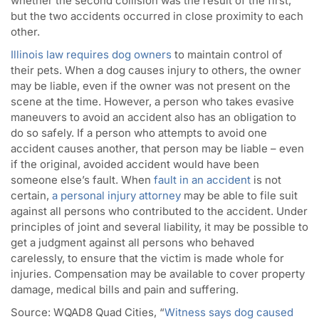
whether the second collision was the result of the first,
but the two accidents occurred in close proximity to each
other.
Illinois law requires dog owners
to maintain control of
their pets. When a dog causes injury to others, the owner
may be liable, even if the owner was not present on the
scene at the time. However, a person who takes evasive
maneuvers to avoid an accident also has an obligation to
do so safely. If a person who attempts to avoid one
accident causes another, that person may be liable – even
if the original, avoided accident would have been
someone else’s fault. When
fault in an accident
is not
certain,
a personal injury attorney
may be able to file suit
against all persons who contributed to the accident. Under
principles of joint and several liability, it may be possible to
get a judgment against all persons who behaved
carelessly, to ensure that the victim is made whole for
injuries. Compensation may be available to cover property
damage, medical bills and pain and suffering.
Source:
WQAD8 Quad Cities, “
Witness says dog caused