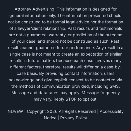
Attorney Advertising. This information is designed for
general information only. The information presented should
not be construed to be formal legal advice nor the formation
of a lawyer/client relationship. Past results and testimonials
are not a guarantee, warranty, or prediction of the outcome
of your case, and should not be construed as such. Past
results cannot guarantee future performance. Any result in a
single case is not meant to create an expectation of similar
results in future matters because each case involves many
different factors, therefore, results will differ on a case-by-
case basis. By providing contact information, users
acknowledge and give explicit consent to be contacted via
the methods of communication provided, including SMS.
Message and data rates may apply. Message frequency
may vary. Reply STOP to opt out.
NUVEW
| Copyright 2026 All Rights Reserved |
Accessibility
Notice
|
Privacy Policy