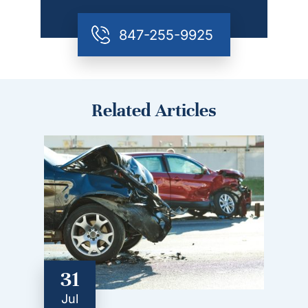
847-255-9925
Related Articles
31
Jul