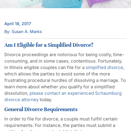
April 18, 2017
By: Susan A. Marks
Am I Eligible for a Simplified Divorce?
Divorce proceedings are notorious for being costly, time-
consuming, and in some cases, contentious. Fortunately,
in Illinois eligible couples can file for a
simplified divorce
,
which allows the parties to avoid some of the more
frustrating procedural hurdles of dissolving a marriage. To
learn more about whether you qualify for a simplified
dissolution,
please contact an experienced Schaumburg
divorce attorney
today.
General Divorce Requirements
In order to file for divorce, a couple must fulfill certain
requirements. For instance, the parties must submit a