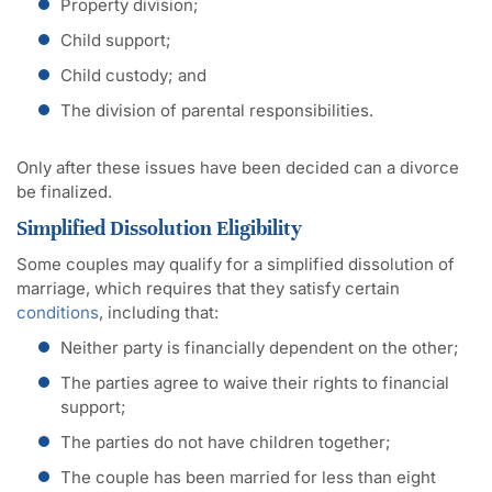
Property division;
Child support;
Child custody; and
The division of parental responsibilities.
Only after these issues have been decided can a divorce
be finalized.
Simplified Dissolution Eligibility
Some couples may qualify for a simplified dissolution of
marriage, which requires that they satisfy certain
conditions
, including that:
Neither party is financially dependent on the other;
The parties agree to waive their rights to financial
support;
The parties do not have children together;
The couple has been married for less than eight