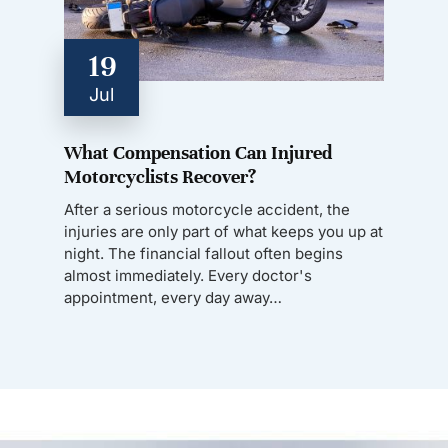
19
Jul
What Compensation Can Injured
Motorcyclists Recover?
After a serious motorcycle accident, the
injuries are only part of what keeps you up at
night. The financial fallout often begins
almost immediately. Every doctor's
appointment, every day away…