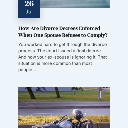
26
Jul
How Are Divorce Decrees Enforced
When One Spouse Refuses to Comply?
You worked hard to get through the divorce
process. The court issued a final decree.
And now your ex-spouse is ignoring it. That
situation is more common than most
people…