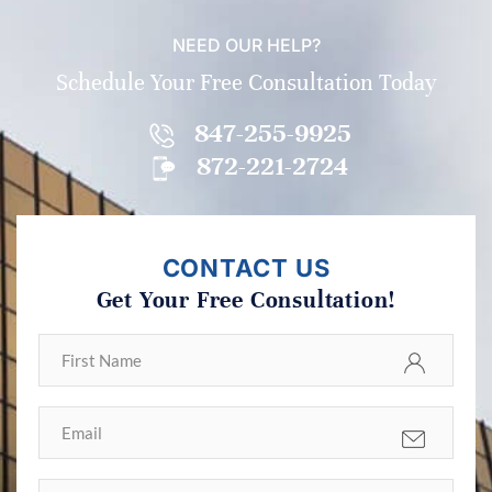
NEED OUR HELP?
Schedule Your Free Consultation Today
847-255-9925
872-221-2724
CONTACT US
Get Your Free Consultation!