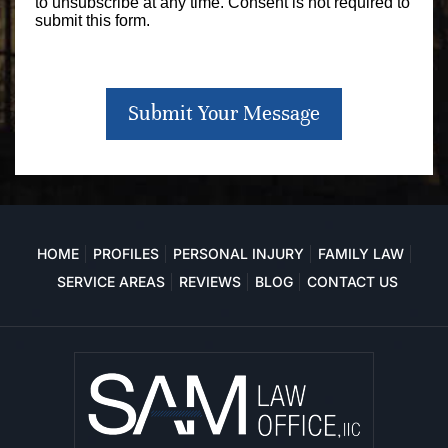
to unsubscribe at any time. Consent is not required to
submit this form.
Submit Your Message
HOME
PROFILES
PERSONAL INJURY
FAMILY LAW
SERVICE AREAS
REVIEWS
BLOG
CONTACT US