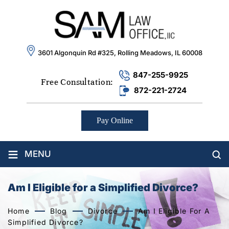
3601 Algonquin Rd #325, Rolling Meadows, IL 60008
847-255-9925
Free Consultation:
872-221-2724
Pay Online
≡
MENU
Am I Eligible for a Simplified Divorce?
Home
Blog
Divorce
Am I Eligible For A
Simplified Divorce?