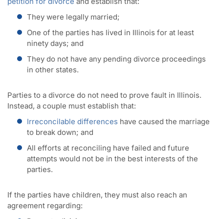
petition for divorce
and establish that:
They were legally married;
One of the parties has lived in Illinois for at least
ninety days; and
They do not have any pending divorce proceedings
in other states.
Parties to a divorce do not need to prove fault in Illinois.
Instead, a couple must establish that:
Irreconcilable differences
have caused the marriage
to break down; and
All efforts at reconciling have failed and future
attempts would not be in the best interests of the
parties.
If the parties have children, they must also reach an
agreement regarding: