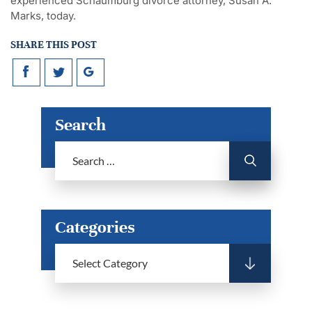
experienced Schaumburg divorce attorney, Susan A.
Marks, today.
SHARE THIS POST
Search
Categories