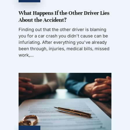
What Happens If the Other Driver Lies
About the Accident?
Finding out that the other driver is blaming
you for a car crash you didn't cause can be
infuriating. After everything you've already
been through, injuries, medical bills, missed
work,…