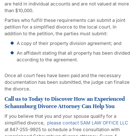
are held in individual accounts and are not valued at more
than $10,000.
Parties who fulfill these requirements can submit a joint
petition for a simplified divorce to the local court. In
addition to the petition, the parties must submit:
A copy of their property division agreement; and
An affidavit stating that all property has been divided
according to the agreement.
Once all court fees have been paid and the necessary
documentation has been submitted, the judge can finalize
the divorce.
Call us to Today to Discover How an Experienced
Schaumburg Divorce Attorney Can Help You
If you believe that you and your spouse qualify for a
simplified divorce,
please contact SAM LAW OFFICE LLC
at 847-255-9925 to schedule a free consultation with