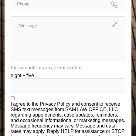
Please confirm you are not a robot.
eight + five =
I agree to the
Privacy Policy
and consent to receive
SMS text messages from SAM LAW OFFICE, LLC
regarding appointments, case updates, reminders,
and occasional informational or marketing messages.
Message frequency may vary. Message and data
rates may apply. Reply HELP for assistance or STOP