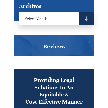
Archives
Reviews
Providing Legal
Solutions In An
Equitable &
Cost-Effective Manner