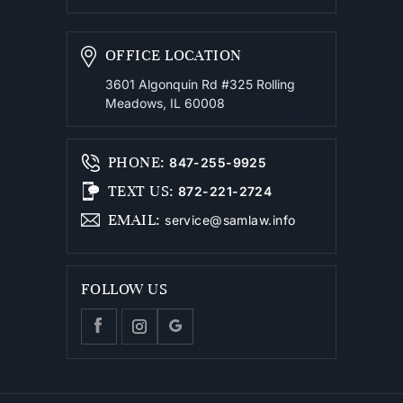
OFFICE LOCATION
3601 Algonquin Rd #325
Rolling
Meadows, IL 60008
PHONE
:
847-255-9925
TEXT US
:
872-221-2724
EMAIL
:
service@samlaw.info
FOLLOW US