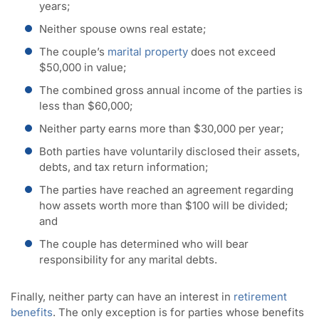
years;
Neither spouse owns real estate;
The couple’s
marital property
does not exceed
$50,000 in value;
The combined gross annual income of the parties is
less than $60,000;
Neither party earns more than $30,000 per year;
Both parties have voluntarily disclosed their assets,
debts, and tax return information;
The parties have reached an agreement regarding
how assets worth more than $100 will be divided;
and
The couple has determined who will bear
responsibility for any marital debts.
Finally, neither party can have an interest in
retirement
benefits
. The only exception is for parties whose benefits