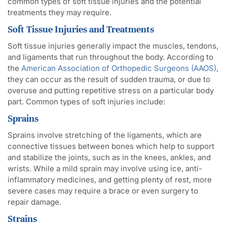
common types of soft tissue injuries and the potential
treatments they may require.
Soft Tissue Injuries and Treatments
Soft tissue injuries generally impact the muscles, tendons,
and ligaments that run throughout the body. According to
the
American Association of Orthopedic Surgeons (AAOS)
,
they can occur as the result of sudden trauma, or due to
overuse and putting repetitive stress on a particular body
part. Common types of soft injuries include:
Sprains
Sprains involve stretching of the ligaments, which are
connective tissues between bones which help to support
and stabilize the joints, such as in the knees, ankles, and
wrists. While a mild sprain may involve using ice, anti-
inflammatory medicines, and getting plenty of rest, more
severe cases may require a brace or even surgery to
repair damage.
Strains