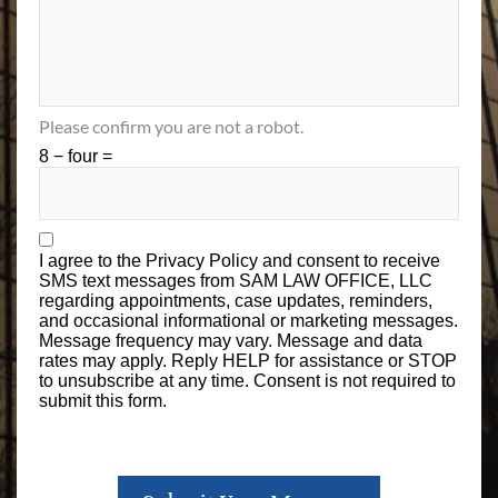
Please confirm you are not a robot.
8 − four =
I agree to the
Privacy Policy
and consent to receive
SMS text messages from SAM LAW OFFICE, LLC
regarding appointments, case updates, reminders,
and occasional informational or marketing messages.
Message frequency may vary. Message and data
rates may apply. Reply HELP for assistance or STOP
to unsubscribe at any time. Consent is not required to
submit this form.