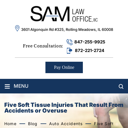
3601 Algonquin Rd #325, Rolling Meadows, IL 60008
847-255-9925
Free Consultation:
872-221-2724
Pay Online
≡
MENU
Five Soft Tissue Injuries That Result From
Accidents or Overuse
Home
Blog
Auto Accidents
Five Soft