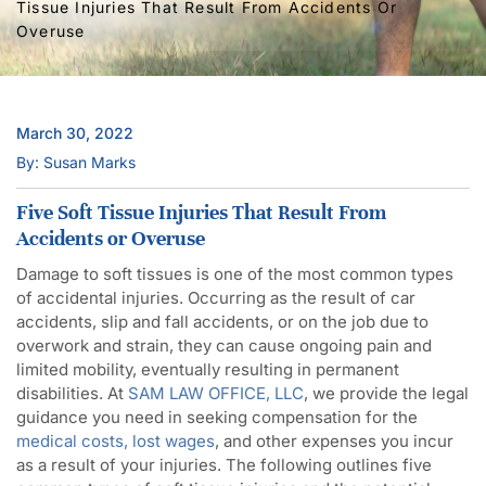
Tissue Injuries That Result From Accidents Or
Overuse
March 30, 2022
By: Susan Marks
Five Soft Tissue Injuries That Result From
Accidents or Overuse
Damage to soft tissues is one of the most common types
of accidental injuries. Occurring as the result of car
accidents, slip and fall accidents, or on the job due to
overwork and strain, they can cause ongoing pain and
limited mobility, eventually resulting in permanent
disabilities. At
SAM LAW OFFICE, LLC
, we provide the legal
guidance you need in seeking compensation for the
medical costs, lost wages
, and other expenses you incur
as a result of your injuries. The following outlines five