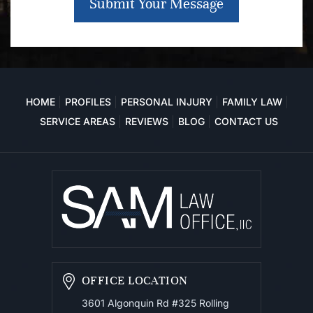
Submit Your Message
HOME
PROFILES
PERSONAL INJURY
FAMILY LAW
SERVICE AREAS
REVIEWS
BLOG
CONTACT US
OFFICE LOCATION
3601 Algonquin Rd #325
Rolling