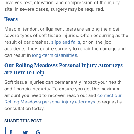
involves rest, elevation, and compression of the injury
site. In severe cases, surgery may be required.
Tears
Muscle, tendon, or ligament tears are among the most
severe types of soft tissue injuries. Often occurring as the
result of car crashes,
slips and falls
, or on-the-job
accidents, they require surgery to repair the damage and
can result in
long-term disabilities
.
Our Rolling Meadows Personal Injury Attorneys
are Here to Help
Soft tissue injuries can permanently impact your health
and financial security. To ensure you get the maximum
amount you need to recover, reach out and
contact our
Rolling Meadows personal injury attorneys
to request a
consultation today.
SHARE THIS POST