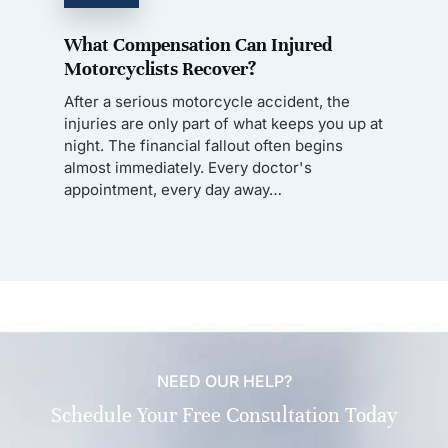
What Compensation Can Injured
Motorcyclists Recover?
After a serious motorcycle accident, the
injuries are only part of what keeps you up at
night. The financial fallout often begins
almost immediately. Every doctor's
appointment, every day away…
NEED OUR HELP?
Schedule Your Free Consultation Today