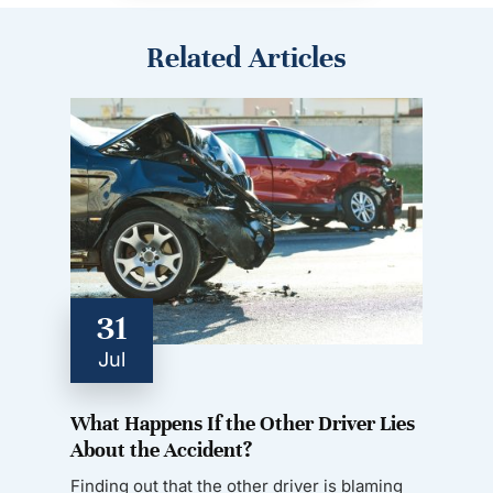
Related Articles
31
Jul
What Happens If the Other Driver Lies
About the Accident?
Finding out that the other driver is blaming