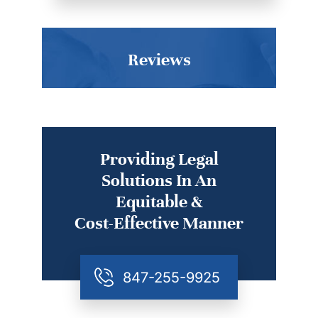
Reviews
Providing Legal
Solutions In An
Equitable &
Cost-Effective Manner
847-255-9925