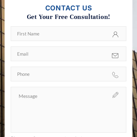
CONTACT US
Get Your Free Consultation!