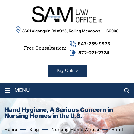
3601 Algonquin Rd #325, Rolling Meadows, IL 60008
847-255-9925
Free Consultation:
872-221-2724
Pay Online
≡
MENU
Hand Hygiene, A Serious Concern in
Nursing Homes in the U.S.
Home
Blog
Nursing Home Abuse
Hand