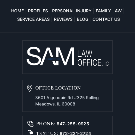
HOME
PROFILES
PERSONAL INJURY
FAMILY LAW
SERVICE AREAS
REVIEWS
BLOG
CONTACT US
OFFICE LOCATION
3601 Algonquin Rd #325
Rolling
Meadows, IL 60008
PHONE
:
847-255-9925
TEXT US
:
872-221-2724