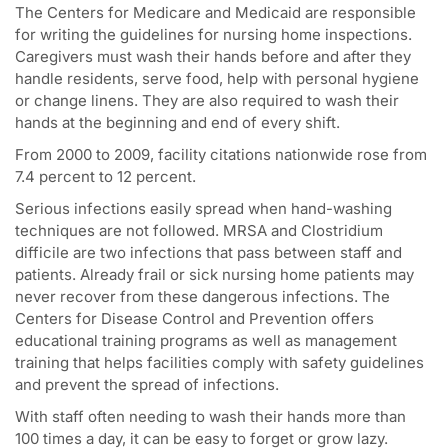
The Centers for Medicare and Medicaid are responsible
for writing the guidelines for nursing home inspections.
Caregivers must wash their hands before and after they
handle residents, serve food, help with personal hygiene
or change linens. They are also required to wash their
hands at the beginning and end of every shift.
From 2000 to 2009, facility citations nationwide rose from
7.4 percent to 12 percent.
Serious infections easily spread when hand-washing
techniques are not followed. MRSA and Clostridium
difficile are two infections that pass between staff and
patients. Already frail or sick nursing home patients may
never recover from these dangerous infections. The
Centers for Disease Control and Prevention offers
educational training programs as well as management
training that helps facilities comply with safety guidelines
and prevent the spread of infections.
With staff often needing to wash their hands more than
100 times a day, it can be easy to forget or grow lazy.