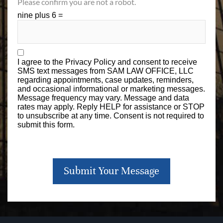
Please confirm you are not a robot.
nine plus 6 =
I agree to the
Privacy Policy
and consent to receive
SMS text messages from SAM LAW OFFICE, LLC
regarding appointments, case updates, reminders,
and occasional informational or marketing messages.
Message frequency may vary. Message and data
rates may apply. Reply HELP for assistance or STOP
to unsubscribe at any time. Consent is not required to
submit this form.
Submit Your Message