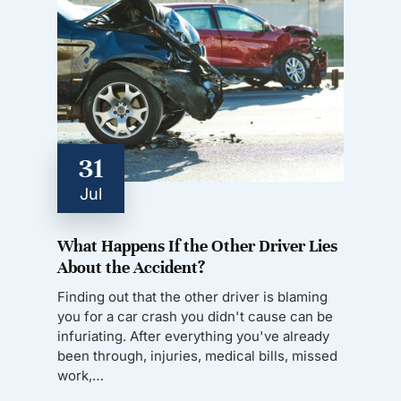
31
Jul
What Happens If the Other Driver Lies
About the Accident?
Finding out that the other driver is blaming
you for a car crash you didn't cause can be
infuriating. After everything you've already
been through, injuries, medical bills, missed
work,…