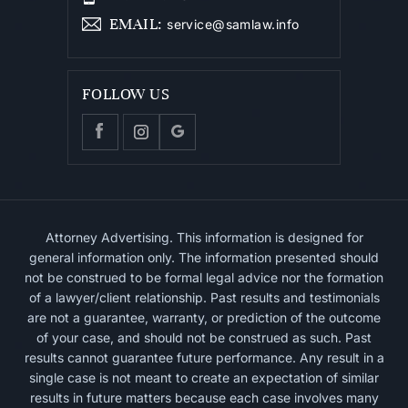
EMAIL
:
service@samlaw.info
FOLLOW US
Attorney Advertising. This information is designed for
general information only. The information presented should
not be construed to be formal legal advice nor the formation
of a lawyer/client relationship. Past results and testimonials
are not a guarantee, warranty, or prediction of the outcome
of your case, and should not be construed as such. Past
results cannot guarantee future performance. Any result in a
single case is not meant to create an expectation of similar
results in future matters because each case involves many