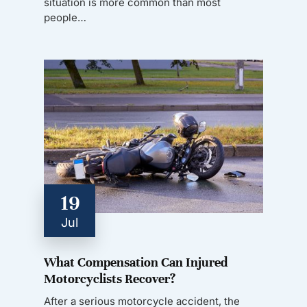
situation is more common than most
people…
19
Jul
What Compensation Can Injured
Motorcyclists Recover?
After a serious motorcycle accident, the