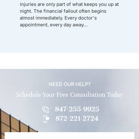
injuries are only part of what keeps you up at
night. The financial fallout often begins
almost immediately. Every doctor's
appointment, every day away…
NEED OUR HELP?
Schedule Your Free Consultation Today
847-255-9925
872-221-2724