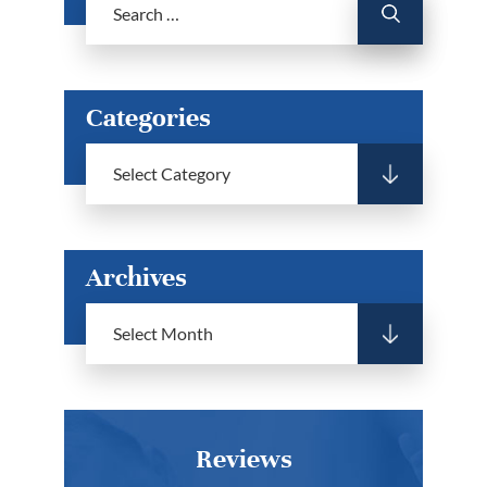
Categories
Archives
Reviews