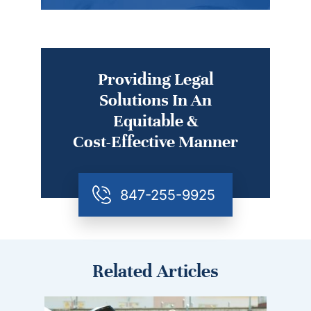
Providing Legal
Solutions In An
Equitable &
Cost-Effective Manner
847-255-9925
Related Articles