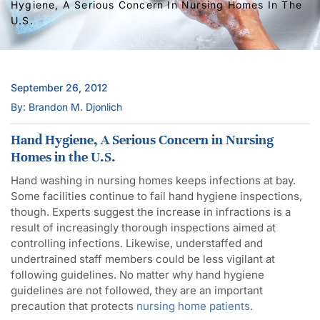
Hygiene, A Serious Concern In Nursing Homes In The
U.S.
September 26, 2012
By: Brandon M. Djonlich
Hand Hygiene, A Serious Concern in Nursing
Homes in the U.S.
Hand washing in nursing homes keeps infections at bay.
Some facilities continue to fail hand hygiene inspections,
though. Experts suggest the increase in infractions is a
result of increasingly thorough inspections aimed at
controlling infections. Likewise, understaffed and
undertrained staff members could be less vigilant at
following guidelines. No matter why hand hygiene
guidelines are not followed, they are an important
precaution that protects
nursing home patients
.