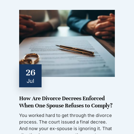
26
Jul
How Are Divorce Decrees Enforced
When One Spouse Refuses to Comply?
You worked hard to get through the divorce
process. The court issued a final decree.
And now your ex-spouse is ignoring it. That