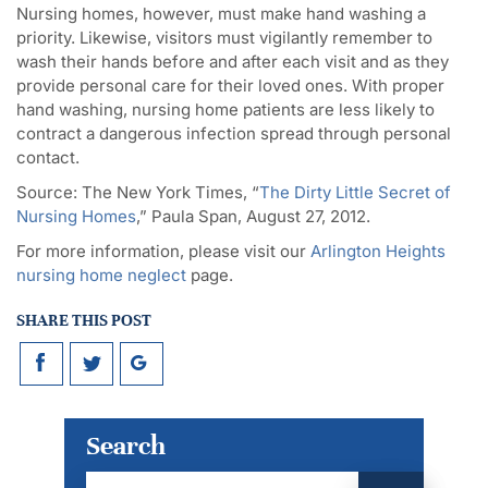
Nursing homes, however, must make hand washing a
priority. Likewise, visitors must vigilantly remember to
wash their hands before and after each visit and as they
provide personal care for their loved ones. With proper
hand washing, nursing home patients are less likely to
contract a dangerous infection spread through personal
contact.
Source: The New York Times, “
The Dirty Little Secret of
Nursing Homes
,” Paula Span, August 27, 2012.
For more information, please visit our
Arlington Heights
nursing home neglect
page.
SHARE THIS POST
Search