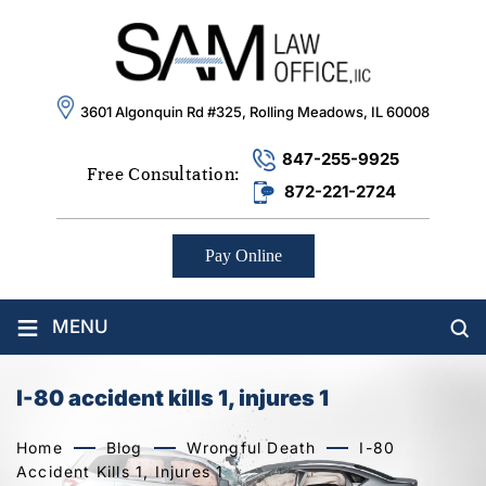
3601 Algonquin Rd #325, Rolling Meadows, IL 60008
847-255-9925
Free Consultation:
872-221-2724
Pay Online
≡
MENU
I-80 accident kills 1, injures 1
Home
Blog
Wrongful Death
I-80
Accident Kills 1, Injures 1