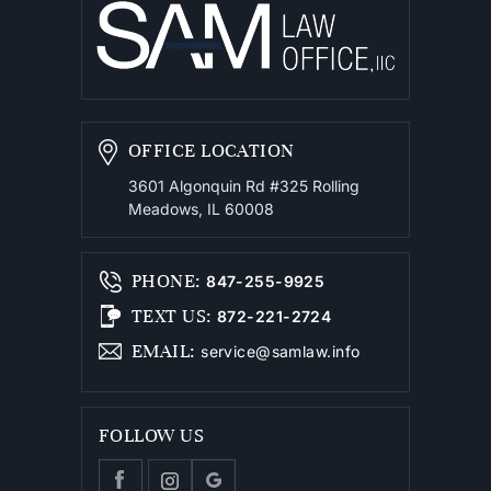
OFFICE LOCATION
3601 Algonquin Rd #325
Rolling
Meadows, IL 60008
PHONE
:
847-255-9925
TEXT US
:
872-221-2724
EMAIL
:
service@samlaw.info
FOLLOW US