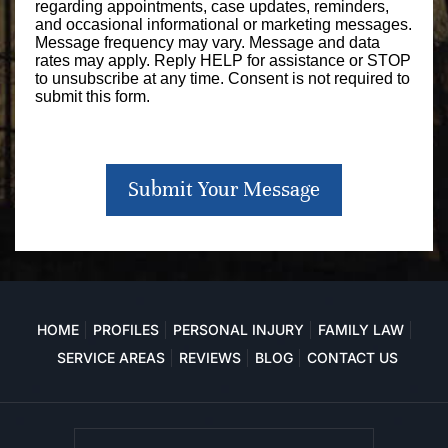
regarding appointments, case updates, reminders,
and occasional informational or marketing messages.
Message frequency may vary. Message and data
rates may apply. Reply HELP for assistance or STOP
to unsubscribe at any time. Consent is not required to
submit this form.
Submit Your Message
HOME
PROFILES
PERSONAL INJURY
FAMILY LAW
SERVICE AREAS
REVIEWS
BLOG
CONTACT US