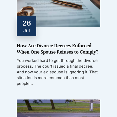
26
Jul
How Are Divorce Decrees Enforced
When One Spouse Refuses to Comply?
You worked hard to get through the divorce
process. The court issued a final decree.
And now your ex-spouse is ignoring it. That
situation is more common than most
people…