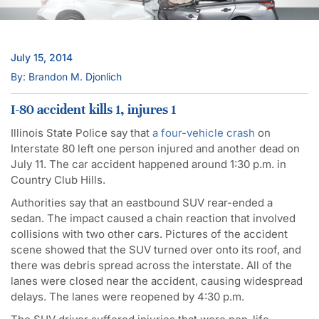
July 15, 2014
By: Brandon M. Djonlich
I-80 accident kills 1, injures 1
Illinois State Police say that
a four-vehicle crash
on
Interstate 80 left one person injured and another dead on
July 11. The car accident happened around 1:30 p.m. in
Country Club Hills.
Authorities say that an eastbound SUV rear-ended a
sedan. The impact caused a chain reaction that involved
collisions with two other cars. Pictures of the accident
scene showed that the SUV turned over onto its roof, and
there was debris spread across the interstate. All of the
lanes were closed near the accident, causing widespread
delays. The lanes were reopened by 4:30 p.m.