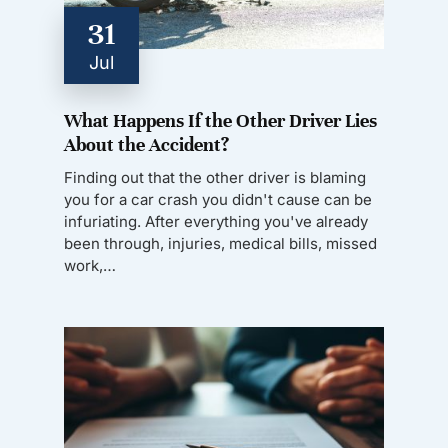
31
Jul
What Happens If the Other Driver Lies
About the Accident?
Finding out that the other driver is blaming
you for a car crash you didn't cause can be
infuriating. After everything you've already
been through, injuries, medical bills, missed
work,…