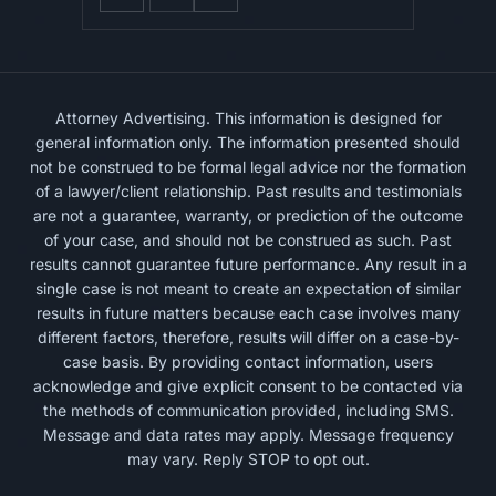
Attorney Advertising. This information is designed for
general information only. The information presented should
not be construed to be formal legal advice nor the formation
of a lawyer/client relationship. Past results and testimonials
are not a guarantee, warranty, or prediction of the outcome
of your case, and should not be construed as such. Past
results cannot guarantee future performance. Any result in a
single case is not meant to create an expectation of similar
results in future matters because each case involves many
different factors, therefore, results will differ on a case-by-
case basis. By providing contact information, users
acknowledge and give explicit consent to be contacted via
the methods of communication provided, including SMS.
Message and data rates may apply. Message frequency
may vary. Reply STOP to opt out.