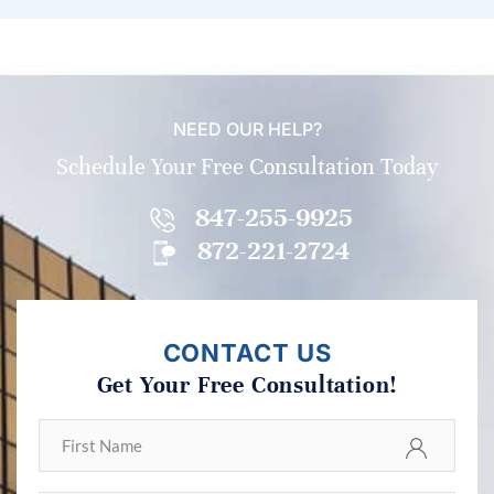
NEED OUR HELP?
Schedule Your Free Consultation Today
847-255-9925
872-221-2724
CONTACT US
Get Your Free Consultation!