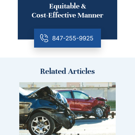
Equitable &
Cost-Effective Manner
847-255-9925
Related Articles