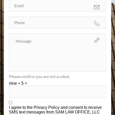
Please confirm you are not a robot.
nine + 5 =
I agree to the
Privacy Policy
and consent to receive
SMS text messages from SAM LAW OFFICE, LLC