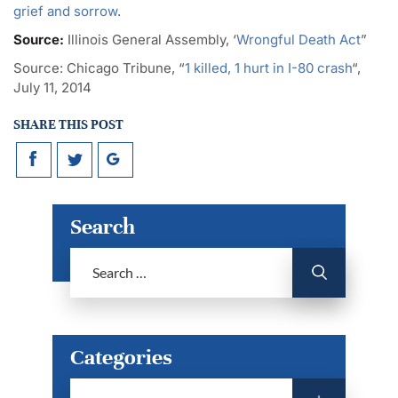
grief and sorrow
.
Source:
Illinois General Assembly, ‘
Wrongful Death Act
”
Source:
Chicago Tribune, “
1 killed, 1 hurt in I-80 crash
“,
July 11, 2014
SHARE THIS POST
Search
Categories