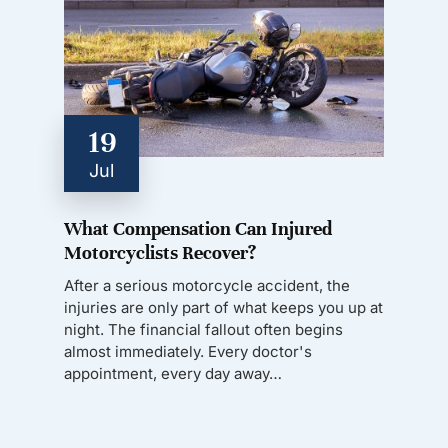
19
Jul
What Compensation Can Injured
Motorcyclists Recover?
After a serious motorcycle accident, the
injuries are only part of what keeps you up at
night. The financial fallout often begins
almost immediately. Every doctor's
appointment, every day away…