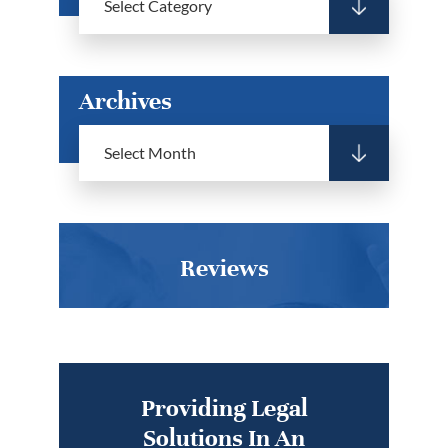
Archives
Reviews
Providing Legal
Solutions In An