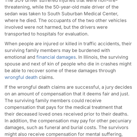
The SUV driver suffered injuries that were non-life-
threatening, while the 50-year-old male driver of the
sedan was taken to South Suburban Medical Center,
where he died. The occupants of the two other vehicles
involved were not harmed, but the drivers were
transported to hospitals for evaluation.
When people are injured or killed in traffic accidents, their
surviving family members may be burdened with
emotional and
financial damages
. In Illinois, the surviving
spouse and next of kin of people who die in crashes might
be able to recover some of these damages through
wrongful death
claims.
If the wrongful death claims are successful, a jury decides
on an amount of compensation that it deems fair and just.
The surviving family members could receive
compensation that pays for the medical treatment that
their deceased loved ones received prior to their deaths.
In addition, the compensation may pay for other pecuniary
damages, such as funeral and burial costs. The survivors
might also receive compensation for mental suffering,