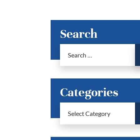
Search
Categories