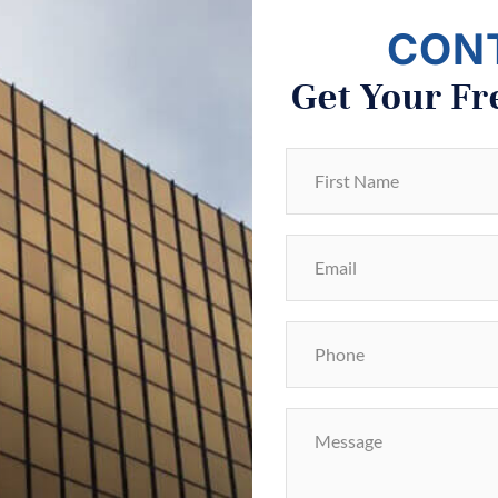
CON
Get Your Fr