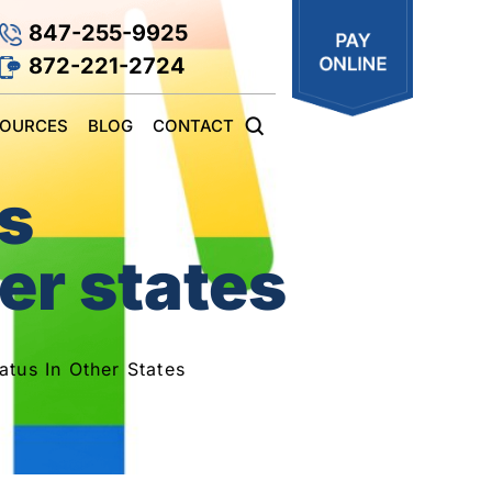
847-255-9925
872-221-2724
SOURCES
BLOG
CONTACT
es
er states
atus In Other States