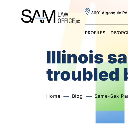
3601 Algonquin Rd
PROFILES
DIVORC
Illinois 
troubled 
Home
Blog
Same-Sex Par