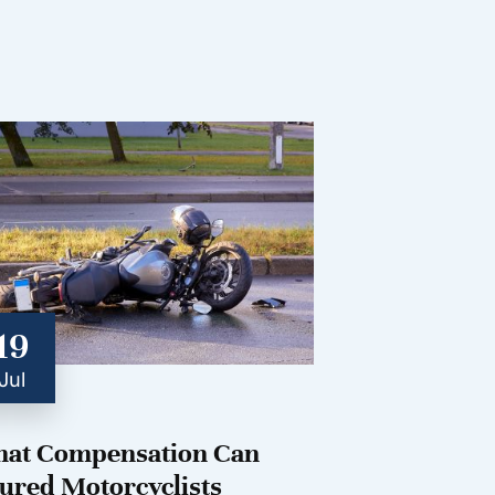
19
Jul
at Compensation Can
jured Motorcyclists