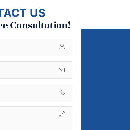
TACT US
ee Consultation!