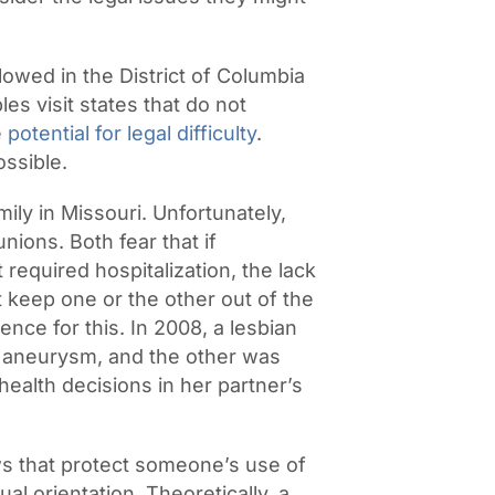
owed in the District of Columbia
les visit states that do not
e
potential for legal difficulty
.
ssible.
ily in Missouri. Unfortunately,
nions. Both fear that if
required hospitalization, the lack
t keep one or the other out of the
nce for this. In 2008, a lesbian
n aneurysm, and the other was
ealth decisions in her partner’s
ws that protect someone’s use of
l orientation. Theoretically, a