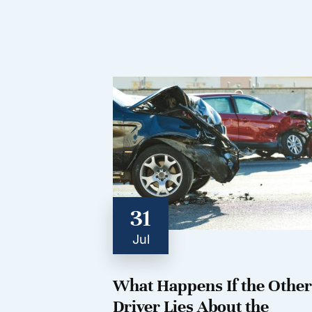
31
Jul
What Happens If the Other
Driver Lies About the