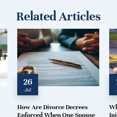
Related Articles
26
Jul
How Are Divorce Decrees
Wh
Enforced When One Spouse
In