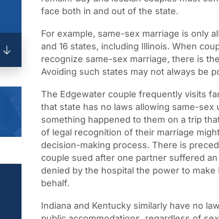
face both in and out of the state.
For example, same-sex marriage is only all
and 16 states, including Illinois. When coup
recognize same-sex marriage, there is th
Avoiding such states may not always be po
The Edgewater couple frequently visits fam
that state has no laws allowing same-sex u
something happened to them on a trip that 
of legal recognition of their marriage migh
decision-making process. There is precede
couple sued after one partner suffered a
denied by the hospital the power to make h
behalf.
Indiana and Kentucky similarly have no la
public accommodations, regardless of sexua