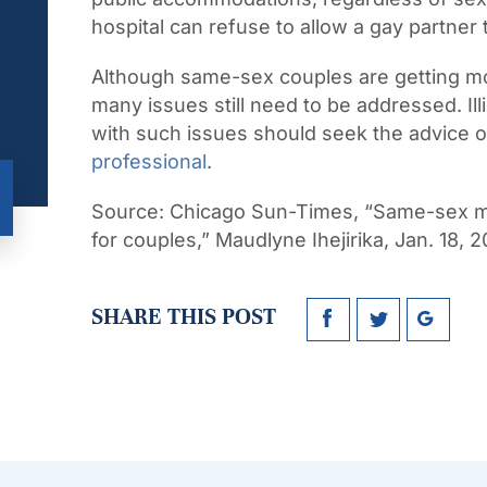
hospital can refuse to allow a gay partner t
Although same-sex couples are getting mo
many issues still need to be addressed. I
with such issues should seek the advice 
professional
.
Source:
Chicago Sun-Times, “Same-sex marr
for couples,” Maudlyne Ihejirika, Jan. 18, 
SHARE THIS POST