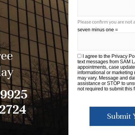
Please confirm you are not a
seven minus one =
ree
I agree to the
Privacy Po
text messages from SAM 
day
appointments, case update
informational or marketin
may vary. Message and dat
assistance or STOP to unsu
-9925
not required to submit this 
-2724
Submit 