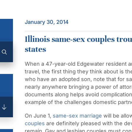
January 30, 2014
Illinois same-sex couples trou
states
When a 47-year-old Edgewater resident an
travel, the first thing they think about is 
who have an adopted son, note that for s
nearly anywhere bringing a power of attorn
documents along helps avoid complications
example of the challenges domestic partn
On June 1,
same-sex marriage
will be allo
couples
are definitely pleased with the 
remain. Gay and lesbian couples must cons