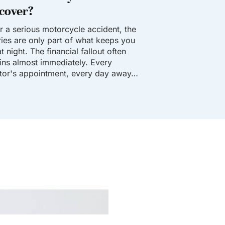
cover?
er a serious motorcycle accident, the
uries are only part of what keeps you
t night. The financial fallout often
ins almost immediately. Every
tor's appointment, every day away…