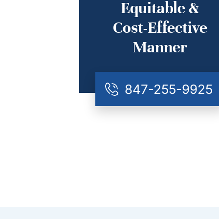
Equitable &
Cost-Effective
Manner
847-255-9925