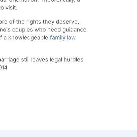
o visit.
re of the rights they deserve,
llinois couples who need guidance
of a knowledgeable
family law
iage still leaves legal hurdles
2014