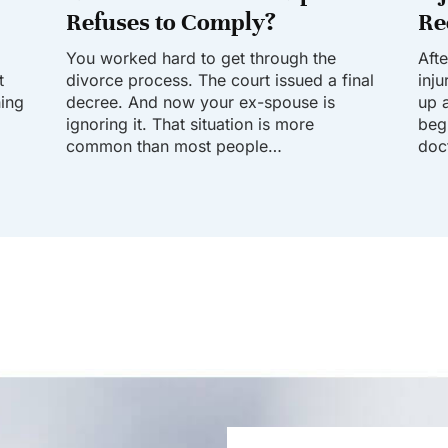
Refuses to Comply?
Re
You worked hard to get through the
Aft
t
divorce process. The court issued a final
inj
hing
decree. And now your ex-spouse is
up a
ignoring it. That situation is more
beg
common than most people…
doc