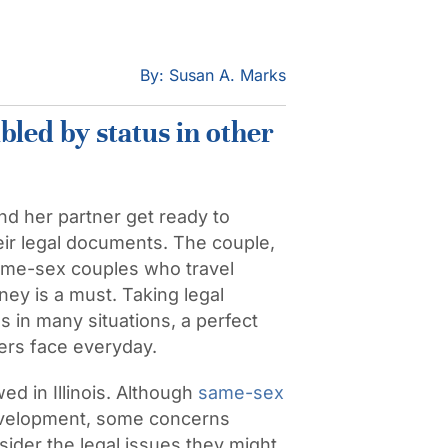
By: Susan A. Marks
bled by status in other
d her partner get ready to
their legal documents. The couple,
ame-sex couples who travel
ey is a must. Taking legal
 in many situations, a perfect
ers face everyday.
wed in Illinois. Although
same-sex
development, some concerns
ider the legal issues they might