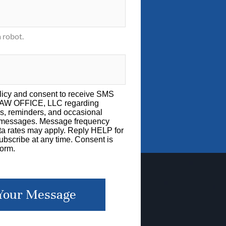
 robot.
licy
and consent to receive SMS
LAW OFFICE, LLC regarding
s, reminders, and occasional
g messages. Message frequency
a rates may apply. Reply HELP for
bscribe at any time. Consent is
form.
Your Message