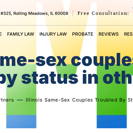
Free Consultation:
 #325, Rolling Meadows, IL 60008
E
FAMILY LAW
INJURY LAW
PROBATE
REVIEWS
RE
same-sex coupl
by status in oth
tners
Illinois Same-Sex Couples Troubled By St