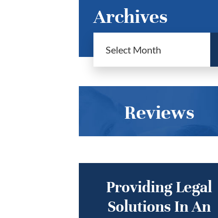
Archives
Reviews
Providing Legal
Solutions In An