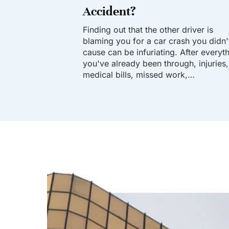
Accident?
Finding out that the other driver is
blaming you for a car crash you didn'
cause can be infuriating. After everyt
you've already been through, injuries,
medical bills, missed work,…