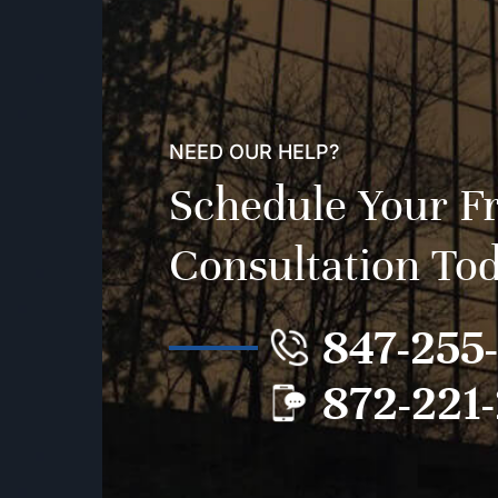
NEED OUR HELP?
Schedule Your F
Consultation To
847-255
872-221