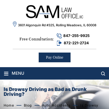
3601 Algonquin Rd #325, Rolling Meadows, IL 60008
847-255-9925
Free Consultation:
872-221-2724
Pay Online
≡
MENU
Is Drowsy Driving as Bad as Drunk
Driving?
Home
Blog
Auto Accidents
Is Drowsy