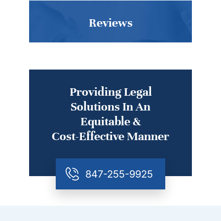
Reviews
Providing Legal
Solutions In An
Equitable &
Cost-Effective Manner
847-255-9925