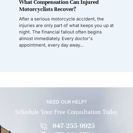
What Compensation Can Injured
Motorcyclists Recover?
After a serious motorcycle accident, the
injuries are only part of what keeps you up at
night. The financial fallout often begins
almost immediately. Every doctor's
appointment, every day away…
NEED OUR HELP?
Schedule Your Free Consultation Today
847-255-9925