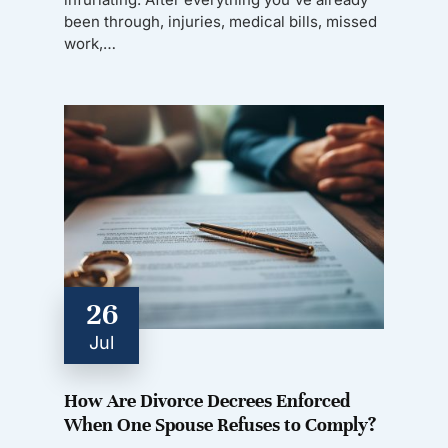
been through, injuries, medical bills, missed
work,…
26
Jul
How Are Divorce Decrees Enforced
When One Spouse Refuses to Comply?