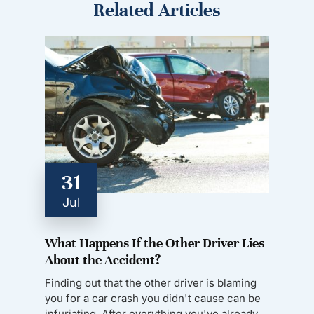
Related Articles
31
Jul
What Happens If the Other Driver Lies
About the Accident?
Finding out that the other driver is blaming
you for a car crash you didn't cause can be
infuriating. After everything you've already