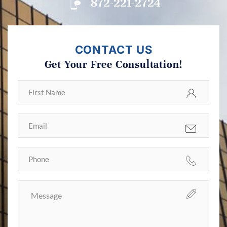
872-221-2724
CONTACT US
Get Your Free Consultation!