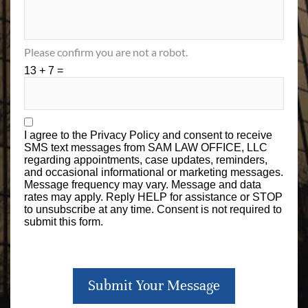
Please confirm you are not a robot.
13 + 7 =
I agree to the
Privacy Policy
and consent to receive
SMS text messages from SAM LAW OFFICE, LLC
regarding appointments, case updates, reminders,
and occasional informational or marketing messages.
Message frequency may vary. Message and data
rates may apply. Reply HELP for assistance or STOP
to unsubscribe at any time. Consent is not required to
submit this form.
Submit Your Message