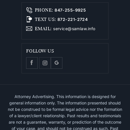
PHONE
:
847-255-9925
TEXT US
:
872-221-2724
EMAIL
:
service@samlaw.info
FOLLOW US
Attorney Advertising. This information is designed for
general information only. The information presented should
not be construed to be formal legal advice nor the formation
of a lawyer/client relationship. Past results and testimonials
are not a guarantee, warranty, or prediction of the outcome
of your case, and should not be construed as such. Past