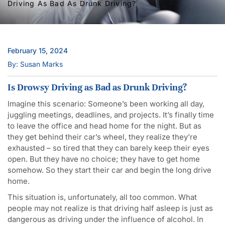
Driving As Bad As Drunk Driving?
February 15, 2024
By: Susan Marks
Is Drowsy Driving as Bad as Drunk Driving?
Imagine this scenario: Someone’s been working all day,
juggling meetings, deadlines, and projects. It’s finally time
to leave the office and head home for the night. But as
they get behind their car’s wheel, they realize they’re
exhausted – so tired that they can barely keep their eyes
open. But they have no choice; they have to get home
somehow. So they start their car and begin the long drive
home.
This situation is, unfortunately, all too common. What
people may not realize is that driving half asleep is just as
dangerous as driving under the influence of alcohol. In