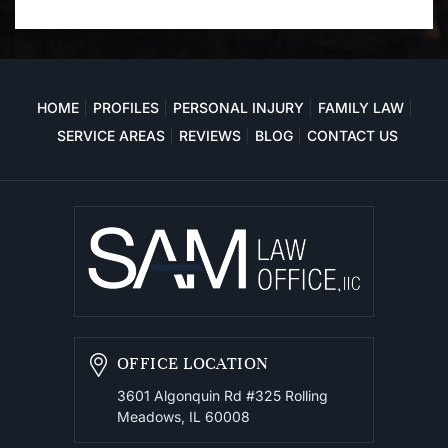
HOME
PROFILES
PERSONAL INJURY
FAMILY LAW
SERVICE AREAS
REVIEWS
BLOG
CONTACT US
OFFICE LOCATION
3601 Algonquin Rd #325
Rolling
Meadows, IL 60008