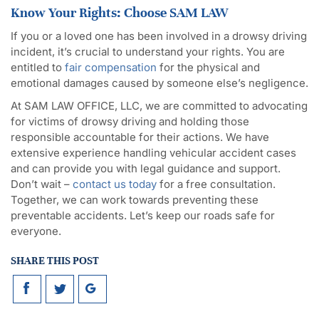
Know Your Rights: Choose SAM LAW
If you or a loved one has been involved in a drowsy driving
incident, it’s crucial to understand your rights. You are
entitled to
fair compensation
for the physical and
emotional damages caused by someone else’s negligence.
At SAM LAW OFFICE, LLC, we are committed to advocating
for victims of drowsy driving and holding those
responsible accountable for their actions. We have
extensive experience handling vehicular accident cases
and can provide you with legal guidance and support.
Don’t wait –
contact us today
for a free consultation.
Together, we can work towards preventing these
preventable accidents. Let’s keep our roads safe for
everyone.
SHARE THIS POST