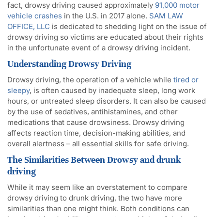
fact, drowsy driving caused approximately
91,000 motor
vehicle crashes
in the U.S. in 2017 alone.
SAM LAW
OFFICE, LLC
is dedicated to shedding light on the issue of
drowsy driving so victims are educated about their rights
in the unfortunate event of a drowsy driving incident.
Understanding Drowsy Driving
Drowsy driving, the operation of a vehicle while
tired or
sleepy
, is often caused by inadequate sleep, long work
hours, or untreated sleep disorders. It can also be caused
by the use of sedatives, antihistamines, and other
medications that cause drowsiness. Drowsy driving
affects reaction time, decision-making abilities, and
overall alertness – all essential skills for safe driving.
The Similarities Between Drowsy and
drunk
driving
While it may seem like an overstatement to compare
drowsy driving to drunk driving, the two have more
similarities than one might think. Both conditions can