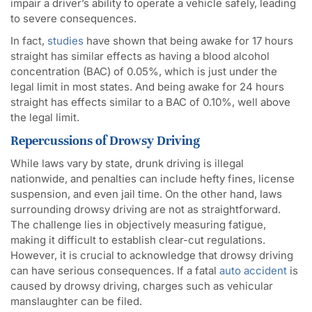
impair a driver’s ability to operate a vehicle safely, leading
to severe consequences.
In fact,
studies
have shown that being awake for 17 hours
straight has similar effects as having a blood alcohol
concentration (BAC) of 0.05%, which is just under the
legal limit in most states. And being awake for 24 hours
straight has effects similar to a BAC of 0.10%, well above
the legal limit.
Repercussions of Drowsy Driving
While laws vary by state, drunk driving is illegal
nationwide, and penalties can include hefty fines, license
suspension, and even jail time. On the other hand, laws
surrounding drowsy driving are not as straightforward.
The challenge lies in objectively measuring fatigue,
making it difficult to establish clear-cut regulations.
However, it is crucial to acknowledge that drowsy driving
can have serious consequences. If a fatal
auto accident
is
caused by drowsy driving, charges such as vehicular
manslaughter can be filed.