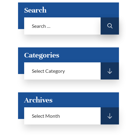
Search
Categories
Archives