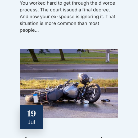
You worked hard to get through the divorce
process. The court issued a final decree.
And now your ex-spouse is ignoring it. That
situation is more common than most
people…
19
Jul