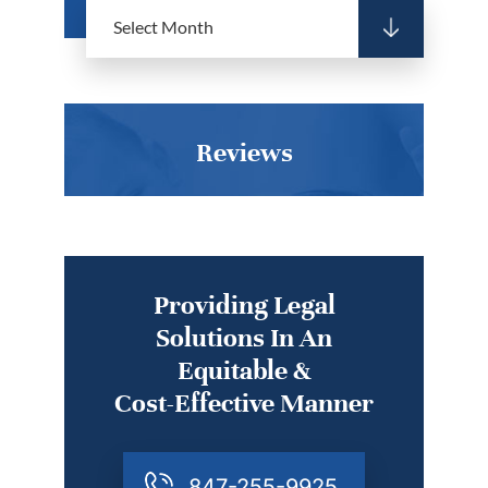
Reviews
Providing Legal
Solutions In An
Equitable &
Cost-Effective Manner
847-255-9925