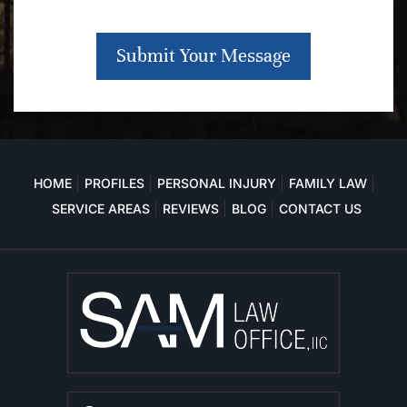
Submit Your Message
HOME
PROFILES
PERSONAL INJURY
FAMILY LAW
SERVICE AREAS
REVIEWS
BLOG
CONTACT US