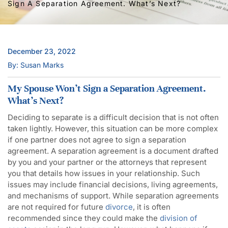
Sign A Separation Agreement. What’s Next?
December 23, 2022
By: Susan Marks
My Spouse Won’t Sign a Separation Agreement.
What’s Next?
Deciding to separate is a difficult decision that is not often
taken lightly. However, this situation can be more complex
if one partner does not agree to sign a separation
agreement. A separation agreement is a document drafted
by you and your partner or the attorneys that represent
you that details how issues in your relationship. Such
issues may include financial decisions, living agreements,
and mechanisms of support. While separation agreements
are not required for future
divorce
, it is often
recommended since they could make the
division of