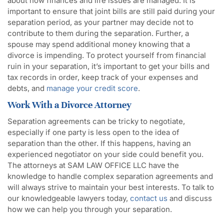
about how finances and life issues are managed. It is
important to ensure that joint bills are still paid during your
separation period, as your partner may decide not to
contribute to them during the separation. Further, a
spouse may spend additional money knowing that a
divorce is impending. To protect yourself from financial
ruin in your separation, it’s important to get your bills and
tax records in order, keep track of your expenses and
debts, and
manage your credit score
.
Work With a Divorce Attorney
Separation agreements can be tricky to negotiate,
especially if one party is less open to the idea of
separation than the other. If this happens, having an
experienced negotiator on your side could benefit you.
The attorneys at SAM LAW OFFICE LLC have the
knowledge to handle complex separation agreements and
will always strive to maintain your best interests. To talk to
our knowledgeable lawyers today,
contact us
and discuss
how we can help you through your separation.