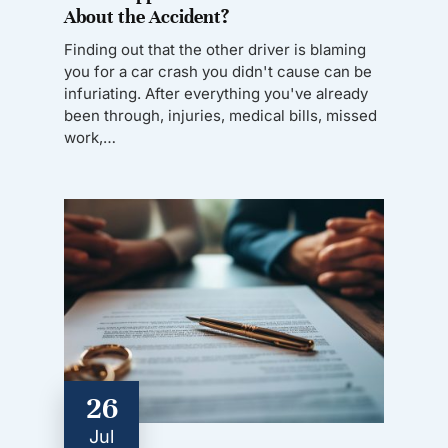
About the Accident?
Finding out that the other driver is blaming
you for a car crash you didn't cause can be
infuriating. After everything you've already
been through, injuries, medical bills, missed
work,…
26
Jul