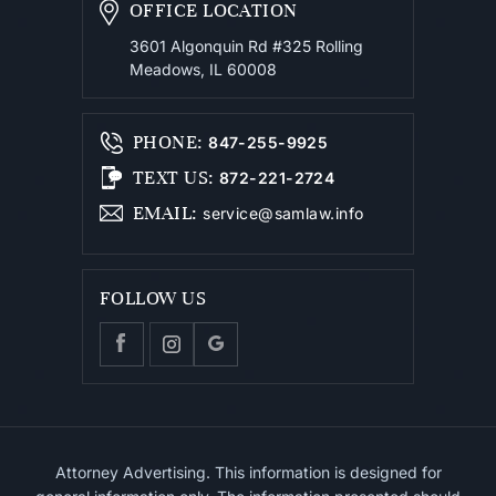
OFFICE LOCATION
3601 Algonquin Rd #325
Rolling
Meadows, IL 60008
PHONE
:
847-255-9925
TEXT US
:
872-221-2724
EMAIL
:
service@samlaw.info
FOLLOW US
Attorney Advertising. This information is designed for