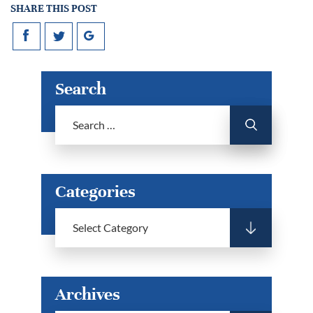
SHARE THIS POST
Search
Categories
Archives