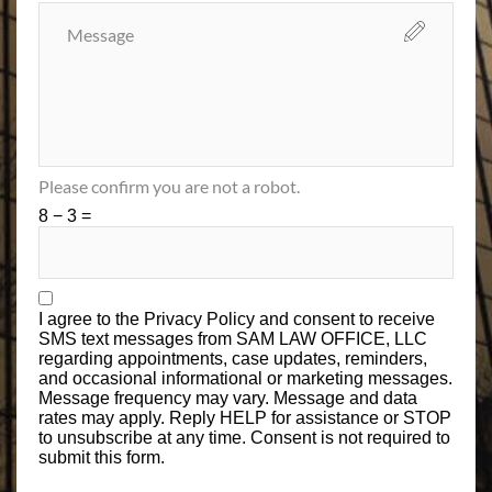
Please confirm you are not a robot.
8 − 3 =
I agree to the
Privacy Policy
and consent to receive
SMS text messages from SAM LAW OFFICE, LLC
regarding appointments, case updates, reminders,
and occasional informational or marketing messages.
Message frequency may vary. Message and data
rates may apply. Reply HELP for assistance or STOP
to unsubscribe at any time. Consent is not required to
submit this form.