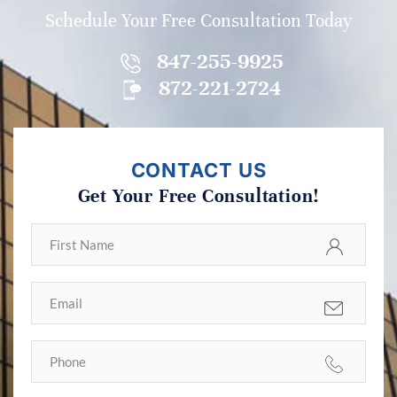
Schedule Your Free Consultation Today
847-255-9925
872-221-2724
CONTACT US
Get Your Free Consultation!