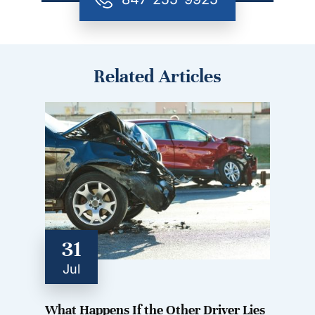
Related Articles
31
Jul
What Happens If the Other Driver Lies