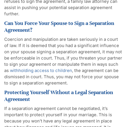
refuses to sign the agreement, a family law attorney can
assist in pushing your potential separation agreement
further.
Can You Force Your Spouse to Sign a Separation
Agreement?
Coercion and manipulation are taken seriously in a court
of law. If it is deemed that you had a significant influence
on your spouse signing a separation agreement, it may not
be enforceable in court. Thus, if you threaten your partner
to sign your agreement or manipulate them in ways such
as
withholding access to children
, the agreement can be
dismissed in court. Thus, you may not force your spouse
to sign a separation agreement.
Protecting Yourself Without a Legal Separation
Agreement
If a separation agreement cannot be negotiated, it’s
important to protect yourself in your marriage. This is
because you won’t have any legal agreement in place