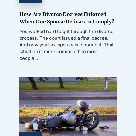
How Are Divorce Decrees Enforced
When One Spouse Refuses to Comply?
You worked hard to get through the divorce
process. The court issued a final decree.
And now your ex-spouse is ignoring it. That
situation is more common than most
people…