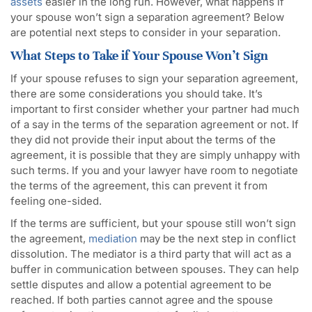
assets
easier in the long run. However, what happens if
your spouse won’t sign a separation agreement? Below
are potential next steps to consider in your separation.
What Steps to Take if Your Spouse Won’t Sign
If your spouse refuses to sign your separation agreement,
there are some considerations you should take. It’s
important to first consider whether your partner had much
of a say in the terms of the separation agreement or not. If
they did not provide their input about the terms of the
agreement, it is possible that they are simply unhappy with
such terms. If you and your lawyer have room to negotiate
the terms of the agreement, this can prevent it from
feeling one-sided.
If the terms are sufficient, but your spouse still won’t sign
the agreement,
mediation
may be the next step in conflict
dissolution. The mediator is a third party that will act as a
buffer in communication between spouses. They can help
settle disputes and allow a potential agreement to be
reached. If both parties cannot agree and the spouse