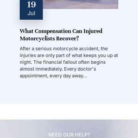
19
Jul
What Compensation Can Injured
Motorcyclists Recover?
After a serious motorcycle accident, the
injuries are only part of what keeps you up at
night. The financial fallout often begins
almost immediately. Every doctor's
appointment, every day away…
NEED OUR HELP?