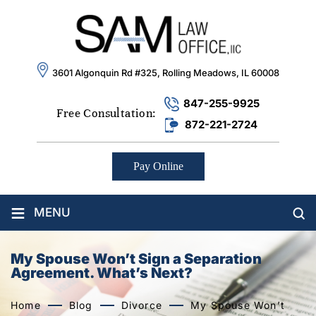
3601 Algonquin Rd #325, Rolling Meadows, IL 60008
847-255-9925
Free Consultation:
872-221-2724
Pay Online
≡
MENU
My Spouse Won’t Sign a Separation
Agreement. What’s Next?
Home
Blog
Divorce
My Spouse Won’t