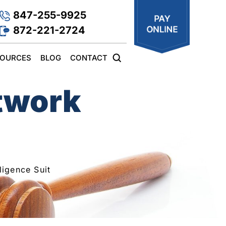
847-255-9925
872-221-2724
SOURCES
BLOG
CONTACT
etwork
igence Suit