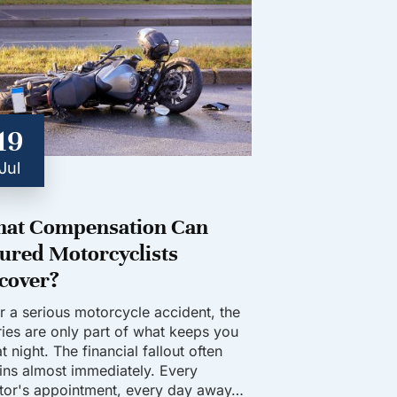
19
Jul
at Compensation Can
jured Motorcyclists
cover?
er a serious motorcycle accident, the
uries are only part of what keeps you
t night. The financial fallout often
ins almost immediately. Every
tor's appointment, every day away…