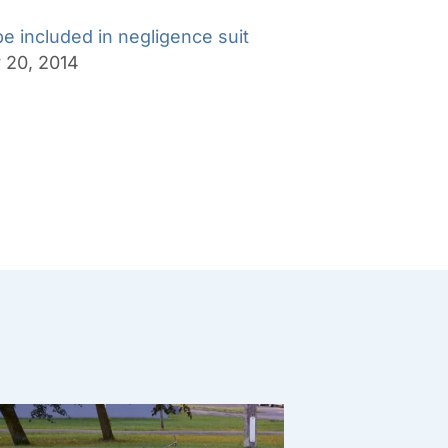
be included in negligence suit
y 20, 2014