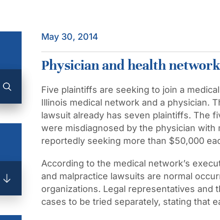
May 30, 2014
Physician and health network 
Five plaintiffs are seeking to join a medic
Illinois medical network and a physician.
lawsuit already has seven plaintiffs. The 
were misdiagnosed by the physician with m
reportedly seeking more than $50,000 ea
According to the medical network’s execut
and malpractice lawsuits are normal occurr
organizations. Legal representatives and t
cases to be tried separately, stating that e