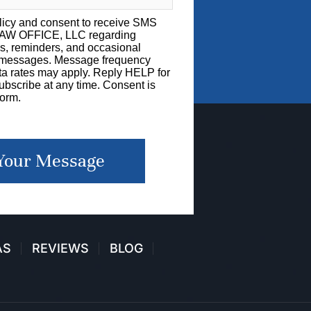
licy
and consent to receive SMS
LAW OFFICE, LLC regarding
s, reminders, and occasional
g messages. Message frequency
a rates may apply. Reply HELP for
bscribe at any time. Consent is
form.
Your Message
AS
REVIEWS
BLOG