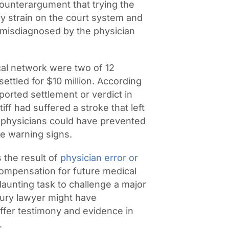
counterargument that trying the
y strain on the court system and
ly misdiagnosed by the physician
al network were two of 12
ettled for $10 million. According
reported settlement or verdict in
iff had suffered a stroke that left
, physicians could have prevented
e warning signs.
 the result of
physician error or
compensation for future medical
a daunting task to challenge a major
jury lawyer might have
ffer testimony and evidence in
.