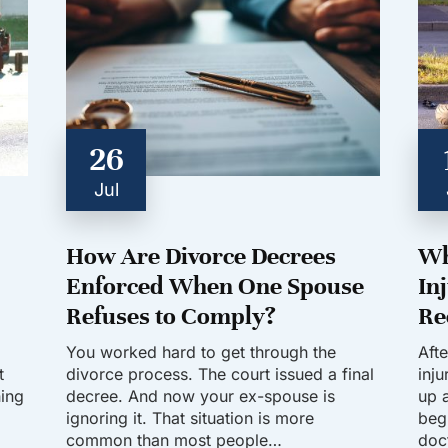
26
Jul
How Are Divorce Decrees
Wh
Enforced When One Spouse
In
Refuses to Comply?
Re
You worked hard to get through the
Aft
t
divorce process. The court issued a final
inj
hing
decree. And now your ex-spouse is
up a
ignoring it. That situation is more
beg
common than most people…
doc