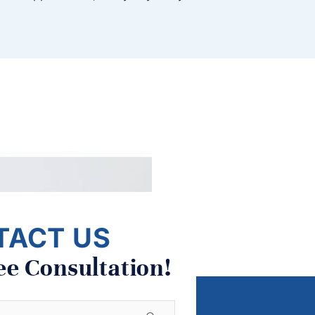
TACT US
ee Consultation!