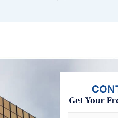
CON
Get Your Fr