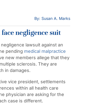
By: Susan A. Marks
face negligence suit
al negligence lawsuit against an
 The pending
medical malpractice
five new members allege that they
ultiple sclerosis. They are
ch in damages.
ive vice president, settlements
ences within all health care
he physician are asking for the
ach case is different.