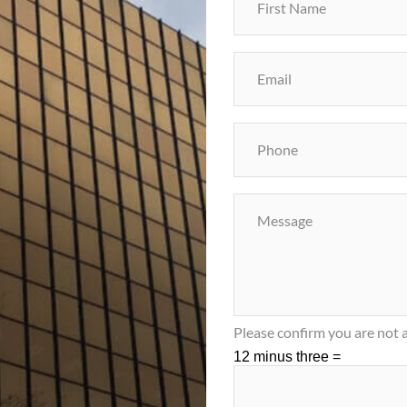
Please confirm you are not a
12 minus three =