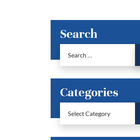
Search
Categories