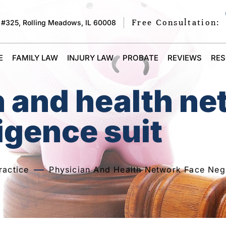
Free Consultation:
 #325, Rolling Meadows, IL 60008
E
FAMILY LAW
INJURY LAW
PROBATE
REVIEWS
RE
n and health n
igence suit
ractice
Physician And Health Network Face Negl