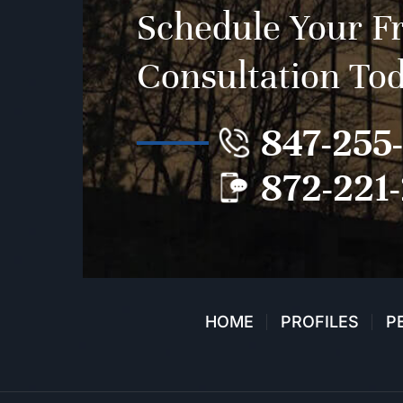
Schedule Your F
Consultation To
847-255
872-221
HOME
PROFILES
P