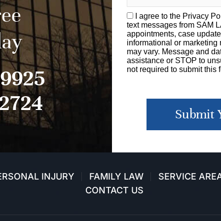
ree
I agree to the
Privacy Po
text messages from SAM 
day
appointments, case update
informational or marketin
may vary. Message and dat
assistance or STOP to unsu
-9925
not required to submit this 
-2724
Submit 
ERSONAL INJURY
FAMILY LAW
SERVICE ARE
CONTACT US