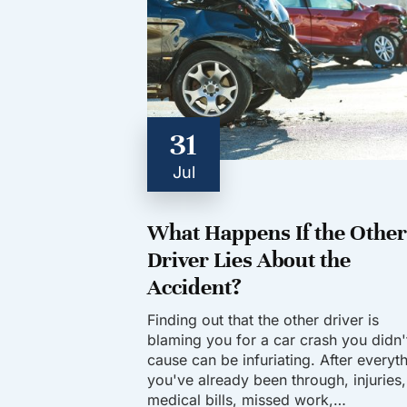
31
Jul
What Happens If the Other
Driver Lies About the
Accident?
Finding out that the other driver is
blaming you for a car crash you didn'
cause can be infuriating. After everyt
you've already been through, injuries,
medical bills, missed work,…