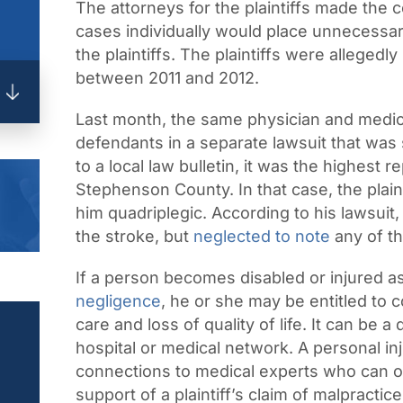
The attorneys for the plaintiffs made the 
cases individually would place unnecessar
the plaintiffs. The plaintiffs were alleged
between 2011 and 2012.
Last month, the same physician and medic
defendants in a separate lawsuit that was s
to a local law bulletin, it was the highest 
Stephenson County. In that case, the plaint
him quadriplegic. According to his lawsuit
the stroke, but
neglected to note
any of th
If a person becomes disabled or injured as
negligence
, he or she may be entitled to 
care and loss of quality of life. It can be 
hospital or medical network. A personal in
connections to medical experts who can o
support of a plaintiff’s claim of malpractice