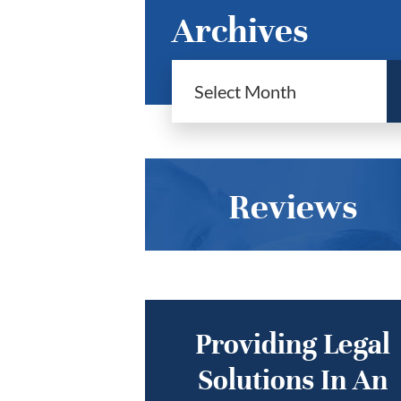
Archives
Reviews
Providing Legal
Solutions In An