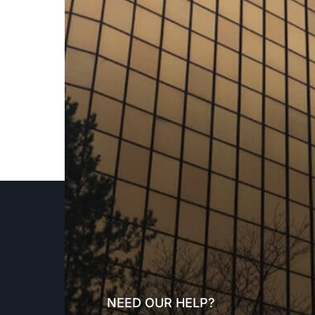
NEED OUR HELP?