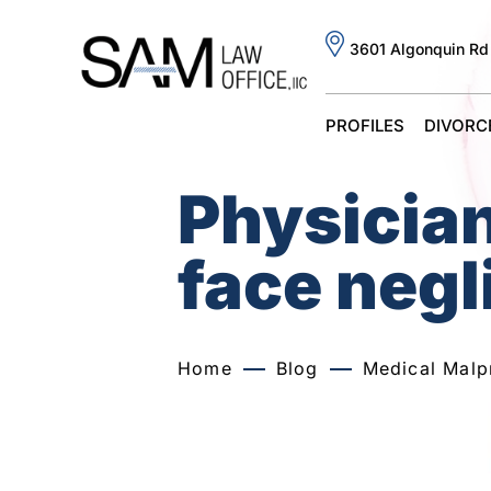
3601 Algonquin Rd
PROFILES
DIVORC
Physicia
face negl
Home
Blog
Medical Malp