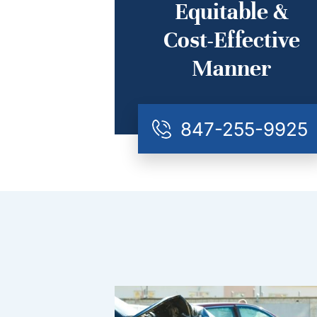
Equitable &
Cost-Effective
Manner
847-255-9925