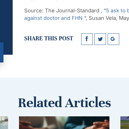
Source:
The Journal-Standard , “
5 ask to 
against doctor and FHN
“, Susan Vela, Ma
SHARE THIS POST
Related Articles