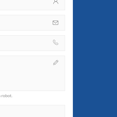
 robot.