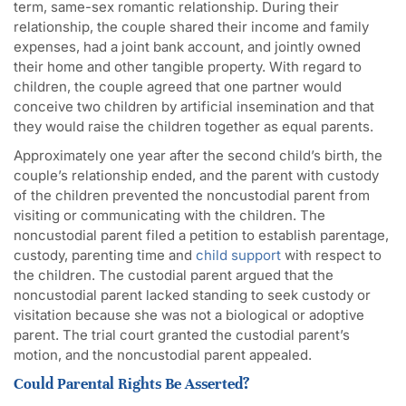
term, same-sex romantic relationship. During their
relationship, the couple shared their income and family
expenses, had a joint bank account, and jointly owned
their home and other tangible property. With regard to
children, the couple agreed that one partner would
conceive two children by artificial insemination and that
they would raise the children together as equal parents.
Approximately one year after the second child’s birth, the
couple’s relationship ended, and the parent with custody
of the children prevented the noncustodial parent from
visiting or communicating with the children. The
noncustodial parent filed a petition to establish parentage,
custody, parenting time and
child support
with respect to
the children. The custodial parent argued that the
noncustodial parent lacked standing to seek custody or
visitation because she was not a biological or adoptive
parent. The trial court granted the custodial parent’s
motion, and the noncustodial parent appealed.
Could Parental Rights Be Asserted?