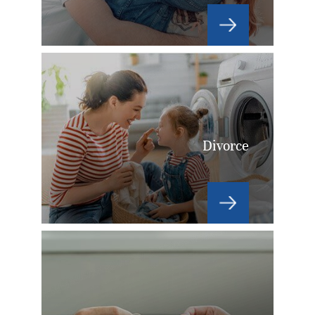
Divorce