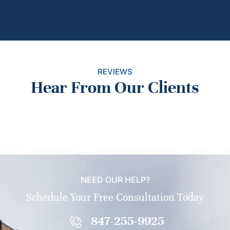
REVIEWS
Hear From Our Clients
NEED OUR HELP?
Schedule Your Free Consultation Today
847-255-9925