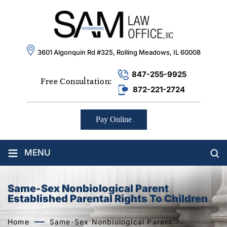
3601 Algonquin Rd #325, Rolling Meadows, IL 60008
847-255-9925
Free Consultation:
872-221-2724
Pay Online
≡
MENU
Same-Sex Nonbiological Parent
Established Parental Rights To Children
Home
Same-Sex Nonbiological Parent