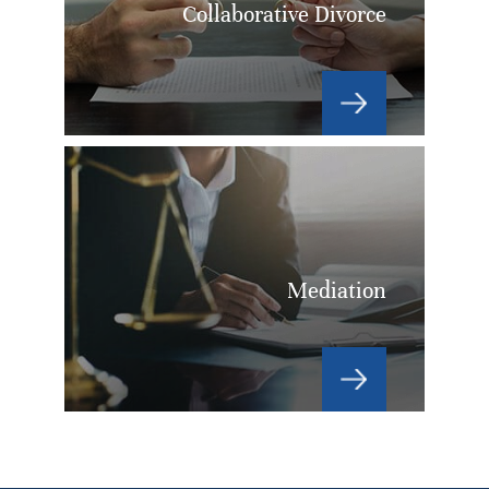
Collaborative Divorce
Mediation