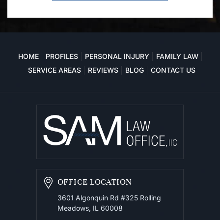
HOME
PROFILES
PERSONAL INJURY
FAMILY LAW
SERVICE AREAS
REVIEWS
BLOG
CONTACT US
OFFICE LOCATION
3601 Algonquin Rd #325
Rolling
Meadows, IL 60008