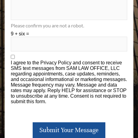
Please confirm you are not a robot.
9 + six =
I agree to the
Privacy Policy
and consent to receive
SMS text messages from SAM LAW OFFICE, LLC
regarding appointments, case updates, reminders,
and occasional informational or marketing messages.
Message frequency may vary. Message and data
rates may apply. Reply HELP for assistance or STOP
to unsubscribe at any time. Consent is not required to
submit this form.
Submit Your Message