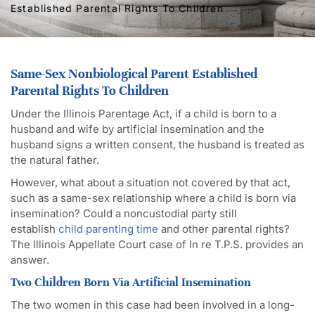
Established Parental Rights To Children
Same-Sex Nonbiological Parent Established
Parental Rights To Children
Under the Illinois Parentage Act, if a child is born to a
husband and wife by artificial insemination and the
husband signs a written consent, the husband is treated as
the natural father.
However, what about a situation not covered by that act,
such as a same-sex relationship where a child is born via
insemination? Could a noncustodial party still
establish
child parenting time
and other parental rights?
The Illinois Appellate Court case of In re T.P.S. provides an
answer.
Two Children Born Via Artificial Insemination
The two women in this case had been involved in a long-