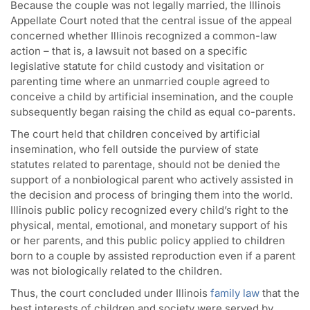
Because the couple was not legally married, the Illinois
Appellate Court noted that the central issue of the appeal
concerned whether Illinois recognized a common-law
action – that is, a lawsuit not based on a specific
legislative statute for child custody and visitation or
parenting time where an unmarried couple agreed to
conceive a child by artificial insemination, and the couple
subsequently began raising the child as equal co-parents.
The court held that children conceived by artificial
insemination, who fell outside the purview of state
statutes related to parentage, should not be denied the
support of a nonbiological parent who actively assisted in
the decision and process of bringing them into the world.
Illinois public policy recognized every child’s right to the
physical, mental, emotional, and monetary support of his
or her parents, and this public policy applied to children
born to a couple by assisted reproduction even if a parent
was not biologically related to the children.
Thus, the court concluded under Illinois
family law
that the
best interests of children and society were served by