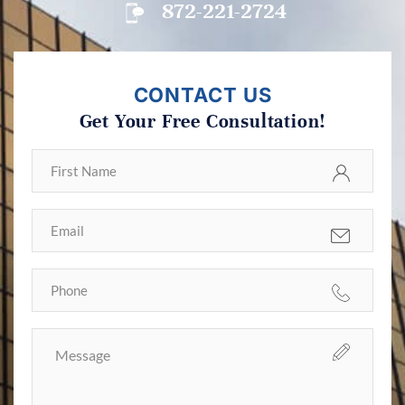
872-221-2724
CONTACT US
Get Your Free Consultation!