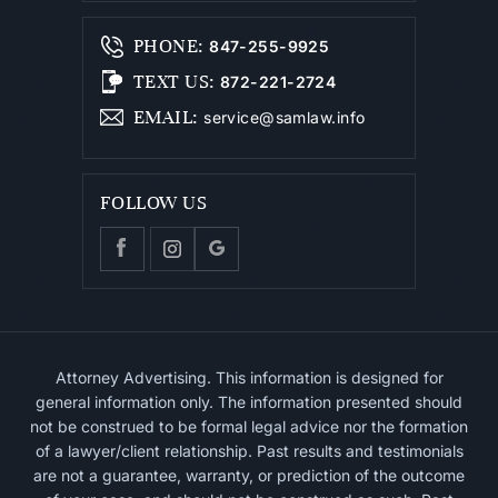
PHONE
:
847-255-9925
TEXT US
:
872-221-2724
EMAIL
:
service@samlaw.info
FOLLOW US
Attorney Advertising. This information is designed for
general information only. The information presented should
not be construed to be formal legal advice nor the formation
of a lawyer/client relationship. Past results and testimonials
are not a guarantee, warranty, or prediction of the outcome