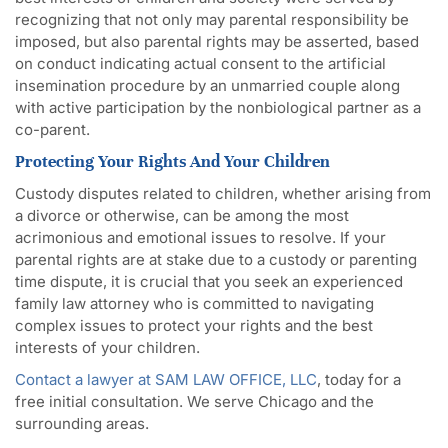
recognizing that not only may parental responsibility be
imposed, but also parental rights may be asserted, based
on conduct indicating actual consent to the artificial
insemination procedure by an unmarried couple along
with active participation by the nonbiological partner as a
co-parent.
Protecting Your Rights And Your Children
Custody disputes related to children, whether arising from
a divorce or otherwise, can be among the most
acrimonious and emotional issues to resolve. If your
parental rights are at stake due to a custody or parenting
time dispute, it is crucial that you seek an experienced
family law attorney who is committed to navigating
complex issues to protect your rights and the best
interests of your children.
Contact a lawyer at SAM LAW OFFICE, LLC
, today for a
free initial consultation. We serve Chicago and the
surrounding areas.