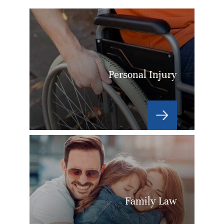
Personal Injury
Family Law