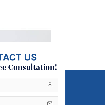
TACT US
ee Consultation!