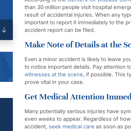
than 30 million people visit hospital eme
result of accidental injuries. When any type
important to report it
immediately
to the pr
accident report can be filed.
Make Note of Details at the S
Even a minor accident is likely to leave yo
to notice important details. Pay attention
witnesses at the scene
, if possible. This 
prove vital in your case.
Get Medical Attention Immed
Many potentially serious injuries have sy
even weeks to appear. Regardless of how y
accident,
seek medical care
as soon as po