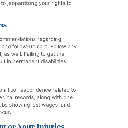
to jeopardizing your rights to
ns
recommendations regarding
, and follow-up care. Follow any
 as well. Failing to get the
lt in permanent disabilities.
 all correspondence related to
medical records, along with one
stubs showing lost wages, and
ncur.
t or Your Injuries