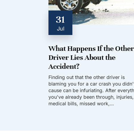
31
Jul
What Happens If the Other
Driver Lies About the
Accident?
Finding out that the other driver is
blaming you for a car crash you didn'
cause can be infuriating. After everyt
you've already been through, injuries,
medical bills, missed work,…