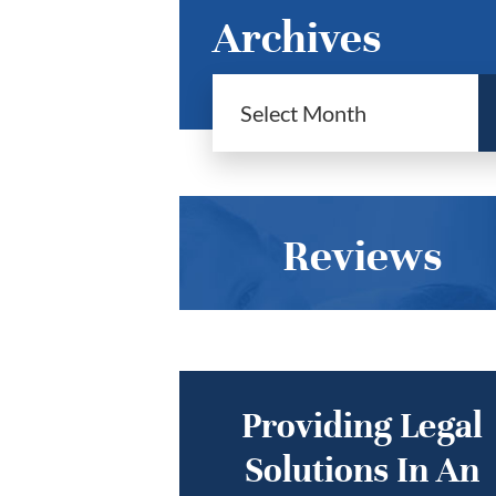
Archives
Reviews
Providing Legal
Solutions In An