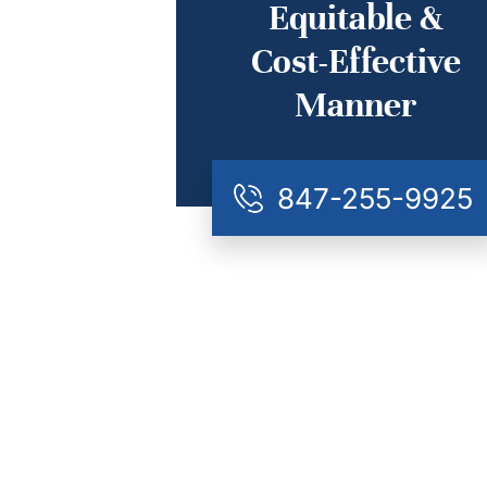
Equitable &
Cost-Effective
Manner
847-255-9925