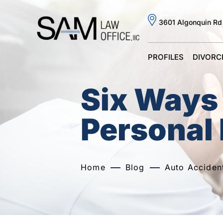
3601 Algonquin Rd
PROFILES
DIVORC
Six Ways 
Personal 
Home
Blog
Auto Acciden