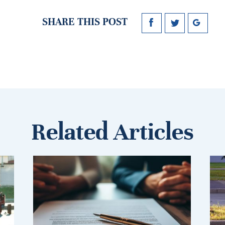
SHARE THIS POST
Related Articles