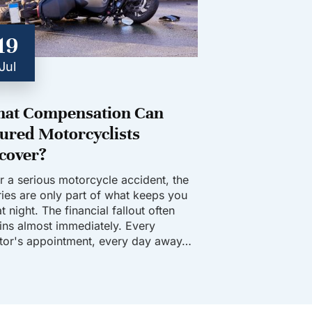
19
Jul
at Compensation Can
jured Motorcyclists
cover?
er a serious motorcycle accident, the
uries are only part of what keeps you
t night. The financial fallout often
ins almost immediately. Every
tor's appointment, every day away…