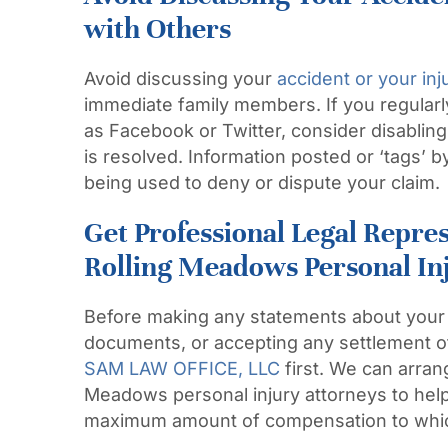
with Others
Avoid discussing your
accident or your inj
immediate family members. If you regular
as Facebook or
Twitter,
consider disabling
is resolved. Information posted or ‘tags’ 
being used to deny or dispute your claim
Get Professional Legal Repre
Rolling Meadows Personal In
Before making any statements about your 
documents, or accepting any settlement o
SAM LAW OFFICE, LLC
first. We can arran
Meadows personal injury attorneys to help
maximum amount of compensation to which