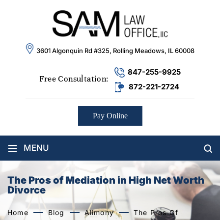
3601 Algonquin Rd #325, Rolling Meadows, IL 60008
847-255-9925
Free Consultation:
872-221-2724
Pay Online
≡
MENU
The Pros of Mediation in High Net Worth
Divorce
Home
Blog
Alimony
The Pros Of