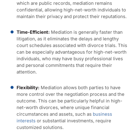
which are public records, mediation remains
confidential, allowing high-net-worth individuals to
maintain their privacy and protect their reputations.
Time-Efficient:
Mediation is generally faster than
litigation, as it eliminates the delays and lengthy
court schedules associated with divorce trials. This
can be especially advantageous for high-net-worth
individuals, who may have busy professional lives
and personal commitments that require their
attention.
Flexibility:
Mediation allows both parties to have
more control over the negotiation process and the
outcome. This can be particularly helpful in high-
net-worth divorces, where unique financial
circumstances and assets, such as
business
interests
or substantial investments, require
customized solutions.