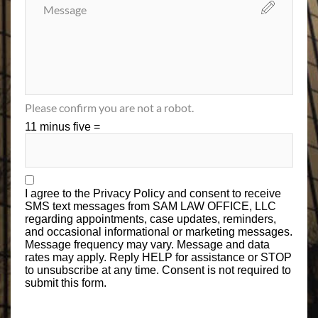
Please confirm you are not a robot.
11 minus five =
I agree to the
Privacy Policy
and consent to receive
SMS text messages from SAM LAW OFFICE, LLC
regarding appointments, case updates, reminders,
and occasional informational or marketing messages.
Message frequency may vary. Message and data
rates may apply. Reply HELP for assistance or STOP
to unsubscribe at any time. Consent is not required to
submit this form.