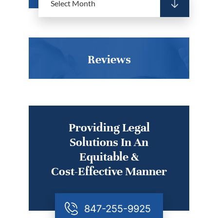
Reviews
Providing Legal
Solutions In An
Equitable &
Cost-Effective Manner
847-255-9925