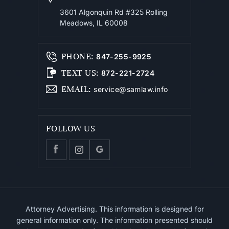
3601 Algonquin Rd #325
Rolling
Meadows, IL 60008
PHONE
:
847-255-9925
TEXT US
:
872-221-2724
EMAIL
:
service@samlaw.info
FOLLOW US
Attorney Advertising. This information is designed for
general information only. The information presented should