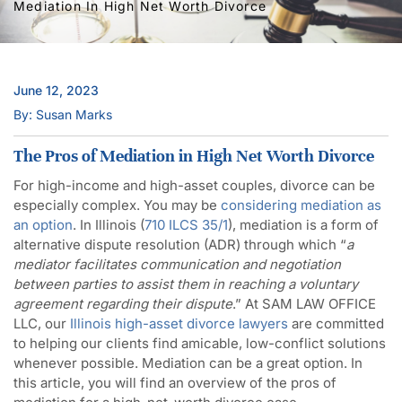
Mediation In High Net Worth Divorce
June 12, 2023
By: Susan Marks
The Pros of Mediation in High Net Worth Divorce
For high-income and high-asset couples, divorce can be
especially complex. You may be
considering mediation as
an option
. In Illinois (
710 ILCS 35/1
), mediation is a form of
alternative dispute resolution (ADR) through which “
a
mediator facilitates communication and negotiation
between parties to assist them in reaching a voluntary
agreement regarding their dispute
.” At SAM LAW OFFICE
LLC, our
Illinois high-asset divorce lawyers
are committed
to helping our clients find amicable, low-conflict solutions
whenever possible. Mediation can be a great option. In
this article, you will find an overview of the pros of