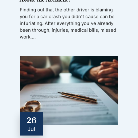
Finding out that the other driver is blaming
you for a car crash you didn't cause can be
infuriating. After everything you've already
been through, injuries, medical bills, missed
work,…
26
Jul