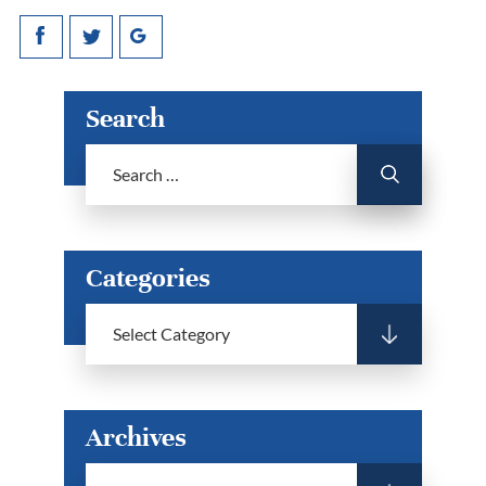
Search
Categories
Archives