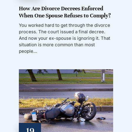
How Are Divorce Decrees Enforced
When One Spouse Refuses to Comply?
You worked hard to get through the divorce
process. The court issued a final decree.
And now your ex-spouse is ignoring it. That
situation is more common than most
people…
19