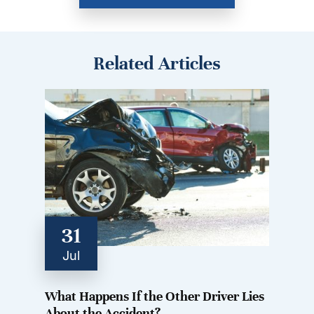
Related Articles
31
Jul
What Happens If the Other Driver Lies
About the Accident?