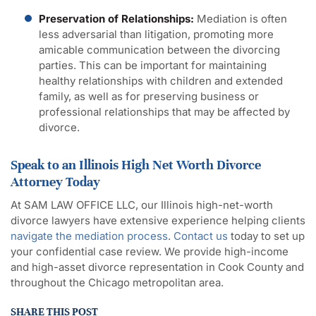
Preservation of Relationships:
Mediation is often
less adversarial than litigation, promoting more
amicable communication between the divorcing
parties. This can be important for maintaining
healthy relationships with children and extended
family, as well as for preserving business or
professional relationships that may be affected by
divorce.
Speak to an Illinois High Net Worth Divorce
Attorney Today
At SAM LAW OFFICE LLC, our Illinois high-net-worth
divorce lawyers have extensive experience helping clients
navigate the mediation process
.
Contact us
today to set up
your confidential case review. We provide high-income
and high-asset divorce representation in Cook County and
throughout the Chicago metropolitan area.
SHARE THIS POST