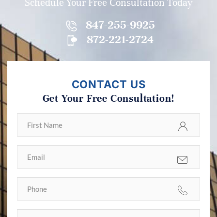
Schedule Your Free Consultation Today
847-255-9925
872-221-2724
CONTACT US
Get Your Free Consultation!