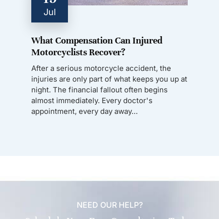
Jul
What Compensation Can Injured
Motorcyclists Recover?
After a serious motorcycle accident, the
injuries are only part of what keeps you up at
night. The financial fallout often begins
almost immediately. Every doctor's
appointment, every day away…
NEED OUR HELP?