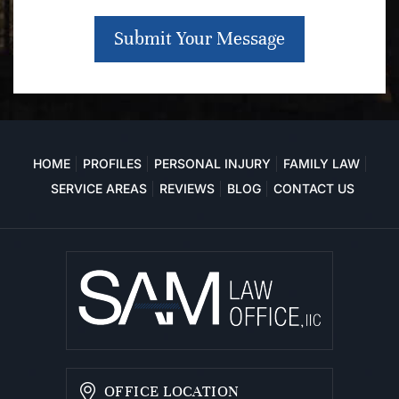
Submit Your Message
HOME
PROFILES
PERSONAL INJURY
FAMILY LAW
SERVICE AREAS
REVIEWS
BLOG
CONTACT US
OFFICE LOCATION