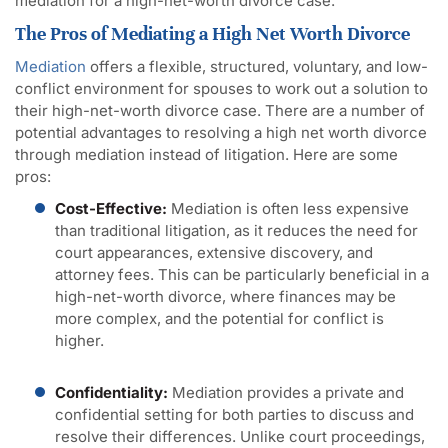
mediation for a high-net-worth divorce case.
The Pros of Mediating a High Net Worth Divorce
Mediation
offers a flexible, structured, voluntary, and low-
conflict environment for spouses to work out a solution to
their high-net-worth divorce case. There are a number of
potential advantages to resolving a high net worth divorce
through mediation instead of litigation. Here are some
pros:
Cost-Effective:
Mediation is often less expensive
than traditional litigation, as it reduces the need for
court appearances, extensive discovery, and
attorney fees. This can be particularly beneficial in a
high-net-worth divorce, where finances may be
more complex, and the potential for conflict is
higher.
Confidentiality:
Mediation provides a private and
confidential setting for both parties to discuss and
resolve their differences. Unlike court proceedings,