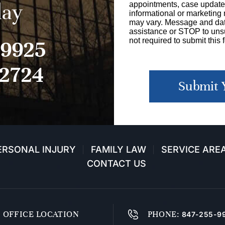
day
appointments, case update
informational or marketin
may vary. Message and dat
assistance or STOP to unsu
-9925
not required to submit this 
-2724
Submit 
ERSONAL INJURY
FAMILY LAW
SERVICE ARE
CONTACT US
OFFICE LOCATION
PHONE
:
847-255-9