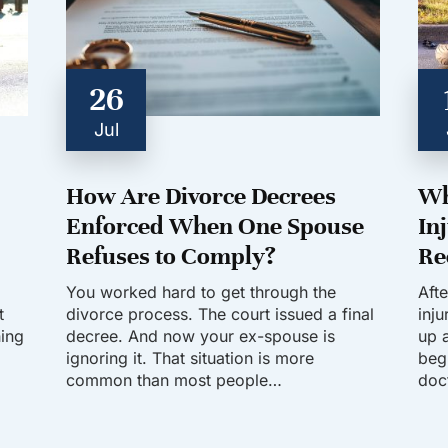
26
Jul
How Are Divorce Decrees
Wh
Enforced When One Spouse
In
Refuses to Comply?
Re
You worked hard to get through the
Aft
t
divorce process. The court issued a final
inj
hing
decree. And now your ex-spouse is
up a
ignoring it. That situation is more
beg
common than most people…
doc