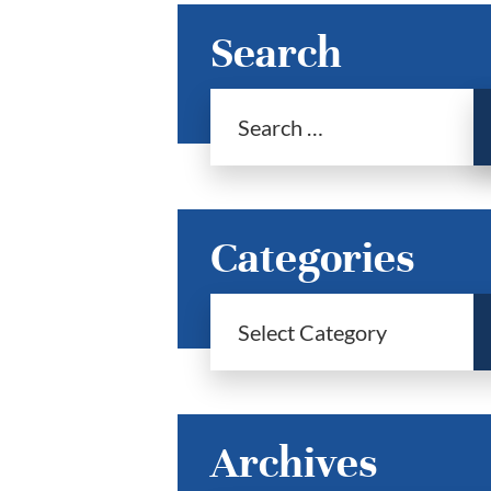
Search
Categories
Archives