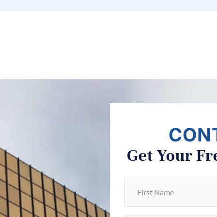
CON
Get Your Fr