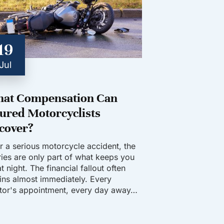
19
Jul
at Compensation Can
jured Motorcyclists
cover?
er a serious motorcycle accident, the
uries are only part of what keeps you
t night. The financial fallout often
ins almost immediately. Every
tor's appointment, every day away…