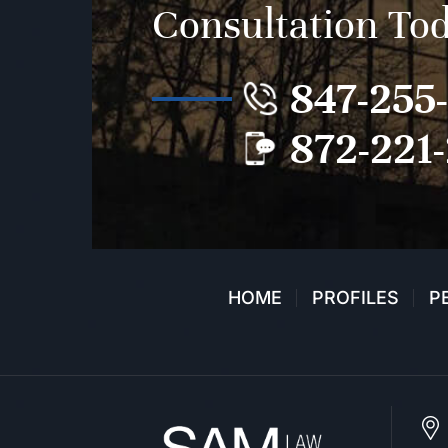
Consultation To
847-255
872-221
HOME
PROFILES
P