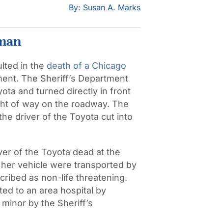
By: Susan A. Marks
oman
lted in the
death of a Chicago
tment. The Sheriff’s Department
ta and turned directly in front
ight of way on the roadway. The
he driver of the Toyota cut into
er of the Toyota dead at the
 her vehicle were transported by
scribed as non-life threatening.
ed to an area hospital by
minor by the Sheriff’s