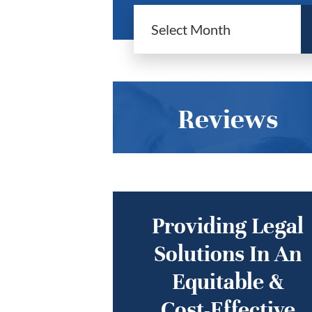
Reviews
Providing Legal
Solutions In An
Equitable &
Cost-Effective