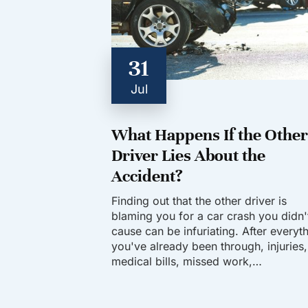
31
Jul
What Happens If the Other
Driver Lies About the
Accident?
Finding out that the other driver is
blaming you for a car crash you didn'
cause can be infuriating. After everyt
you've already been through, injuries,
medical bills, missed work,…