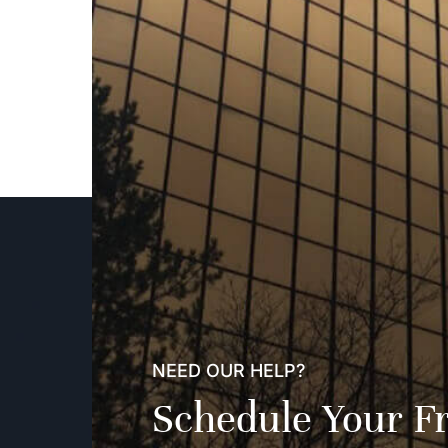
NEED OUR HELP?
Schedule Your F