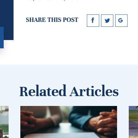
SHARE THIS POST
Related Articles