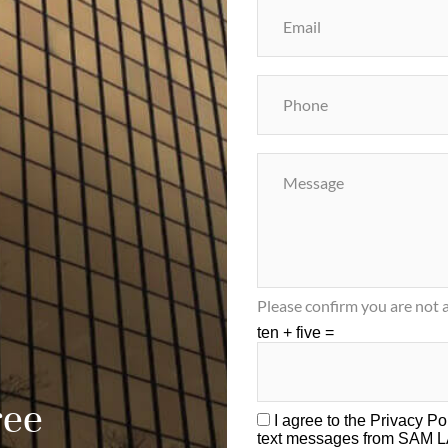
Please confirm you are not a
ten + five =
ree
I agree to the
Privacy Po
text messages from SAM 