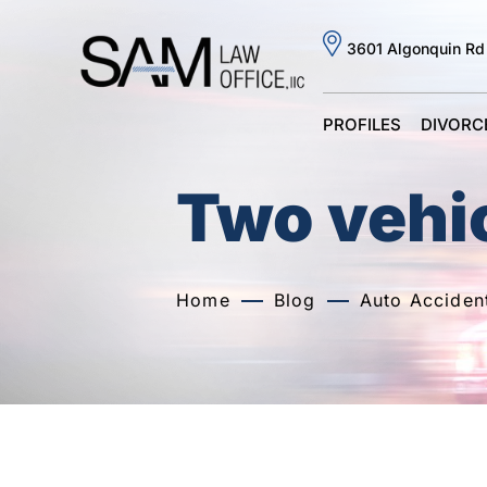
3601 Algonquin Rd
PROFILES
DIVORC
Two vehic
Home
Blog
Auto Acciden