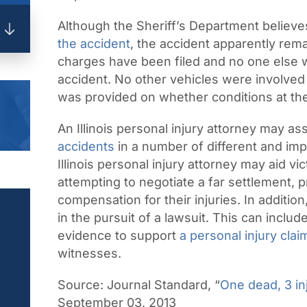
Although the Sheriff’s Department believe
the accident
, the accident apparently rem
charges have been filed and no one else wa
accident. No other vehicles were involved 
was provided on whether conditions at the 
An Illinois personal injury attorney may ass
accidents
in a number of different and im
Illinois personal injury attorney may aid vi
attempting to negotiate a far settlement, p
compensation for their injuries. In additio
in the pursuit of a lawsuit. This can inclu
evidence to support
a personal injury clai
witnesses.
Source:
Journal Standard, “
One dead, 3 in
September 03, 2013