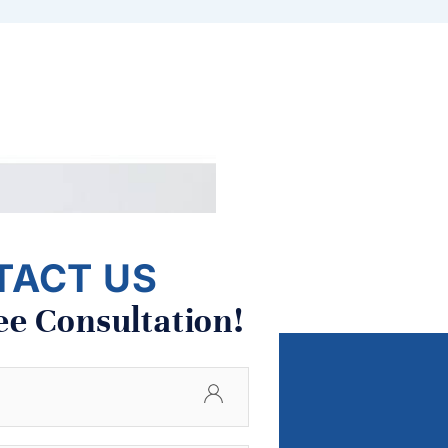
TACT US
ee Consultation!