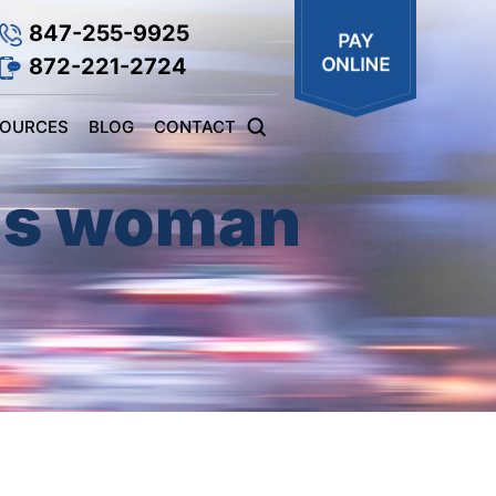
847-255-9925
872-221-2724
SOURCES
BLOG
CONTACT
lls woman