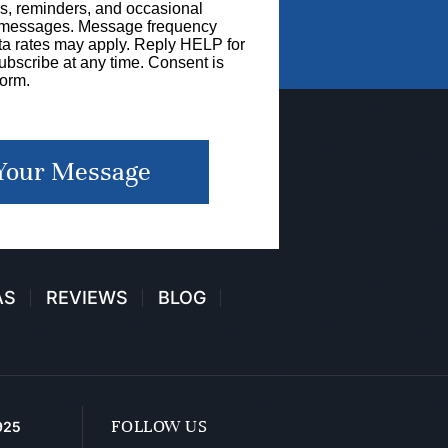
s, reminders, and occasional
g messages. Message frequency
a rates may apply. Reply HELP for
bscribe at any time. Consent is
form.
Your Message
AS
REVIEWS
BLOG
FOLLOW US
925