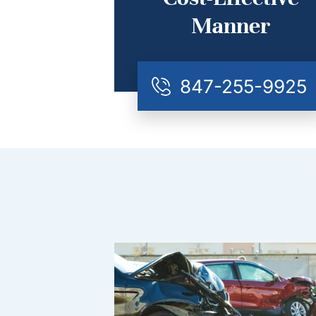
Manner
847-255-9925