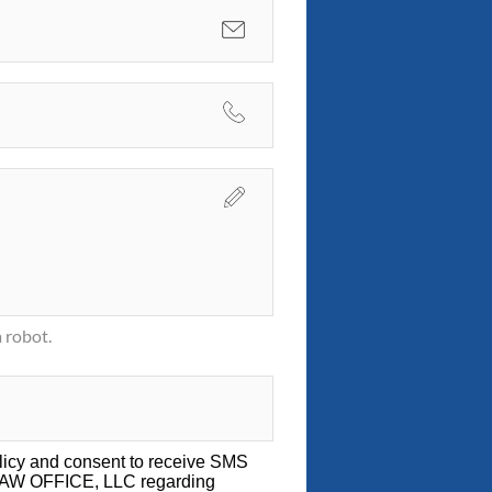
 robot.
licy
and consent to receive SMS
LAW OFFICE, LLC regarding