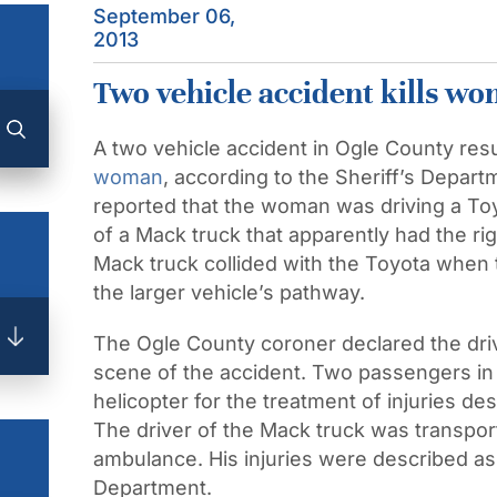
September 06,
2013
Two vehicle accident kills w
A two vehicle accident in Ogle County resu
woman
, according to the Sheriff’s Depar
reported that the woman was driving a Toyo
of a Mack truck that apparently had the r
Mack truck collided with the Toyota when t
the larger vehicle’s pathway.
The Ogle County coroner declared the driv
scene of the accident. Two passengers in
helicopter for the treatment of injuries de
The driver of the Mack truck was transport
ambulance. His injuries were described as 
Department.