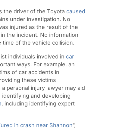
s the driver of the Toyota
caused
ains under investigation. No
s injured as the result of the
in the incident. No information
time of the vehicle collision.
ist individuals involved in
car
portant ways. For example, an
ctims of car accidents in
roviding these victims
n, a personal injury lawyer may aid
de identifying and developing
m
, including identifying expert
jured in crash near Shannon
“,