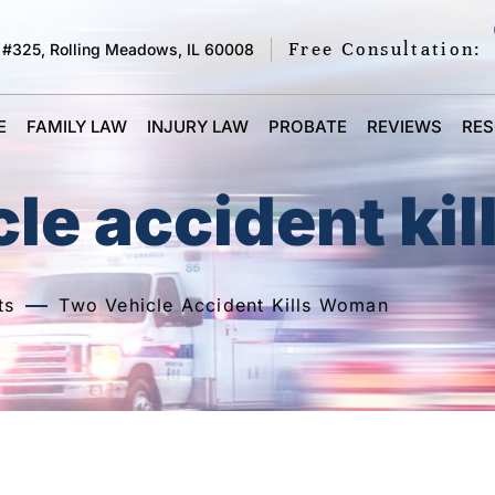
Free Consultation:
 #325, Rolling Meadows, IL 60008
E
FAMILY LAW
INJURY LAW
PROBATE
REVIEWS
RE
le accident ki
ts
Two Vehicle Accident Kills Woman