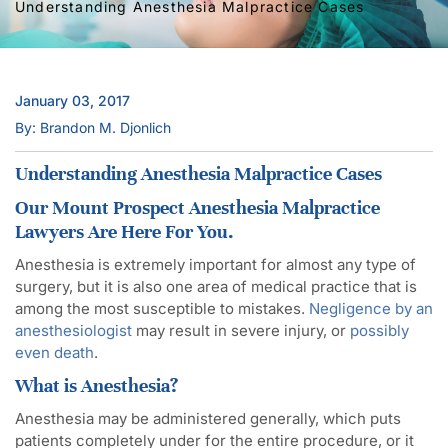
Understanding Anesthesia Malpractice Cases
January 03, 2017
By: Brandon M. Djonlich
Understanding Anesthesia Malpractice Cases
Our Mount Prospect Anesthesia Malpractice
Lawyers Are Here For You.
Anesthesia is extremely important for almost any type of
surgery, but it is also one area of medical practice that is
among the most susceptible to mistakes.
Negligence by an
anesthesiologist
may result in severe injury, or
possibly
even death
.
What is Anesthesia?
Anesthesia may be administered generally, which puts
patients completely under for the entire procedure, or it