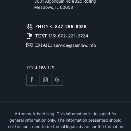
3601 Algonquin Rd #325
Rolling
Meadows, IL 60008
PHONE
:
847-255-9925
TEXT US
:
872-221-2724
EMAIL
:
service@samlaw.info
FOLLOW US
Attorney Advertising. This information is designed for
general information only. The information presented should
not be construed to be formal legal advice nor the formation