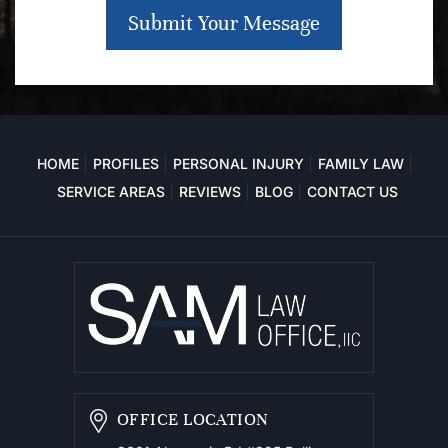
Submit Your Message
HOME
PROFILES
PERSONAL INJURY
FAMILY LAW
SERVICE AREAS
REVIEWS
BLOG
CONTACT US
OFFICE LOCATION