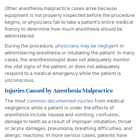
Other anesthesia malpractice cases arise because
equipment is not properly inspected before the procedure
begins, or physicians fail to take a patient’s entire medical
history to determine how much anesthesia should be
administered.
During the procedure,
physicians may be negligent
in
administering anesthesia or intubating the patient. In many
cases, the anesthesiologist does not adequately monitor
the vital signs of the patient, or does not adequately
respond to a medical emergency while the patient is
unconscious.
Injuries Caused by Anesthesia Malpractice
The most
common documented injuries
from medical
negligence while a patient is under the effects of
anesthesia include nausea and vomiting, confusion,
damage to teeth as a result of improper intubation, throat
or larynx damages, pneumonia, breathing difficulties, and
allergic reactions. In more serious cases, patients have