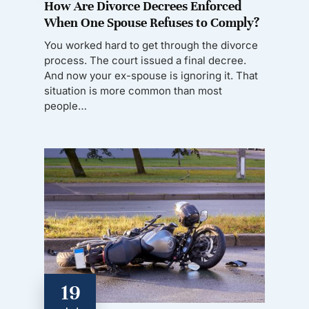
How Are Divorce Decrees Enforced
When One Spouse Refuses to Comply?
You worked hard to get through the divorce
process. The court issued a final decree.
And now your ex-spouse is ignoring it. That
situation is more common than most
people…
19