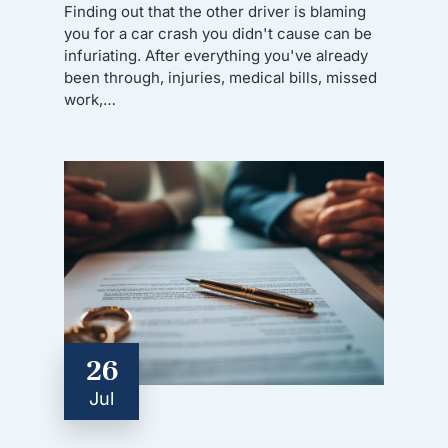
Finding out that the other driver is blaming
you for a car crash you didn't cause can be
infuriating. After everything you've already
been through, injuries, medical bills, missed
work,…
26
Jul