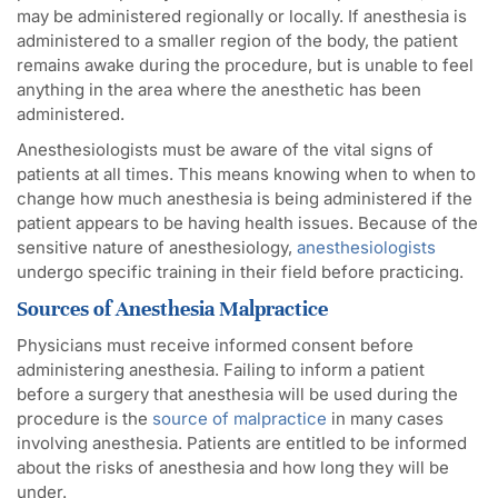
may be administered regionally or locally. If anesthesia is
administered to a smaller region of the body, the patient
remains awake during the procedure, but is unable to feel
anything in the area where the anesthetic has been
administered.
Anesthesiologists must be aware of the vital signs of
patients at all times. This means knowing when to when to
change how much anesthesia is being administered if the
patient appears to be having health issues. Because of the
sensitive nature of anesthesiology,
anesthesiologists
undergo specific training in their field before practicing.
Sources of Anesthesia Malpractice
Physicians must receive informed consent before
administering anesthesia. Failing to inform a patient
before a surgery that anesthesia will be used during the
procedure is the
source of malpractice
in many cases
involving anesthesia. Patients are entitled to be informed
about the risks of anesthesia and how long they will be
under.