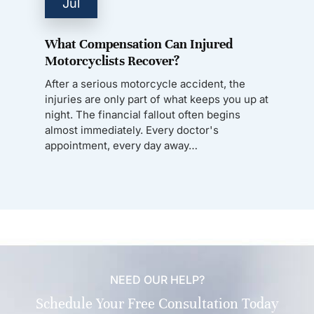
Jul
What Compensation Can Injured
Motorcyclists Recover?
After a serious motorcycle accident, the
injuries are only part of what keeps you up at
night. The financial fallout often begins
almost immediately. Every doctor's
appointment, every day away…
NEED OUR HELP?
Schedule Your Free Consultation Today