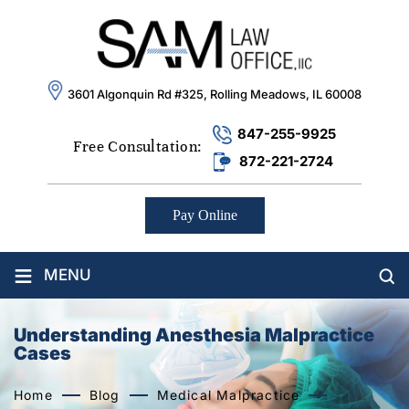
3601 Algonquin Rd #325, Rolling Meadows, IL 60008
847-255-9925
Free Consultation:
872-221-2724
Pay Online
≡
MENU
Understanding Anesthesia Malpractice
Cases
Home
Blog
Medical Malpractice