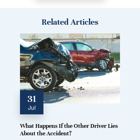
Related Articles
31
Jul
What Happens If the Other Driver Lies
About the Accident?