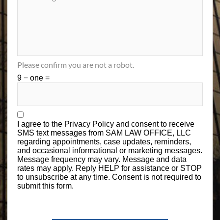
Please confirm you are not a robot.
9 − one =
I agree to the
Privacy Policy
and consent to receive
SMS text messages from SAM LAW OFFICE, LLC
regarding appointments, case updates, reminders,
and occasional informational or marketing messages.
Message frequency may vary. Message and data
rates may apply. Reply HELP for assistance or STOP
to unsubscribe at any time. Consent is not required to
submit this form.