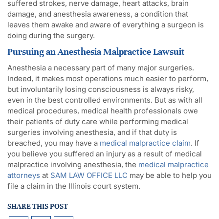
suffered strokes, nerve damage, heart attacks, brain
damage, and anesthesia awareness, a condition that
leaves them awake and aware of everything a surgeon is
doing during the surgery.
Pursuing an Anesthesia Malpractice Lawsuit
Anesthesia a necessary part of many major surgeries.
Indeed, it makes most operations much easier to perform,
but involuntarily losing consciousness is always risky,
even in the best controlled environments. But as with all
medical procedures, medical health professionals owe
their patients of duty care while performing medical
surgeries involving anesthesia, and if that duty is
breached, you may have a
medical malpractice claim
. If
you believe you suffered an injury as a result of medical
malpractice involving anesthesia, the
medical malpractice
attorneys
at
SAM LAW OFFICE LLC
may be able to help you
file a claim in the Illinois court system.
SHARE THIS POST