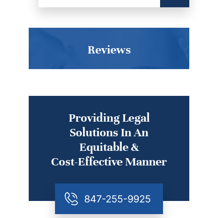
Reviews
Providing Legal
Solutions In An
Equitable &
Cost-Effective Manner
847-255-9925