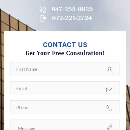
847-255-9925
872-221-2724
CONTACT US
Get Your Free Consultation!