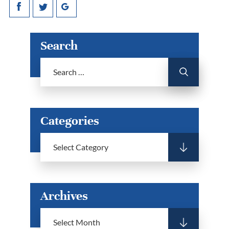
Search
Categories
Archives