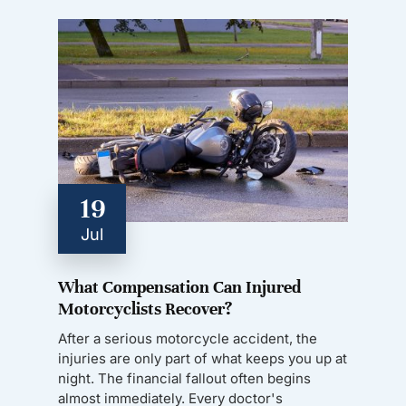
19
Jul
What Compensation Can Injured
Motorcyclists Recover?
After a serious motorcycle accident, the
injuries are only part of what keeps you up at
night. The financial fallout often begins
almost immediately. Every doctor's