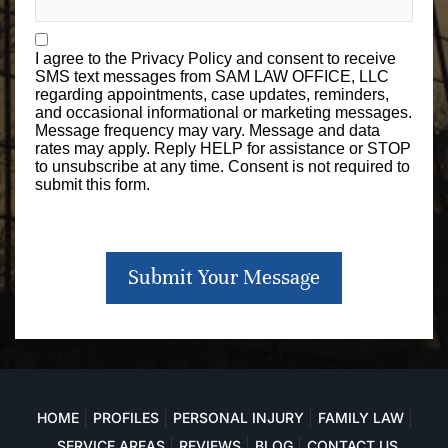
I agree to the
Privacy Policy
and consent to receive
SMS text messages from SAM LAW OFFICE, LLC
regarding appointments, case updates, reminders,
and occasional informational or marketing messages.
Message frequency may vary. Message and data
rates may apply. Reply HELP for assistance or STOP
to unsubscribe at any time. Consent is not required to
submit this form.
Submit Your Message
HOME
PROFILES
PERSONAL INJURY
FAMILY LAW
SERVICE AREAS
REVIEWS
BLOG
CONTACT US