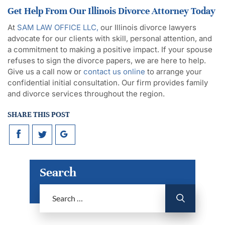
Get Help From Our Illinois Divorce Attorney Today
At
SAM LAW OFFICE LLC,
our Illinois divorce lawyers
advocate for our clients with skill, personal attention, and
a commitment to making a positive impact. If your spouse
refuses to sign the divorce papers, we are here to help.
Give us a call now or
contact us online
to arrange your
confidential initial consultation. Our firm provides family
and divorce services throughout the region.
SHARE THIS POST
Search