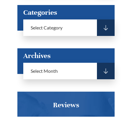
Categories
Archives
Reviews