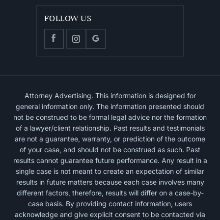
FOLLOW US
Attorney Advertising. This information is designed for
general information only. The information presented should
not be construed to be formal legal advice nor the formation
of a lawyer/client relationship. Past results and testimonials
are not a guarantee, warranty, or prediction of the outcome
of your case, and should not be construed as such. Past
results cannot guarantee future performance. Any result in a
single case is not meant to create an expectation of similar
results in future matters because each case involves many
different factors, therefore, results will differ on a case-by-
case basis. By providing contact information, users
acknowledge and give explicit consent to be contacted via