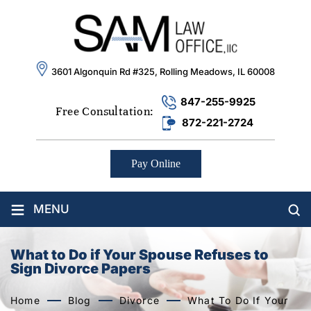
3601 Algonquin Rd #325, Rolling Meadows, IL 60008
847-255-9925
Free Consultation:
872-221-2724
Pay Online
≡
MENU
What to Do if Your Spouse Refuses to
Sign Divorce Papers
Home
Blog
Divorce
What To Do If Your