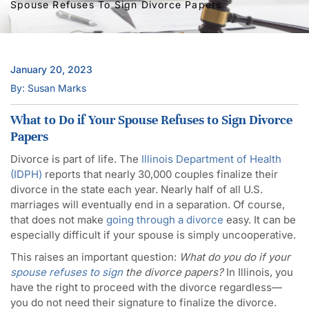
Spouse Refuses To Sign Divorce Papers
January 20, 2023
By: Susan Marks
What to Do if Your Spouse Refuses to Sign Divorce
Papers
Divorce is part of life. The
Illinois Department of Health
(IDPH)
reports that nearly 30,000 couples finalize their
divorce in the state each year. Nearly half of all U.S.
marriages will eventually end in a separation. Of course,
that does not make
going through a divorce
easy. It can be
especially difficult if your spouse is simply uncooperative.
This raises an important question:
What do you do if your
spouse refuses to sign
the divorce papers?
In Illinois, you
have the right to proceed with the divorce regardless—
you do not need their signature to finalize the divorce.