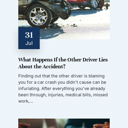
31
Jul
What Happens If the Other Driver Lies
About the Accident?
Finding out that the other driver is blaming
you for a car crash you didn't cause can be
infuriating. After everything you've already
been through, injuries, medical bills, missed
work,…