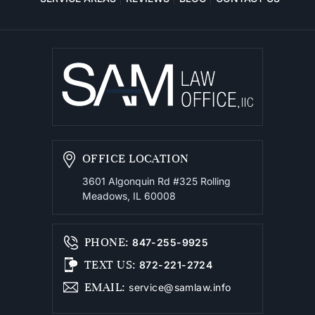
OFFICE LOCATION
3601 Algonquin Rd #325
Rolling
Meadows, IL 60008
PHONE
:
847-255-9925
TEXT US
:
872-221-2724
EMAIL
:
service@samlaw.info