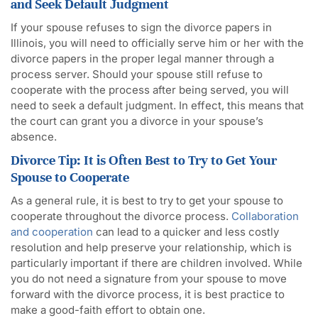
and Seek Default Judgment
If your spouse refuses to sign the divorce papers in
Illinois, you will need to officially serve him or her with the
divorce papers in the proper legal manner through a
process server. Should your spouse still refuse to
cooperate with the process after being served, you will
need to seek a default judgment. In effect, this means that
the court can grant you a divorce in your spouse’s
absence.
Divorce Tip: It is Often Best to Try to Get Your
Spouse to Cooperate
As a general rule, it is best to try to get your spouse to
cooperate throughout the divorce process.
Collaboration
and cooperation
can lead to a quicker and less costly
resolution and help preserve your relationship, which is
particularly important if there are children involved. While
you do not need a signature from your spouse to move
forward with the divorce process, it is best practice to
make a good-faith effort to obtain one.