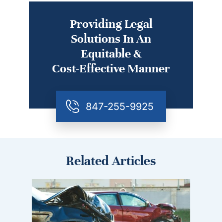
Providing Legal
Solutions In An
Equitable &
Cost-Effective Manner
847-255-9925
Related Articles