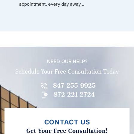
appointment, every day away…
NEED OUR HELP?
Schedule Your Free Consultation Today
847-255-9925
872-221-2724
CONTACT US
Get Your Free Consultation!