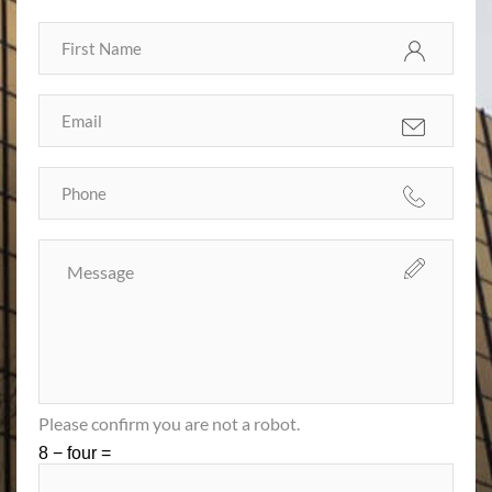
Please confirm you are not a robot.
8 − four =