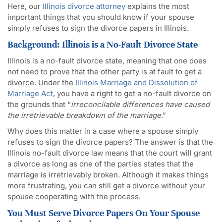
Here, our
Illinois divorce attorney
explains the most
important things that you should know if your spouse
simply refuses to sign the divorce papers in Illinois.
Background: Illinois is a No-Fault Divorce State
Illinois is a no-fault divorce state, meaning that one does
not need to prove that the other party is at fault to get a
divorce. Under the
Illinois Marriage and Dissolution of
Marriage Act
, you have a right to get a no-fault divorce on
the grounds that “
irreconcilable differences have caused
the irretrievable breakdown of the marriage
.”
Why does this matter in a case where a spouse simply
refuses to sign the divorce papers? The answer is that the
Illinois no-fault divorce law means that the court will grant
a divorce as long as one of the parties states that the
marriage is irretrievably broken. Although it makes things
more frustrating, you can still get a divorce without your
spouse cooperating with the process.
You Must Serve Divorce Papers On Your Spouse