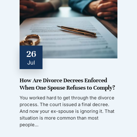
26
Jul
How Are Divorce Decrees Enforced
When One Spouse Refuses to Comply?
You worked hard to get through the divorce
process. The court issued a final decree.
And now your ex-spouse is ignoring it. That
situation is more common than most
people…