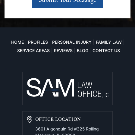
HOME
PROFILES
PERSONAL INJURY
FAMILY LAW
SERVICE AREAS
REVIEWS
BLOG
CONTACT US
OFFICE LOCATION
3601 Algonquin Rd #325
Rolling