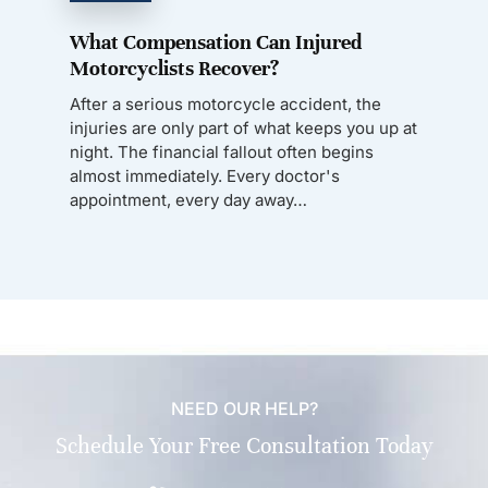
What Compensation Can Injured
Motorcyclists Recover?
After a serious motorcycle accident, the
injuries are only part of what keeps you up at
night. The financial fallout often begins
almost immediately. Every doctor's
appointment, every day away…
NEED OUR HELP?
Schedule Your Free Consultation Today