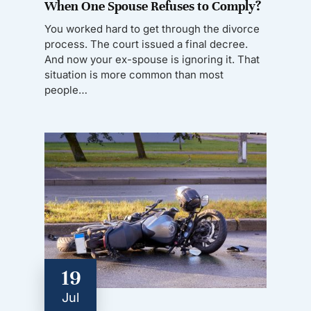
When One Spouse Refuses to Comply?
You worked hard to get through the divorce
process. The court issued a final decree.
And now your ex-spouse is ignoring it. That
situation is more common than most
people…
19
Jul