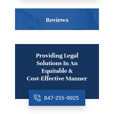
Reviews
Providing Legal
Solutions In An
Equitable &
Cost-Effective Manner
847-255-9925