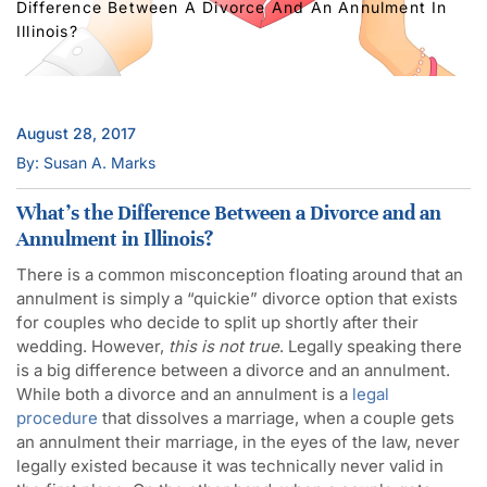
Difference Between A Divorce And An Annulment In
Illinois?
August 28, 2017
By: Susan A. Marks
What’s the Difference Between a Divorce and an
Annulment in Illinois?
There is a common misconception floating around that an
annulment is simply a “quickie” divorce option that exists
for couples who decide to split up shortly after their
wedding. However,
this is not true
. Legally speaking there
is a big difference between a divorce and an annulment.
While both a divorce and an annulment is a
legal
procedure
that dissolves a marriage, when a couple gets
an annulment their marriage, in the eyes of the law, never
legally existed because it was technically never valid in