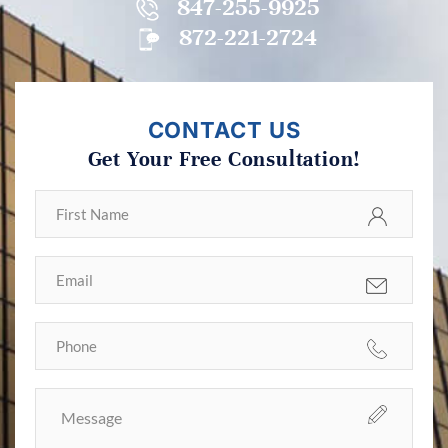
847-255-9925
872-221-2724
CONTACT US
Get Your Free Consultation!