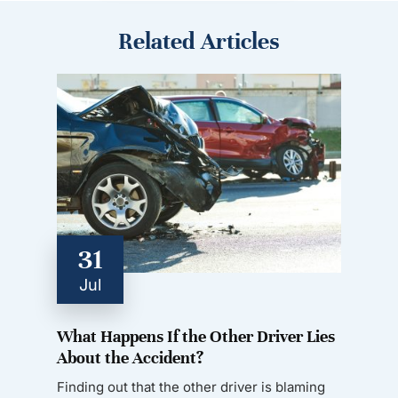
Related Articles
31
Jul
What Happens If the Other Driver Lies
About the Accident?
Finding out that the other driver is blaming