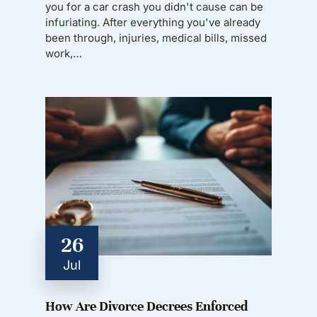
you for a car crash you didn't cause can be
infuriating. After everything you've already
been through, injuries, medical bills, missed
work,…
26
Jul
How Are Divorce Decrees Enforced