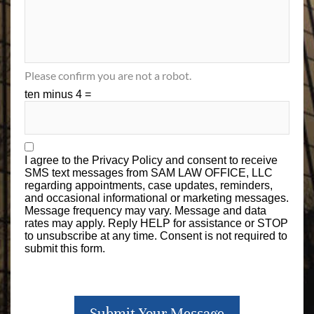
Please confirm you are not a robot.
ten minus 4 =
I agree to the
Privacy Policy
and consent to receive
SMS text messages from SAM LAW OFFICE, LLC
regarding appointments, case updates, reminders,
and occasional informational or marketing messages.
Message frequency may vary. Message and data
rates may apply. Reply HELP for assistance or STOP
to unsubscribe at any time. Consent is not required to
submit this form.
Submit Your Message