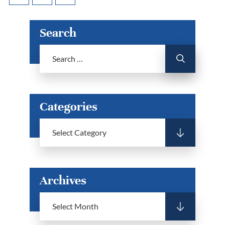
Search
Categories
Archives