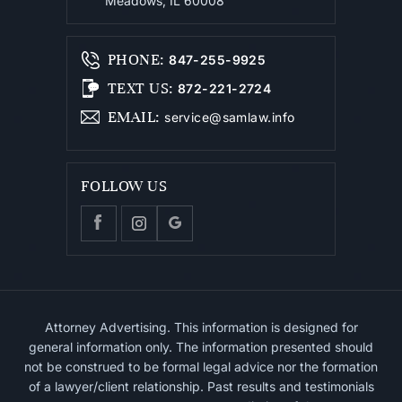
Meadows, IL 60008
PHONE
:
847-255-9925
TEXT US
:
872-221-2724
EMAIL
:
service@samlaw.info
FOLLOW US
Attorney Advertising. This information is designed for
general information only. The information presented should
not be construed to be formal legal advice nor the formation
of a lawyer/client relationship. Past results and testimonials