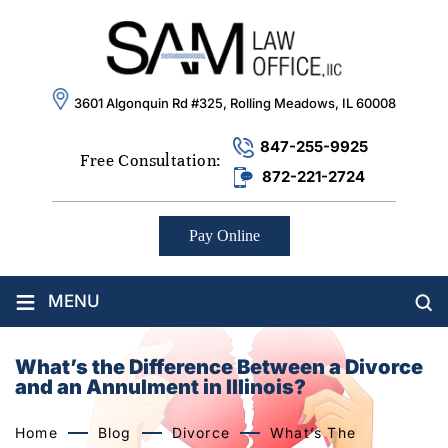
3601 Algonquin Rd #325, Rolling Meadows, IL 60008
847-255-9925
Free Consultation:
872-221-2724
Pay Online
≡
MENU
What’s the Difference Between a Divorce
and an Annulment in Illinois?
Home
Blog
Divorce
What’s The