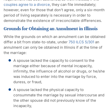
couples agree to a divorce
, they can file immediately;
however, even for those that don’t agree, only a six-month
period of living separately is necessary in order to
demonstrate the existence of irreconcilable differences.
Grounds for Obtaining an Annulment in Illinois
While the grounds on which an annulment can be obtained
differ a bit from state-to-state, under
750 ILCS 5/301
an
annulment can only be obtained in Illinois if at the time of
the marriage:
A spouse lacked the capacity to consent to the
marriage either because of mental incapacity,
infirmity, the influence of alcohol or drugs, or he/she
was induced to enter into the marriage by force,
duress, or fraud,
A spouse lacked the physical capacity to
consummate the marriage by sexual intercourse and
the other spouse did not previously know of the
incapacity,