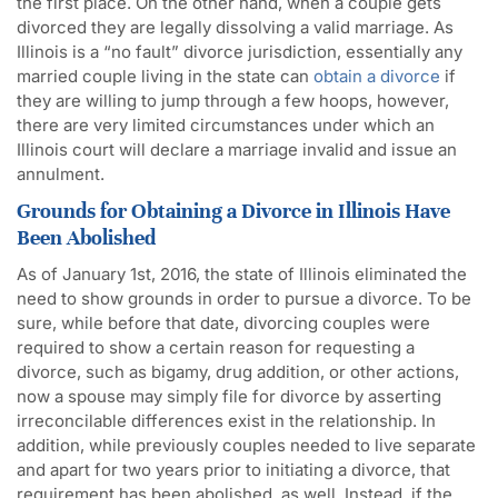
the first place. On the other hand, when a couple gets
divorced they are legally dissolving a valid marriage. As
Illinois is a “no fault” divorce jurisdiction, essentially any
married couple living in the state can
obtain a divorce
if
they are willing to jump through a few hoops, however,
there are very limited circumstances under which an
Illinois court will declare a marriage invalid and issue an
annulment.
Grounds for Obtaining a Divorce in Illinois Have
Been Abolished
As of January 1st, 2016, the state of Illinois eliminated the
need to show grounds in order to pursue a divorce. To be
sure, while before that date, divorcing couples were
required to show a certain reason for requesting a
divorce, such as bigamy, drug addition, or other actions,
now a spouse may simply file for divorce by asserting
irreconcilable differences exist in the relationship. In
addition, while previously couples needed to live separate
and apart for two years prior to initiating a divorce, that
requirement has been abolished, as well. Instead, if the