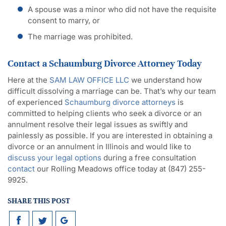
A spouse was a minor who did not have the requisite
consent to marry, or
The marriage was prohibited.
Contact a Schaumburg Divorce Attorney Today
Here at the
SAM LAW OFFICE LLC
we understand how
difficult dissolving a marriage can be. That’s why our team
of experienced
Schaumburg divorce attorneys
is
committed to helping clients who seek a divorce or an
annulment resolve their legal issues as swiftly and
painlessly as possible. If you are interested in obtaining a
divorce or an annulment in Illinois and would like to
discuss your legal options
during a free consultation
contact
our Rolling Meadows office today at (847) 255-
9925.
SHARE THIS POST