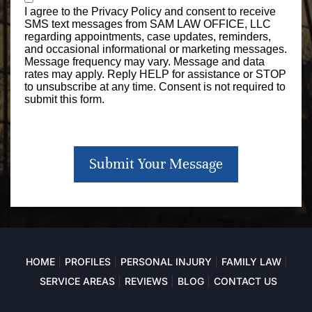
I agree to the
Privacy Policy
and consent to receive
SMS text messages from SAM LAW OFFICE, LLC
regarding appointments, case updates, reminders,
and occasional informational or marketing messages.
Message frequency may vary. Message and data
rates may apply. Reply HELP for assistance or STOP
to unsubscribe at any time. Consent is not required to
submit this form.
Submit Your Message
HOME
PROFILES
PERSONAL INJURY
FAMILY LAW
SERVICE AREAS
REVIEWS
BLOG
CONTACT US