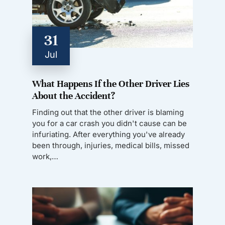
31
Jul
What Happens If the Other Driver Lies
About the Accident?
Finding out that the other driver is blaming
you for a car crash you didn't cause can be
infuriating. After everything you've already
been through, injuries, medical bills, missed
work,…