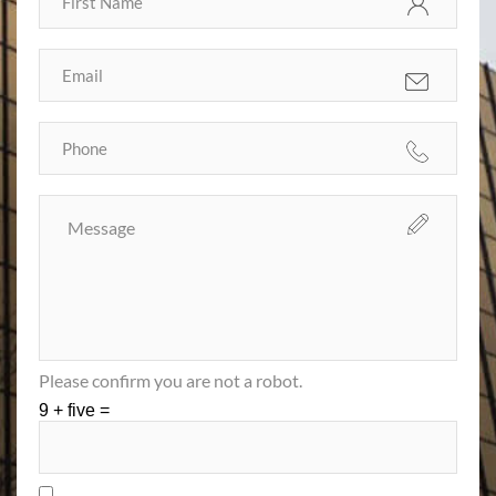
Please confirm you are not a robot.
9 + five =