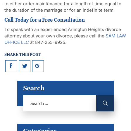
to either order maintenance for a length of time equal to
the duration of the marriage or for an indefinite term.
Call Today for a Free Consultation
To speak with an experienced Arlington Heights divorce
attorney about your own divorce, please call the
SAM LAW
OFFICE LLC
at 847-255-9925.
SHARE THIS POST
Search
Categories