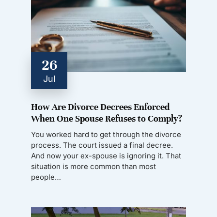
26
Jul
How Are Divorce Decrees Enforced
When One Spouse Refuses to Comply?
You worked hard to get through the divorce
process. The court issued a final decree.
And now your ex-spouse is ignoring it. That
situation is more common than most
people…