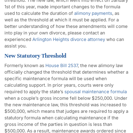
threshold. The new law, which went into effect on January
1st of this year, made important changes to the formula
used to calculate the duration of
alimony payments
, as
well as the threshold at which it must be applied. For a
better understanding of how these amendments will come
into play in your own divorce, please contact an
experienced
Arlington Heights divorce attorney
who can
assist you.
New Statutory Threshold
Formerly known as
House Bill 2537
, the new alimony law
officially changed the threshold that determines whether a
specific maintenance formula will be used when
calculating support. In prior years, courts were only
required to apply the state’s
spousal maintenance formula
when a couple’s gross income fell below $250,000. Under
the new maintenance law, this threshold was increased to
$500,000, which means that judges are required to apply a
statutory formula when calculating maintenance if the
gross income of the parties in question is less than
$500,000. As a result, maintenance awards ordered since