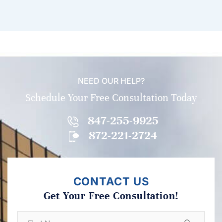
NEED OUR HELP?
Schedule Your Free Consultation Today
847-255-9925
872-221-2724
CONTACT US
Get Your Free Consultation!