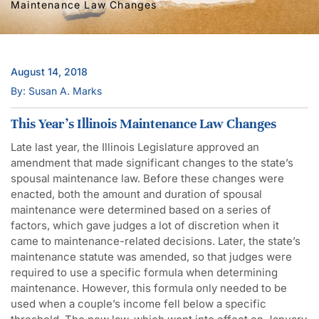
Maintenance Law Changes
August 14, 2018
By: Susan A. Marks
This Year’s Illinois Maintenance Law Changes
Late last year, the Illinois Legislature approved an
amendment that made significant changes to the state’s
spousal maintenance law. Before these changes were
enacted, both the amount and duration of spousal
maintenance were determined based on a series of
factors, which gave judges a lot of discretion when it
came to maintenance-related decisions. Later, the state’s
maintenance statute was amended, so that judges were
required to use a specific formula when determining
maintenance. However, this formula only needed to be
used when a couple’s income fell below a specific