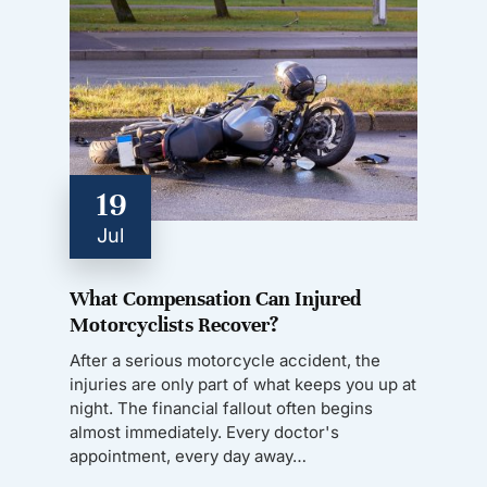
19
Jul
What Compensation Can Injured
Motorcyclists Recover?
After a serious motorcycle accident, the
injuries are only part of what keeps you up at
night. The financial fallout often begins
almost immediately. Every doctor's
appointment, every day away…