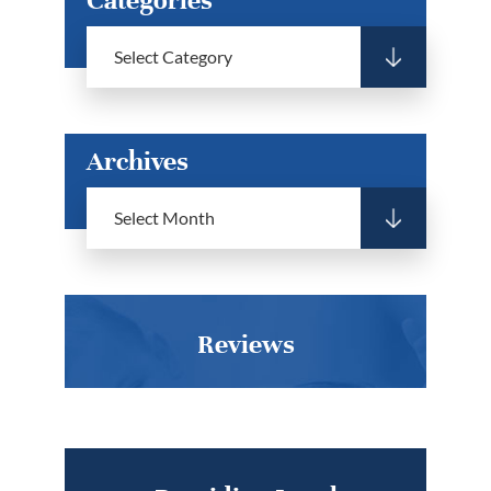
Archives
Reviews