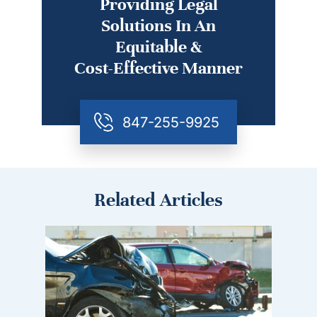
Providing Legal
Solutions In An
Equitable &
Cost-Effective Manner
847-255-9925
Related Articles