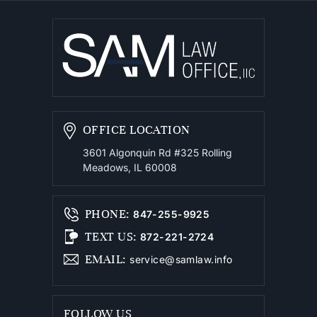
OFFICE LOCATION
3601 Algonquin Rd #325
Rolling
Meadows, IL 60008
PHONE
:
847-255-9925
TEXT US
:
872-221-2724
EMAIL
:
service@samlaw.info
FOLLOW US