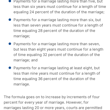
Payments for a marriage lasting more than five, but
less than six years must continue for a length of time
equaling 24 percent of the duration of the marriage;
Payments for a marriage lasting more than six, but
less than seven years must continue for a length of
time equaling 28 percent of the duration of the
marriage;
Payments for a marriage lasting more than seven,
but less than eight years must continue for a length
of time equaling 32 percent of the duration of the
marriage; and
Payments for a marriage lasting at least eight, but
less than nine years must continue for a length of
time equaling 36 percent of the duration of the
marriage.
The formula goes on to increase by increments of four
percent for every year of marriage. However, for
marriages lasting 20 or more years, courts are permitted