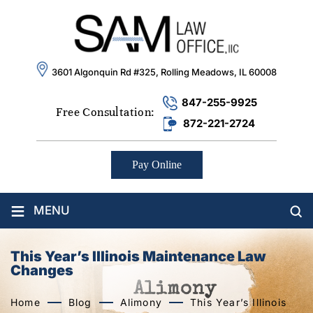
3601 Algonquin Rd #325, Rolling Meadows, IL 60008
847-255-9925
Free Consultation:
872-221-2724
Pay Online
≡
MENU
This Year’s Illinois Maintenance Law
Changes
Home
Blog
Alimony
This Year’s Illinois