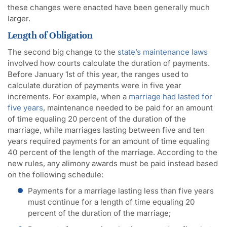
these changes were enacted have been generally much
larger.
Length of Obligation
The second big change to the
state’s maintenance laws
involved how courts calculate the duration of payments.
Before January 1st of this year, the ranges used to
calculate duration of payments were in five year
increments. For example, when a
marriage had lasted for
five years
, maintenance needed to be paid for an amount
of time equaling 20 percent of the duration of the
marriage, while marriages lasting between five and ten
years required payments for an amount of time equaling
40 percent of the length of the marriage. According to the
new rules, any alimony awards must be paid instead based
on the following schedule:
Payments for a marriage lasting less than five years
must continue for a length of time equaling 20
percent of the duration of the marriage;