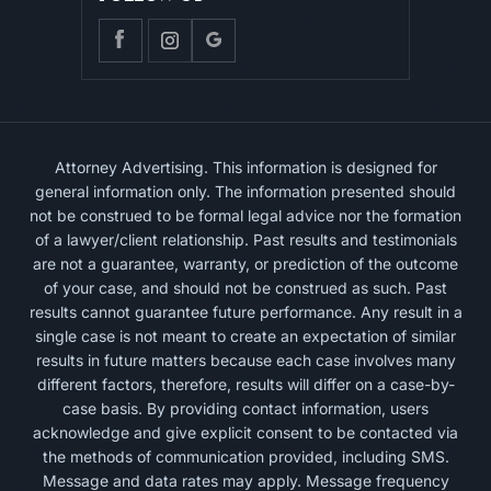
Attorney Advertising. This information is designed for
general information only. The information presented should
not be construed to be formal legal advice nor the formation
of a lawyer/client relationship. Past results and testimonials
are not a guarantee, warranty, or prediction of the outcome
of your case, and should not be construed as such. Past
results cannot guarantee future performance. Any result in a
single case is not meant to create an expectation of similar
results in future matters because each case involves many
different factors, therefore, results will differ on a case-by-
case basis. By providing contact information, users
acknowledge and give explicit consent to be contacted via
the methods of communication provided, including SMS.
Message and data rates may apply. Message frequency