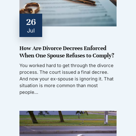
26
Jul
How Are Divorce Decrees Enforced
When One Spouse Refuses to Comply?
You worked hard to get through the divorce
process. The court issued a final decree.
And now your ex-spouse is ignoring it. That
situation is more common than most
people…