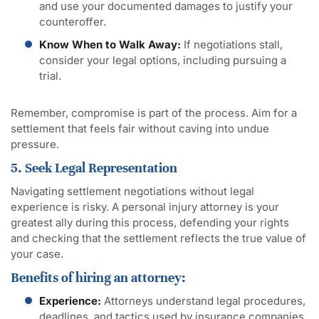
and use your documented damages to justify your
counteroffer.
Know When to Walk Away:
If negotiations stall,
consider your legal options, including pursuing a
trial.
Remember, compromise is part of the process. Aim for a
settlement that feels fair without caving into undue
pressure.
5. Seek Legal Representation
Navigating settlement negotiations without legal
experience is risky. A personal injury attorney is your
greatest ally during this process, defending your rights
and checking that the settlement reflects the true value of
your case.
Benefits of hiring an attorney:
Experience:
Attorneys understand legal procedures,
deadlines, and tactics used by insurance companies.