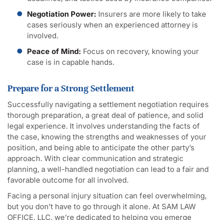
Negotiation Power:
Insurers are more likely to take
cases seriously when an experienced attorney is
involved.
Peace of Mind:
Focus on recovery, knowing your
case is in capable hands.
Prepare for a Strong Settlement
Successfully navigating a settlement negotiation requires
thorough preparation, a great deal of patience, and solid
legal experience. It involves understanding the facts of
the case, knowing the strengths and weaknesses of your
position, and being able to anticipate the other party’s
approach. With clear communication and strategic
planning, a well-handled negotiation can lead to a fair and
favorable outcome for all involved.
Facing a personal injury situation can feel overwhelming,
but you don’t have to go through it alone. At SAM LAW
OFFICE, LLC, we’re dedicated to helping you emerge