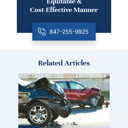
Equitable &
Cost-Effective Manner
847-255-9925
Related Articles