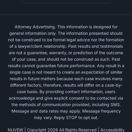
Attorney Advertising. This information is designed for
general information only. The information presented should
not be construed to be formal legal advice nor the formation
of a lawyer/client relationship. Past results and testimonials
are not a guarantee, warranty, or prediction of the outcome
of your case, and should not be construed as such. Past
results cannot guarantee future performance. Any result in a
single case is not meant to create an expectation of similar
results in future matters because each case involves many
different factors, therefore, results will differ on a case-by-
case basis. By providing contact information, users
acknowledge and give explicit consent to be contacted via
the methods of communication provided, including SMS.
Message and data rates may apply. Message frequency
may vary. Reply STOP to opt out.
NUVEW
| Copyright 2026 All Rights Reserved |
Accessibility