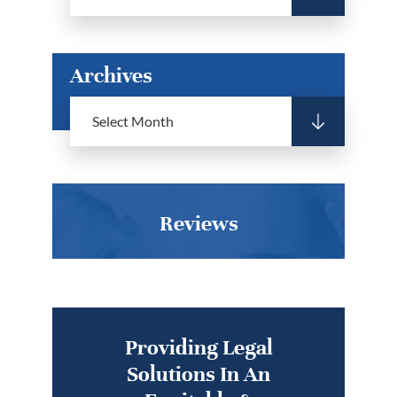
Archives
Reviews
Providing Legal
Solutions In An