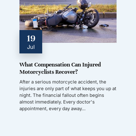
19
Jul
What Compensation Can Injured
Motorcyclists Recover?
After a serious motorcycle accident, the
injuries are only part of what keeps you up at
night. The financial fallout often begins
almost immediately. Every doctor's
appointment, every day away…