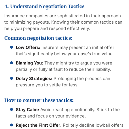
4. Understand Negotiation Tactics
Insurance companies are sophisticated in their approach
to minimizing payouts. Knowing their common tactics can
help you prepare and respond effectively.
Common negotiation tactics:
Low Offers:
Insurers may present an initial offer
that’s significantly below your case’s true value.
Blaming You:
They might try to argue you were
partially or fully at fault to reduce their liability.
Delay Strategies:
Prolonging the process can
pressure you to settle for less.
How to counter these tactics:
Stay Calm:
Avoid reacting emotionally. Stick to the
facts and focus on your evidence.
Reject the First Offer:
Politely decline lowball offers