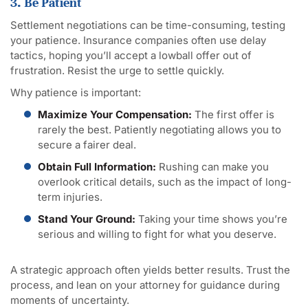
3. Be Patient
Settlement negotiations can be time-consuming, testing
your patience. Insurance companies often use delay
tactics, hoping you’ll accept a lowball offer out of
frustration. Resist the urge to settle quickly.
Why patience is important:
Maximize Your Compensation:
The first offer is
rarely the best. Patiently negotiating allows you to
secure a fairer deal.
Obtain Full Information:
Rushing can make you
overlook critical details, such as the impact of long-
term injuries.
Stand Your Ground:
Taking your time shows you’re
serious and willing to fight for what you deserve.
A strategic approach often yields better results. Trust the
process, and lean on your attorney for guidance during
moments of uncertainty.