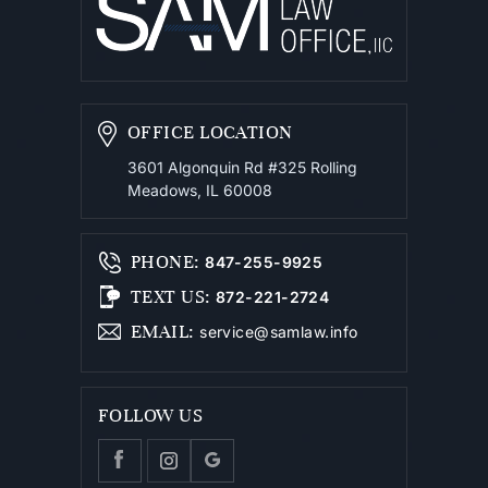
OFFICE LOCATION
3601 Algonquin Rd #325
Rolling
Meadows, IL 60008
PHONE
:
847-255-9925
TEXT US
:
872-221-2724
EMAIL
:
service@samlaw.info
FOLLOW US