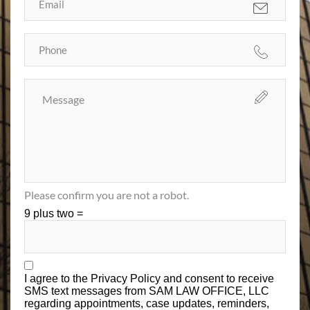
Please confirm you are not a robot.
9 plus two =
I agree to the
Privacy Policy
and consent to receive
SMS text messages from SAM LAW OFFICE, LLC
regarding appointments, case updates, reminders,