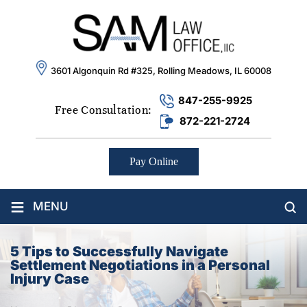
3601 Algonquin Rd #325, Rolling Meadows, IL 60008
847-255-9925
Free Consultation:
872-221-2724
Pay Online
≡
MENU
5 Tips to Successfully Navigate
Settlement Negotiations in a Personal
Injury Case