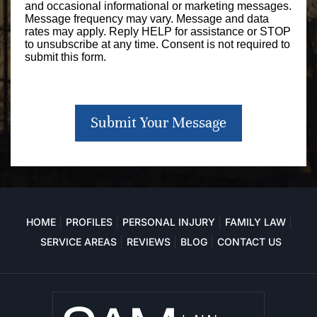
and occasional informational or marketing messages.
Message frequency may vary. Message and data
rates may apply. Reply HELP for assistance or STOP
to unsubscribe at any time. Consent is not required to
submit this form.
Submit Your Message
HOME
PROFILES
PERSONAL INJURY
FAMILY LAW
SERVICE AREAS
REVIEWS
BLOG
CONTACT US