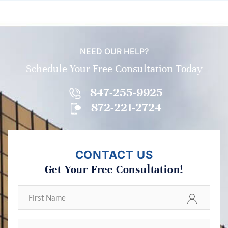
NEED OUR HELP?
Schedule Your Free Consultation Today
847-255-9925
872-221-2724
CONTACT US
Get Your Free Consultation!