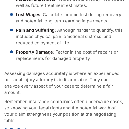
well as future treatment estimates.
Lost Wages:
Calculate income lost during recovery
and potential long-term earning impairments.
Pain and Suffering:
Although harder to quantify, this
includes physical pain, emotional distress, and
reduced enjoyment of life.
Property Damage:
Factor in the cost of repairs or
replacements for damaged property.
Assessing damages accurately is where an experienced
personal injury attorney is indispensable. They can
analyze every aspect of your case to determine a fair
amount.
Remember, insurance companies often undervalue cases,
so knowing your legal rights and the potential worth of
your claim strengthens your position at the negotiating
table.