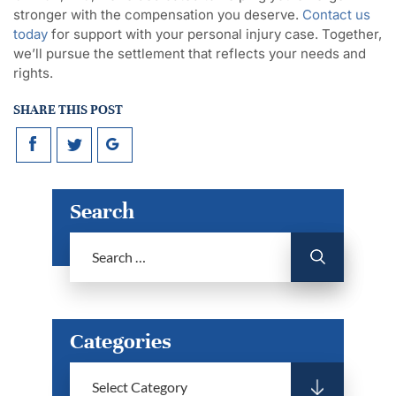
stronger with the compensation you deserve.
Contact us
today
for support with your personal injury case. Together,
we’ll pursue the settlement that reflects your needs and
rights.
SHARE THIS POST
Search
Categories