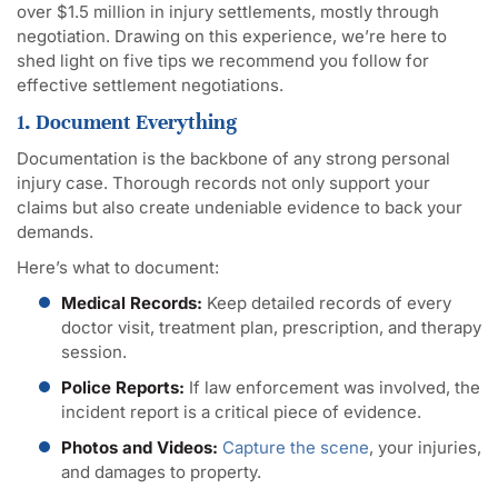
over $1.5 million in injury settlements, mostly through
negotiation. Drawing on this experience, we’re here to
shed light on five tips we recommend you follow for
effective settlement negotiations.
1. Document Everything
Documentation is the backbone of any strong personal
injury case. Thorough records not only support your
claims but also create undeniable evidence to back your
demands.
Here’s what to document:
Medical Records:
Keep detailed records of every
doctor visit, treatment plan, prescription, and therapy
session.
Police Reports:
If law enforcement was involved, the
incident report is a critical piece of evidence.
Photos and Videos:
Capture the scene
, your injuries,
and damages to property.