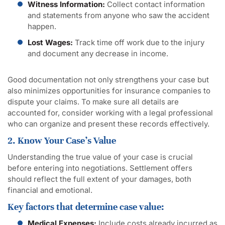
Witness Information:
Collect contact information
and statements from anyone who saw the accident
happen.
Lost Wages:
Track time off work due to the injury
and document any decrease in income.
Good documentation not only strengthens your case but
also minimizes opportunities for insurance companies to
dispute your claims. To make sure all details are
accounted for, consider working with a legal professional
who can organize and present these records effectively.
2. Know Your Case’s Value
Understanding the true value of your case is crucial
before entering into negotiations. Settlement offers
should reflect the full extent of your damages, both
financial and emotional.
Key factors that determine case value:
Medical Expenses:
Include costs already incurred as