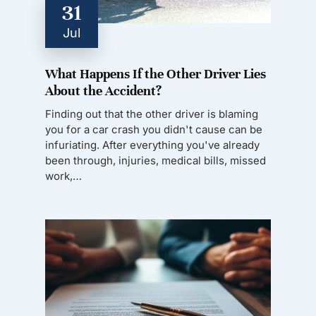
31
Jul
What Happens If the Other Driver Lies
About the Accident?
Finding out that the other driver is blaming
you for a car crash you didn't cause can be
infuriating. After everything you've already
been through, injuries, medical bills, missed
work,…