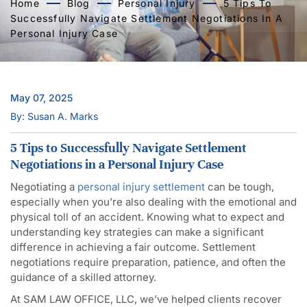
Home
Blog
Personal Injury
5 Tips To
Successfully Navigate Settlement Negotiations In A
Personal Injury Case
May 07, 2025
By: Susan A. Marks
5 Tips to Successfully Navigate Settlement
Negotiations in a Personal Injury Case
Negotiating a
personal injury settlement
can be tough,
especially when you’re also dealing with the emotional and
physical toll of an accident. Knowing what to expect and
understanding key strategies can make a significant
difference in achieving a fair outcome. Settlement
negotiations require preparation, patience, and often the
guidance of a skilled attorney.
At SAM LAW OFFICE, LLC, we’ve helped clients recover