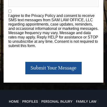
I agree to the
Privacy Policy
and consent to receive
SMS text messages from SAM LAW OFFICE, LLC
regarding appointments, case updates, reminders,
and occasional informational or marketing messages.
Message frequency may vary. Message and data
rates may apply. Reply HELP for assistance or STOP
to unsubscribe at any time. Consent is not required to
submit this form.
Submit Your Message
HOME
PROFILES
PERSONAL INJURY
FAMILY LAW