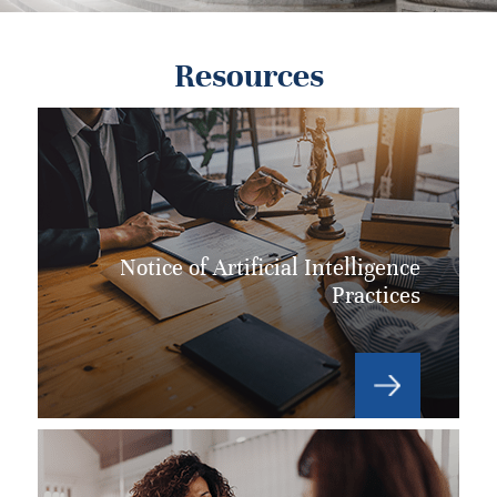
Resources
Notice of Artificial Intelligence
Practices