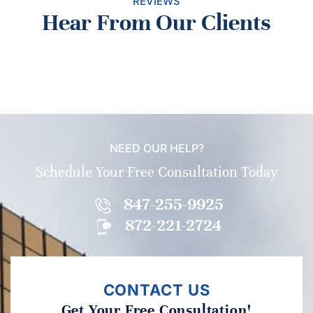
REVIEWS
Hear From Our Clients
NEED OUR HELP?
Schedule Your Free Consultation Today
847-255-9925
872-221-2724
CONTACT US
Get Your Free Consultation!