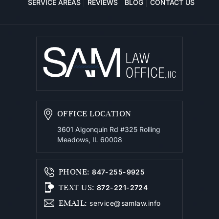
SERVICE AREAS
REVIEWS
BLOG
CONTACT US
OFFICE LOCATION
3601 Algonquin Rd #325
Rolling
Meadows, IL 60008
PHONE
:
847-255-9925
TEXT US
:
872-221-2724
EMAIL
:
service@samlaw.info