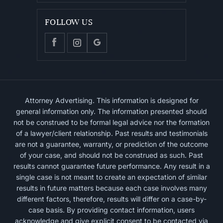
FOLLOW US
Attorney Advertising. This information is designed for
general information only. The information presented should
not be construed to be formal legal advice nor the formation
of a lawyer/client relationship. Past results and testimonials
are not a guarantee, warranty, or prediction of the outcome
of your case, and should not be construed as such. Past
results cannot guarantee future performance. Any result in a
single case is not meant to create an expectation of similar
results in future matters because each case involves many
different factors, therefore, results will differ on a case-by-
case basis. By providing contact information, users
acknowledge and give explicit consent to be contacted via