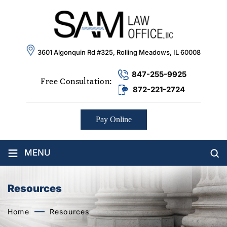
3601 Algonquin Rd #325, Rolling Meadows, IL 60008
847-255-9925
Free Consultation:
872-221-2724
Pay Online
≡
MENU
Resources
Home
Resources