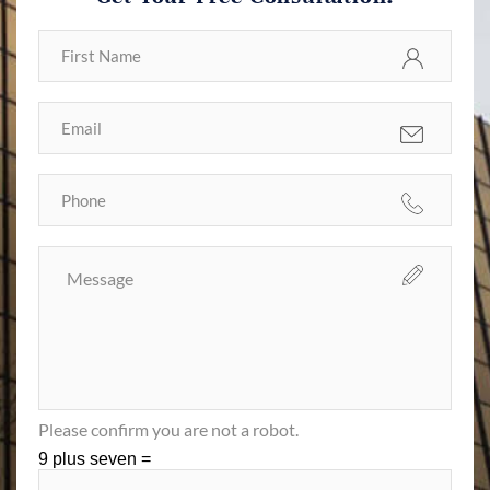
Please confirm you are not a robot.
9 plus seven =