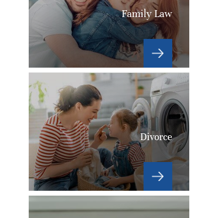
Family Law
Divorce