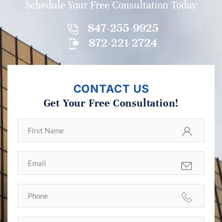
Schedule Your Free Consultation Today
847-255-9925
872-221-2724
CONTACT US
Get Your Free Consultation!