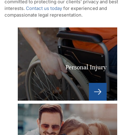
committed to protecting our clients’ privacy and best
interests.
Contact us today
for experienced and
compassionate legal representation.
Personal Injury