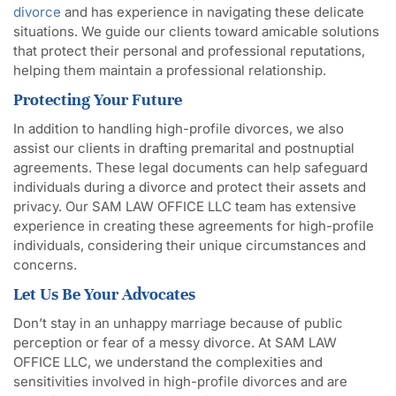
divorce
and has experience in navigating these delicate
situations. We guide our clients toward amicable solutions
that protect their personal and professional reputations,
helping them maintain a professional relationship.
Protecting Your Future
In addition to handling high-profile divorces, we also
assist our clients in drafting premarital and postnuptial
agreements. These legal documents can help safeguard
individuals during a divorce and protect their assets and
privacy. Our SAM LAW OFFICE LLC team has extensive
experience in creating these agreements for high-profile
individuals, considering their unique circumstances and
concerns.
Let Us Be Your Advocates
Don’t stay in an unhappy marriage because of public
perception or fear of a messy divorce. At SAM LAW
OFFICE LLC, we understand the complexities and
sensitivities involved in high-profile divorces and are