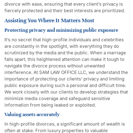
divorce with ease, ensuring that every client’s privacy is
fiercely protected and their best interests are prioritized.
Assisting You Where It Matters Most
Protecting privacy and minimizing public exposure
It’s no secret that high-profile individuals and celebrities
are constantly in the spotlight, with everything they do
scrutinized by the media and the public. When a marriage
falls apart, this heightened attention can make it tough to
navigate the divorce process without unwanted
interference. At SAM LAW OFFICE LLC, we understand the
importance of protecting our clients’ privacy and limiting
public exposure during such a personal and difficult time.
We work closely with our clients to develop strategies that
minimize media coverage and safeguard sensitive
information from being leaked or exploited.
Valuing assets accurately
In high-profile divorces, a significant amount of wealth is
often at stake. From luxury properties to valuable