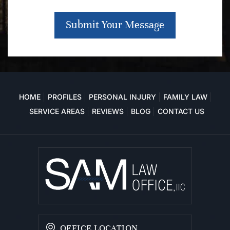
Submit Your Message
HOME
PROFILES
PERSONAL INJURY
FAMILY LAW
SERVICE AREAS
REVIEWS
BLOG
CONTACT US
OFFICE LOCATION