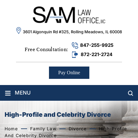
3601 Algonquin Rd #325, Rolling Meadows, IL 60008
847-255-9925
Free Consultation:
872-221-2724
Pay Online
≡
MENU
High-Profile and Celebrity Divorce
Home
Family Law
Divorce
High-Profile
And Celebrity Divorce