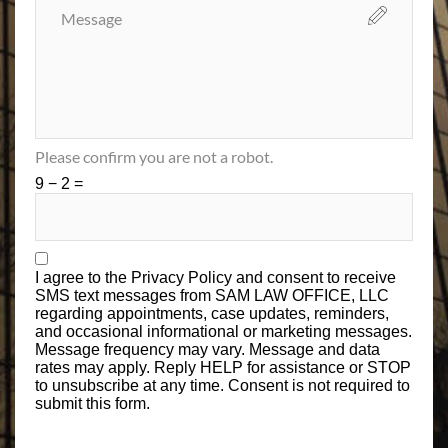
Please confirm you are not a robot.
9 − 2 =
I agree to the
Privacy Policy
and consent to receive
SMS text messages from SAM LAW OFFICE, LLC
regarding appointments, case updates, reminders,
and occasional informational or marketing messages.
Message frequency may vary. Message and data
rates may apply. Reply HELP for assistance or STOP
to unsubscribe at any time. Consent is not required to
submit this form.