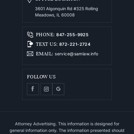
3601 Algonquin Rd #325
Rolling
Meadows, IL 60008
PHONE
:
847-255-9925
TEXT US
:
872-221-2724
EMAIL
:
service@samlaw.info
FOLLOW US
Attorney Advertising. This information is designed for
general information only. The information presented should