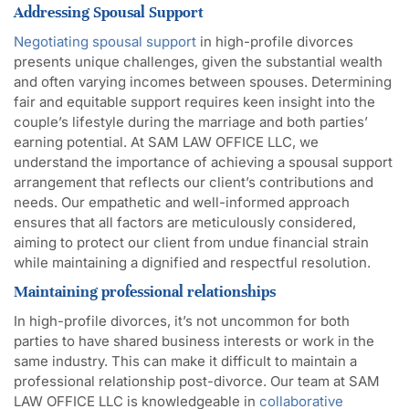
Addressing Spousal Support
Negotiating spousal support
in high-profile divorces
presents unique challenges, given the substantial wealth
and often varying incomes between spouses. Determining
fair and equitable support requires keen insight into the
couple’s lifestyle during the marriage and both parties’
earning potential. At SAM LAW OFFICE LLC, we
understand the importance of achieving a spousal support
arrangement that reflects our client’s contributions and
needs. Our empathetic and well-informed approach
ensures that all factors are meticulously considered,
aiming to protect our client from undue financial strain
while maintaining a dignified and respectful resolution.
Maintaining professional relationships
In high-profile divorces, it’s not uncommon for both
parties to have shared business interests or work in the
same industry. This can make it difficult to maintain a
professional relationship post-divorce. Our team at SAM
LAW OFFICE LLC is knowledgeable in
collaborative