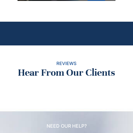
REVIEWS
Hear From Our Clients
NEED OUR HELP?