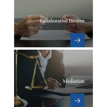
Collaborative Divorce
Mediation