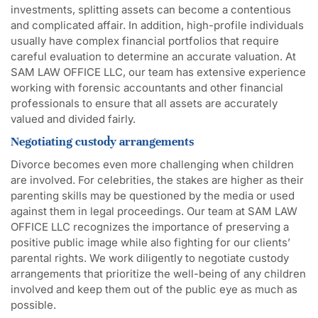
investments, splitting assets can become a contentious
and complicated affair. In addition, high-profile individuals
usually have complex financial portfolios that require
careful evaluation to determine an accurate valuation. At
SAM LAW OFFICE LLC, our team has extensive experience
working with forensic accountants and other financial
professionals to ensure that all assets are accurately
valued and divided fairly.
Negotiating custody arrangements
Divorce becomes even more challenging when children
are involved. For celebrities, the stakes are higher as their
parenting skills may be questioned by the media or used
against them in legal proceedings. Our team at SAM LAW
OFFICE LLC recognizes the importance of preserving a
positive public image while also fighting for our clients’
parental rights. We work diligently to negotiate custody
arrangements that prioritize the well-being of any children
involved and keep them out of the public eye as much as
possible.