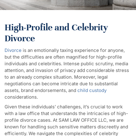
High-Profile and Celebrity
Divorce
Divorce
is an emotionally taxing experience for anyone,
but the difficulties are often magnified for high-profile
individuals and celebrities. Intense public scrutiny, media
attention, and invasion of privacy add considerable stress
to an already complex situation. Moreover, legal
negotiations can become intricate due to substantial
assets, brand endorsements, and
child custody
considerations.
Given these individuals’ challenges, it’s crucial to work
with a law office that understands the intricacies of high-
profile divorce cases. At SAM LAW OFFICE LLC, we are
known for handling such sensitive matters discreetly and
efficiently. We navigate the complexities of celebrity