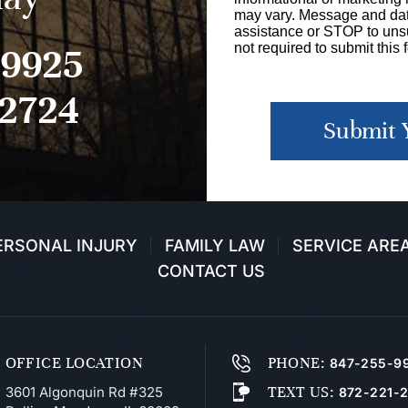
may vary. Message and dat
assistance or STOP to unsu
-9925
not required to submit this 
-2724
Submit 
ERSONAL INJURY
FAMILY LAW
SERVICE ARE
CONTACT US
OFFICE LOCATION
PHONE
:
847-255-9
TEXT US
:
3601 Algonquin Rd #325
872-221-