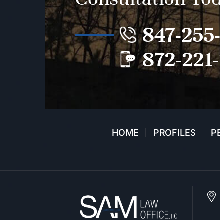
847-255
872-221
HOME
PROFILES
P