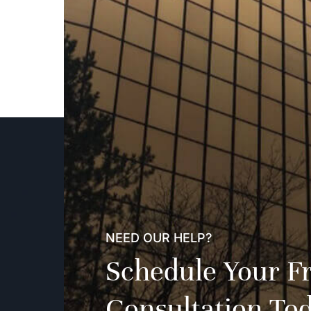
NEED OUR HELP?
Schedule Your F
Consultation To