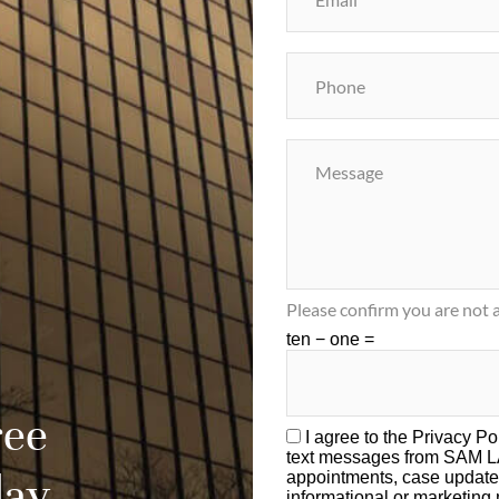
Please confirm you are not a
ten − one =
ree
I agree to the
Privacy Po
text messages from SAM 
day
appointments, case update
informational or marketin