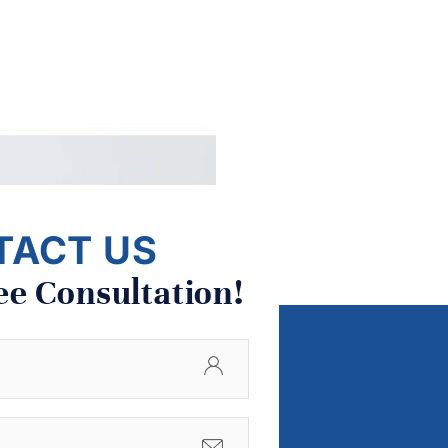
TACT US
ee Consultation!