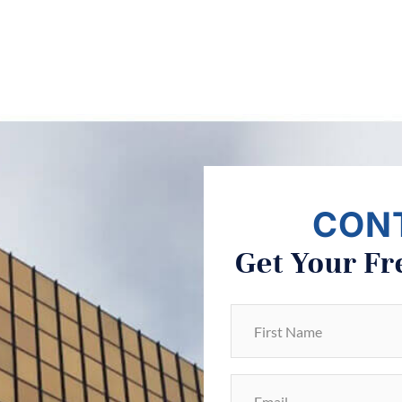
CON
Get Your Fr