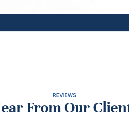
REVIEWS
ear From Our Clien