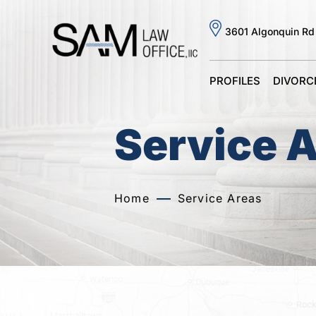
3601 Algonquin Rd
PROFILES
DIVORC
Service 
Home
Service Areas