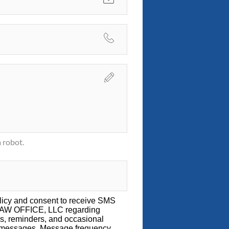
 robot.
licy
and consent to receive SMS
LAW OFFICE, LLC regarding
s, reminders, and occasional
g messages. Message frequency