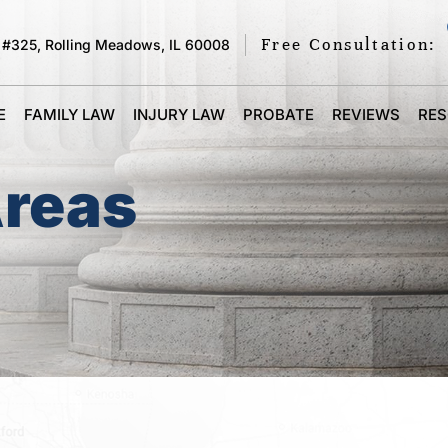
Free Consultation:
 #325, Rolling Meadows, IL 60008
E
FAMILY LAW
INJURY LAW
PROBATE
REVIEWS
RE
Areas