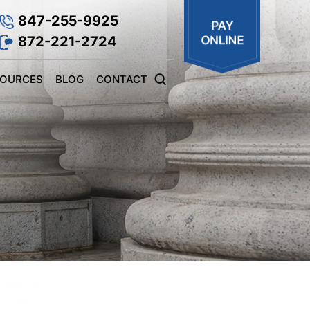
847-255-9925
872-221-2724
SOURCES
BLOG
CONTACT