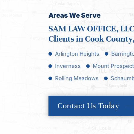
Areas We Serve
SAM LAW OFFICE, LLC 
Clients in Cook County, 
Arlington Heights
Barringt
Inverness
Mount Prospect
Rolling Meadows
Schaumb
Contact Us Today