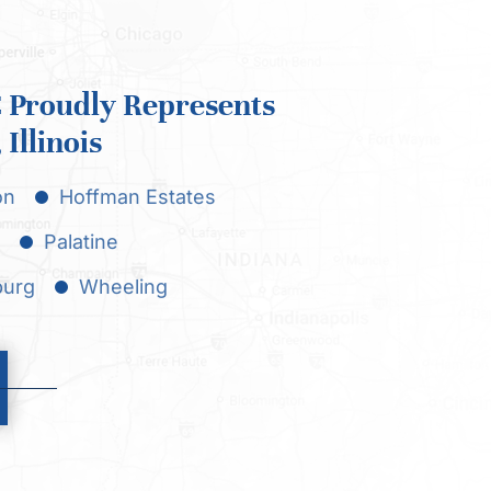
Proudly Represents
Illinois
on
Hoffman Estates
Palatine
urg
Wheeling