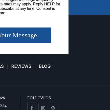
a rates may apply. Reply HELP for
bscribe at any time. Consent is
form.
Your Message
AS
REVIEWS
BLOG
FOLLOW US
925
2724