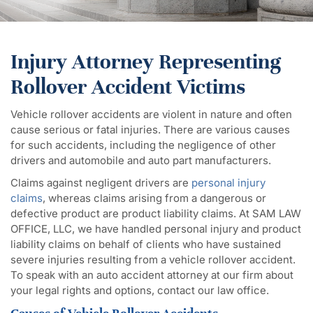
Injury Attorney Representing
Rollover Accident Victims
Vehicle rollover accidents are violent in nature and often
cause serious or fatal injuries. There are various causes
for such accidents, including the negligence of other
drivers and automobile and auto part manufacturers.
Claims against negligent drivers are
personal injury
claims
, whereas claims arising from a dangerous or
defective product are product liability claims. At SAM LAW
OFFICE, LLC, we have handled personal injury and product
liability claims on behalf of clients who have sustained
severe injuries resulting from a vehicle rollover accident.
To speak with an auto accident attorney at our firm about
your legal rights and options, contact our law office.