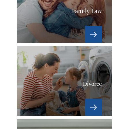
Family Law
Divorce