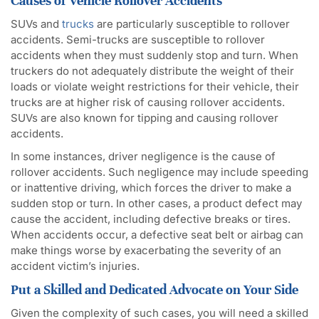
Causes of Vehicle Rollover Accidents
SUVs and
trucks
are particularly susceptible to rollover
accidents. Semi-trucks are susceptible to rollover
accidents when they must suddenly stop and turn. When
truckers do not adequately distribute the weight of their
loads or violate weight restrictions for their vehicle, their
trucks are at higher risk of causing rollover accidents.
SUVs are also known for tipping and causing rollover
accidents.
In some instances, driver negligence is the cause of
rollover accidents. Such negligence may include speeding
or inattentive driving, which forces the driver to make a
sudden stop or turn. In other cases, a product defect may
cause the accident, including defective breaks or tires.
When accidents occur, a defective seat belt or airbag can
make things worse by exacerbating the severity of an
accident victim’s injuries.
Put a Skilled and Dedicated Advocate on Your Side
Given the complexity of such cases, you will need a skilled