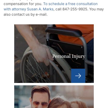
compensation for you.
To schedule a free consultation
with attorney Susan A. Marks
, call 847-255-9925. You may
also contact us by e-mail.
Personal Injury