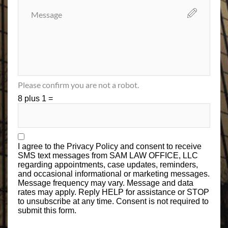
Please confirm you are not a robot.
8 plus 1 =
I agree to the
Privacy Policy
and consent to receive
SMS text messages from SAM LAW OFFICE, LLC
regarding appointments, case updates, reminders,
and occasional informational or marketing messages.
Message frequency may vary. Message and data
rates may apply. Reply HELP for assistance or STOP
to unsubscribe at any time. Consent is not required to
submit this form.