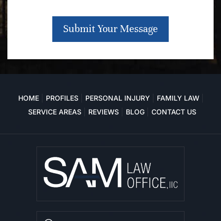
Submit Your Message
HOME
PROFILES
PERSONAL INJURY
FAMILY LAW
SERVICE AREAS
REVIEWS
BLOG
CONTACT US