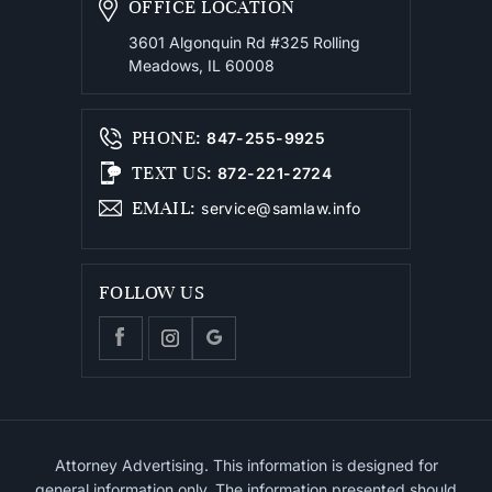
OFFICE LOCATION
3601 Algonquin Rd #325
Rolling
Meadows, IL 60008
PHONE
:
847-255-9925
TEXT US
:
872-221-2724
EMAIL
:
service@samlaw.info
FOLLOW US
Attorney Advertising. This information is designed for
general information only. The information presented should