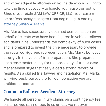
and knowledgeable attorney on your side who is willing to
take the time necessary to handle your case correctly.
Should you retain SAM LAW OFFICE, LLC, your case will
be professionally managed from beginning to end by
attorney Susan A. Marks
.
Ms. Marks has successfully obtained compensation on
behalf of clients who have been injured in vehicle rollover
accidents. She understands the complexity of such cases
and is prepared to invest the time necessary to provide
the required vigorous representation. Ms. Marks believes
strongly in the value of trial preparation. She prepares
each case meticulously for the possibility of trial, a case
management style that has yielded a strong record of
results. As a skilled trial lawyer and negotiator, Ms. Marks
will vigorously pursue the full compensation you are
entitled to receive.
Contact a Rollover Accident Attorney
We handle all personal injury claims on a contingency fee
basis, so you pay no fees to us unless we recover