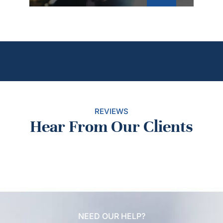
REVIEWS
Hear From Our Clients
NEED OUR HELP?