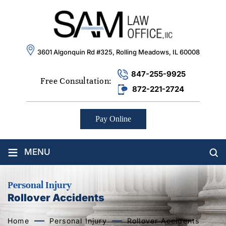
3601 Algonquin Rd #325, Rolling Meadows, IL 60008
847-255-9925
Free Consultation:
872-221-2724
Pay Online
≡
MENU
Personal Injury
Rollover Accidents
Home
Personal Injury
Rollover Accidents