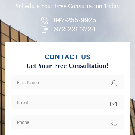
Schedule Your Free Consultation Today
847-255-9925
872-221-2724
CONTACT US
Get Your Free Consultation!