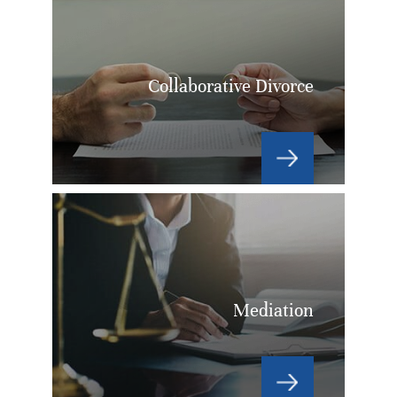
Collaborative Divorce
Mediation