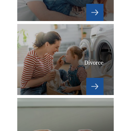
Divorce