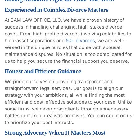
Experienced in Complex Divorce Matters
At SAM LAW OFFICE, LLC, we have a proven history of
success in handling challenging, high-stakes divorce
cases. From high-profile divorces involving celebrities to
high-asset separations and
50+ divorces
, we are well-
versed in the unique hurdles that come with spousal
maintenance disputes. No situation is too complicated for
us to help you secure the financial support you deserve.
Honest and Efficient Guidance
We pride ourselves on providing transparent and
straightforward legal services. Our goal is to align our
strategy with your ambitions, all while finding the most
efficient and cost-effective solutions to your case. Unlike
some firms, we never drag clients through unnecessary
battles or make unrealistic promises. You can count on us
to prioritize your best interests.
Strong Advocacy When It Matters Most