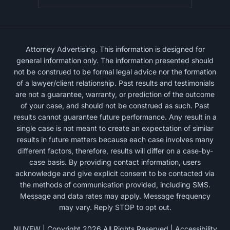
Attorney Advertising. This information is designed for
general information only. The information presented should
not be construed to be formal legal advice nor the formation
of a lawyer/client relationship. Past results and testimonials
are not a guarantee, warranty, or prediction of the outcome
of your case, and should not be construed as such. Past
results cannot guarantee future performance. Any result in a
single case is not meant to create an expectation of similar
results in future matters because each case involves many
different factors, therefore, results will differ on a case-by-
case basis. By providing contact information, users
acknowledge and give explicit consent to be contacted via
the methods of communication provided, including SMS.
Message and data rates may apply. Message frequency
may vary. Reply STOP to opt out.
NUVEW
| Copyright 2026 All Rights Reserved |
Accessibility