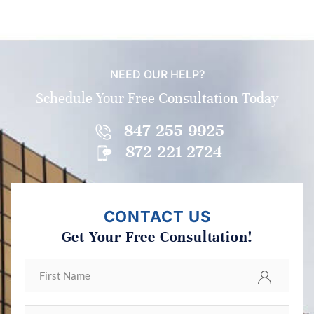
NEED OUR HELP?
Schedule Your Free Consultation Today
847-255-9925
872-221-2724
CONTACT US
Get Your Free Consultation!