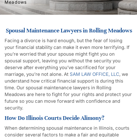
Meadows
Spousal Maintenance Lawyers in Rolling Meadows
Facing a divorce is hard enough, but the fear of losing
your financial stability can make it even more terrifying. If
you’re worried that your spouse might fight you on
spousal support, leaving you without the security you
deserve after everything you’ve sacrificed for your
marriage, you’re not alone. At
SAM LAW OFFICE, LLC
, we
understand how critical financial support is during this
time. Our spousal maintenance lawyers in Rolling
Meadows are here to fight for your rights and protect your
future so you can move forward with confidence and
security.
How Do Illinois Courts Decide Alimony?
When determining spousal maintenance in Illinois, courts
consider several factors to make a fair and equitable