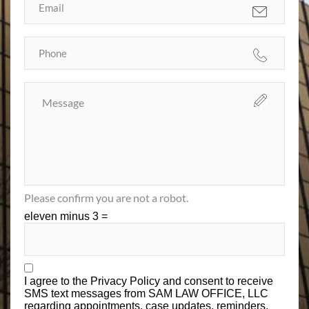
Please confirm you are not a robot.
eleven minus 3 =
I agree to the
Privacy Policy
and consent to receive
SMS text messages from SAM LAW OFFICE, LLC
regarding appointments, case updates, reminders,