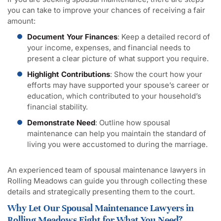
you can take to improve your chances of receiving a fair
amount:
Document Your Finances
: Keep a detailed record of
your income, expenses, and financial needs to
present a clear picture of what support you require.
Highlight Contributions
: Show the court how your
efforts may have supported your spouse’s career or
education, which contributed to your household’s
financial stability.
Demonstrate Need
: Outline how spousal
maintenance can help you maintain the standard of
living you were accustomed to during the marriage.
An experienced team of spousal maintenance lawyers in
Rolling Meadows can guide you through collecting these
details and strategically presenting them to the court.
Why Let Our Spousal Maintenance Lawyers in
Rolling Meadows Fight for What You Need?