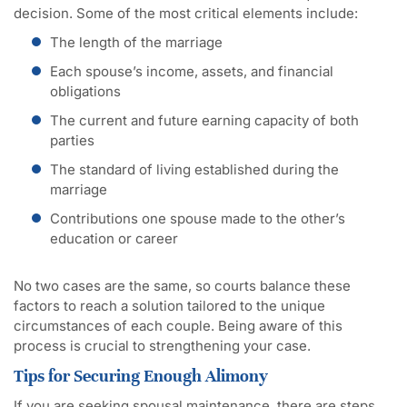
decision. Some of the most critical elements include:
The length of the marriage
Each spouse’s income, assets, and financial
obligations
The current and future earning capacity of both
parties
The standard of living established during the
marriage
Contributions one spouse made to the other’s
education or career
No two cases are the same, so courts balance these
factors to reach a solution tailored to the unique
circumstances of each couple. Being aware of this
process is crucial to strengthening your case.
Tips for Securing Enough Alimony
If you are seeking spousal maintenance, there are steps