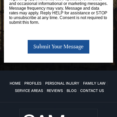
and occasional informational or marketing messages.
Message frequency may vary. Message and data
rates may apply. Reply HELP for assistance or STOP
to unsubscribe at any time. Consent is not required to
submit this form.
Submit Your Message
HOME
PROFILES
PERSONAL INJURY
FAMILY LAW
SERVICE AREAS
REVIEWS
BLOG
CONTACT US