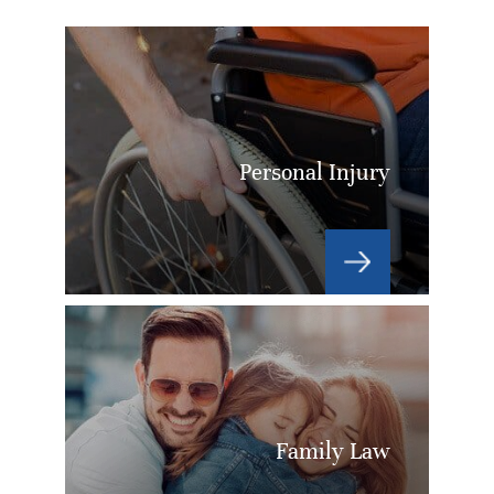
Personal Injury
Family Law