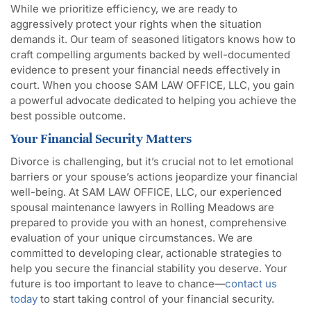
While we prioritize efficiency, we are ready to
aggressively protect your rights when the situation
demands it. Our team of seasoned litigators knows how to
craft compelling arguments backed by well-documented
evidence to present your financial needs effectively in
court. When you choose SAM LAW OFFICE, LLC, you gain
a powerful advocate dedicated to helping you achieve the
best possible outcome.
Your Financial Security Matters
Divorce is challenging, but it’s crucial not to let emotional
barriers or your spouse’s actions jeopardize your financial
well-being. At SAM LAW OFFICE, LLC, our experienced
spousal maintenance lawyers in Rolling Meadows are
prepared to provide you with an honest, comprehensive
evaluation of your unique circumstances. We are
committed to developing clear, actionable strategies to
help you secure the financial stability you deserve. Your
future is too important to leave to chance—
contact us
today
to start taking control of your financial security.