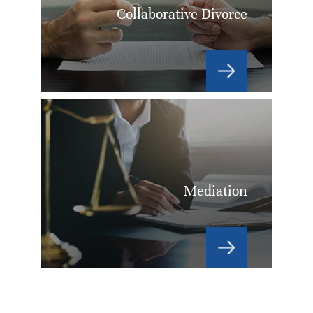
Collaborative Divorce
Mediation