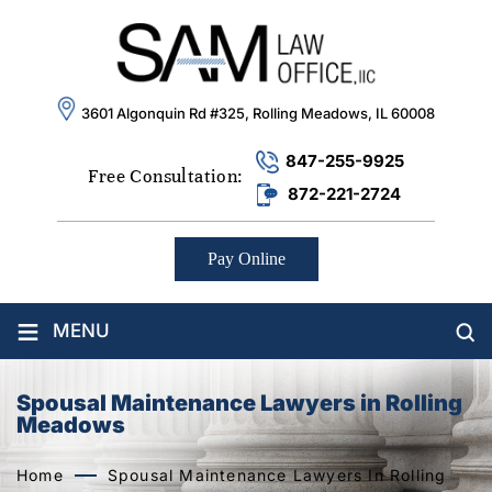
3601 Algonquin Rd #325, Rolling Meadows, IL 60008
847-255-9925
Free Consultation:
872-221-2724
Pay Online
≡
MENU
Spousal Maintenance Lawyers in Rolling
Meadows
Home
Spousal Maintenance Lawyers In Rolling