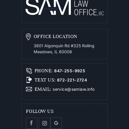
OFFICE LOCATION
3601 Algonquin Rd #325
Rolling
Meadows, IL 60008
PHONE
:
847-255-9925
TEXT US
:
872-221-2724
EMAIL
:
service@samlaw.info
FOLLOW US