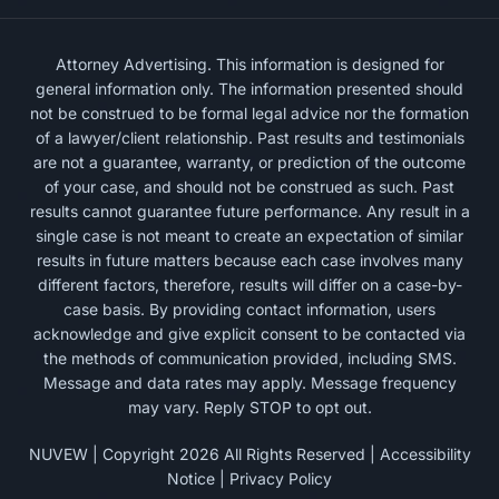
Attorney Advertising. This information is designed for
general information only. The information presented should
not be construed to be formal legal advice nor the formation
of a lawyer/client relationship. Past results and testimonials
are not a guarantee, warranty, or prediction of the outcome
of your case, and should not be construed as such. Past
results cannot guarantee future performance. Any result in a
single case is not meant to create an expectation of similar
results in future matters because each case involves many
different factors, therefore, results will differ on a case-by-
case basis. By providing contact information, users
acknowledge and give explicit consent to be contacted via
the methods of communication provided, including SMS.
Message and data rates may apply. Message frequency
may vary. Reply STOP to opt out.
NUVEW
| Copyright 2026 All Rights Reserved |
Accessibility
Notice
|
Privacy Policy