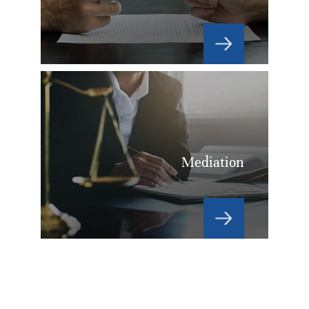
Mediation