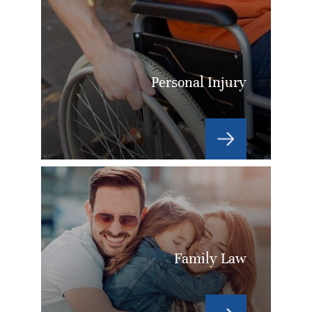
Personal Injury
Family Law