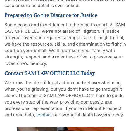
case ensure no detail is overlooked.
Prepared to Go the Distance for Justice
Some cases end in settlement; others go to court. At SAM
LAW OFFICE LLC, we’re not afraid of litigation. If justice
for your loved one requires seeing a case through to trial,
we have the resources, skills, and determination to fight in
court on your behalf. We’ll represent your family with
strength, respect, and a relentless drive to preserve your
loved one’s memory.
Contact SAM LAW OFFICE LLC Today
We know the idea of legal action can feel overwhelming
when you’re grieving, but you don’t have to go through it
alone. The team at SAM LAW OFFICE LLC is here to guide
you every step of the way, providing compassionate,
professional representation. If you’re in Mount Prospect
and need help,
contact
our wrongful death lawyers today.