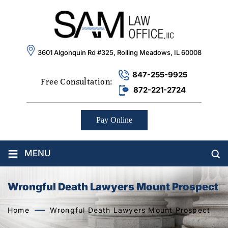
3601 Algonquin Rd #325, Rolling Meadows, IL 60008
847-255-9925
Free Consultation:
872-221-2724
Pay Online
≡
MENU
Wrongful Death Lawyers Mount Prospect
Home
Wrongful Death Lawyers Mount Prospect