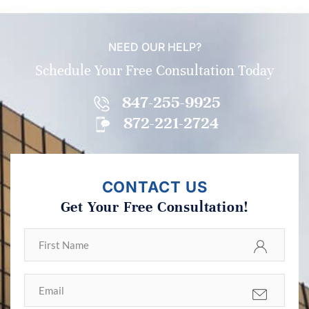
NEED OUR HELP?
Schedule Your Free Consultation Today
847-255-9925
872-221-2724
CONTACT US
Get Your Free Consultation!