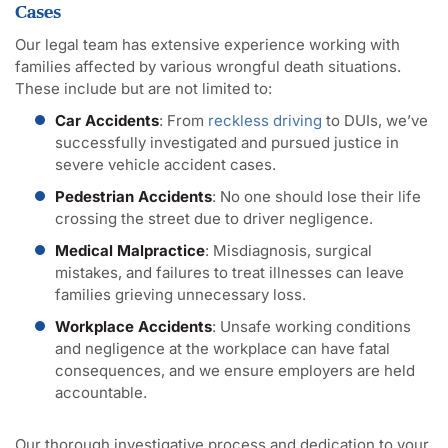
Cases
Our legal team has extensive experience working with
families affected by various wrongful death situations.
These include but are not limited to:
Car Accidents
: From
reckless driving
to DUIs, we’ve
successfully investigated and pursued justice in
severe vehicle accident cases.
Pedestrian Accidents
: No one should lose their life
crossing the street due to driver negligence.
Medical Malpractice
: Misdiagnosis, surgical
mistakes, and failures to treat illnesses can leave
families grieving unnecessary loss.
Workplace Accidents
: Unsafe working conditions
and negligence at the workplace can have fatal
consequences, and we ensure employers are held
accountable.
Our thorough investigative process and dedication to your