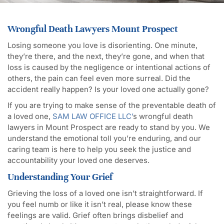
Wrongful Death Lawyers Mount Prospect
Losing someone you love is disorienting. One minute,
they’re there, and the next, they’re gone, and when that
loss is caused by the negligence or intentional actions of
others, the pain can feel even more surreal. Did the
accident really happen? Is your loved one actually gone?
If you are trying to make sense of the preventable death of
a loved one,
SAM LAW OFFICE LLC’
s wrongful death
lawyers in Mount Prospect are ready to stand by you. We
understand the emotional toll you’re enduring, and our
caring team is here to help you seek the justice and
accountability your loved one deserves.
Understanding Your Grief
Grieving the loss of a loved one isn’t straightforward. If
you feel numb or like it isn’t real, please know these
feelings are valid. Grief often brings disbelief and