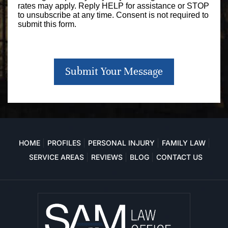
rates may apply. Reply HELP for assistance or STOP
to unsubscribe at any time. Consent is not required to
submit this form.
Submit Your Message
HOME
PROFILES
PERSONAL INJURY
FAMILY LAW
SERVICE AREAS
REVIEWS
BLOG
CONTACT US