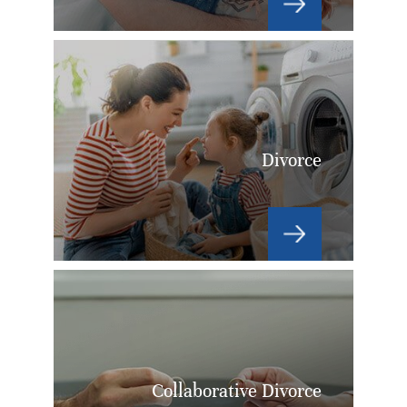
Divorce
Collaborative Divorce