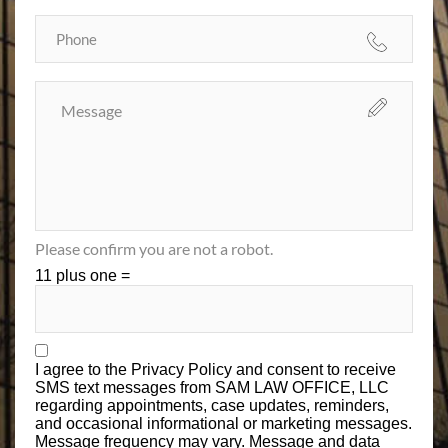
Please confirm you are not a robot.
11 plus one =
I agree to the
Privacy Policy
and consent to receive
SMS text messages from SAM LAW OFFICE, LLC
regarding appointments, case updates, reminders,
and occasional informational or marketing messages.
Message frequency may vary. Message and data