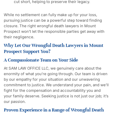
cut short, helping to preserve their legacy.
While no settlement can fully make up for your loss,
pursuing justice can be a powerful step toward finding
closure. The right wrongful death lawyers in Mount
Prospect won’t let the responsible parties get away with
their negligence.
Why Let Our Wrongful Death Lawyers in Mount
Prospect Support You?
A Compassionate Team on Your Side
At SAM LAW OFFICE LLC, we genuinely care about the
enormity of what you’re going through. Our team is driven
by our empathy for your situation and our unwavering
commitment to justice. We understand your pain, and we’ll
fight for the compensation and accountability you and
your family deserve. Seeking justice is not just our job; it’s
our passion.
Proven Experience in a Range of Wrongful Death