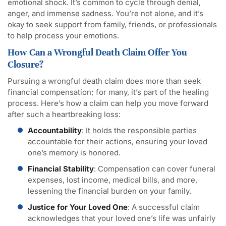
emotional shock. It’s common to cycle through denial,
anger, and immense sadness. You’re not alone, and it’s
okay to seek support from family, friends, or professionals
to help process your emotions.
How Can a Wrongful Death Claim Offer You
Closure?
Pursuing a wrongful death claim does more than seek
financial compensation; for many, it’s part of the healing
process. Here’s how a claim can help you move forward
after such a heartbreaking loss:
Accountability
: It holds the responsible parties
accountable for their actions, ensuring your loved
one’s memory is honored.
Financial Stability
: Compensation can cover funeral
expenses, lost income, medical bills, and more,
lessening the financial burden on your family.
Justice for Your Loved One
: A successful claim
acknowledges that your loved one’s life was unfairly