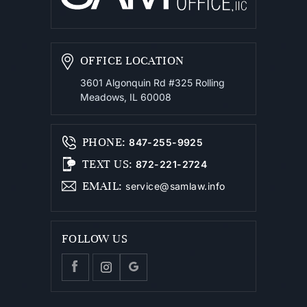
OFFICE LOCATION
3601 Algonquin Rd #325
Rolling
Meadows, IL 60008
PHONE
:
847-255-9925
TEXT US
:
872-221-2724
EMAIL
:
service@samlaw.info
FOLLOW US