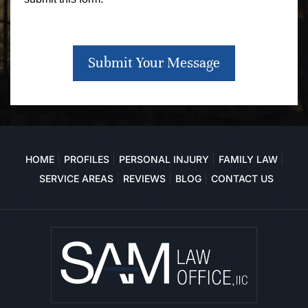
Submit Your Message
HOME
PROFILES
PERSONAL INJURY
FAMILY LAW
SERVICE AREAS
REVIEWS
BLOG
CONTACT US