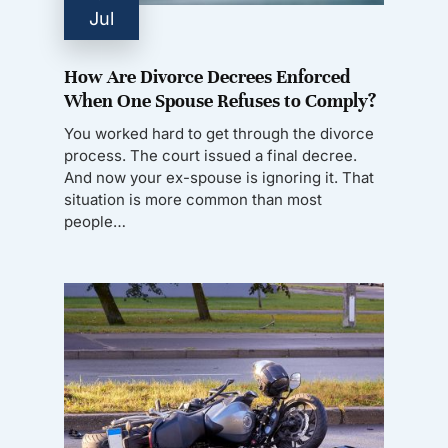
Jul
How Are Divorce Decrees Enforced
When One Spouse Refuses to Comply?
You worked hard to get through the divorce
process. The court issued a final decree.
And now your ex-spouse is ignoring it. That
situation is more common than most
people…