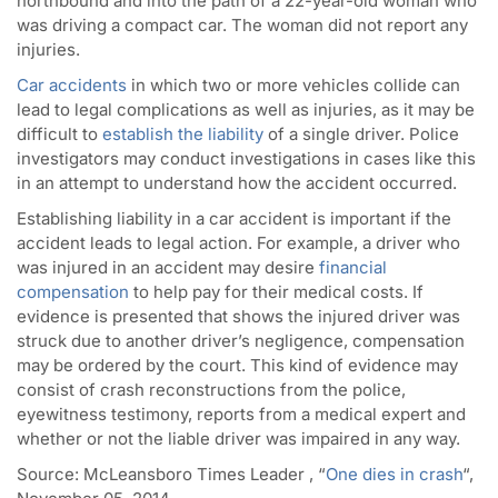
northbound and into the path of a 22-year-old woman who
was driving a compact car. The woman did not report any
injuries.
Car accidents
in which two or more vehicles collide can
lead to legal complications as well as injuries, as it may be
difficult to
establish the liability
of a single driver. Police
investigators may conduct investigations in cases like this
in an attempt to understand how the accident occurred.
Establishing liability in a car accident is important if the
accident leads to legal action. For example, a driver who
was injured in an accident may desire
financial
compensation
to help pay for their medical costs. If
evidence is presented that shows the injured driver was
struck due to another driver’s negligence, compensation
may be ordered by the court. This kind of evidence may
consist of crash reconstructions from the police,
eyewitness testimony, reports from a medical expert and
whether or not the liable driver was impaired in any way.
Source:
McLeansboro Times Leader , “
One dies in crash
“,