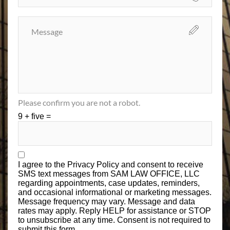
Please confirm you are not a robot.
9 + five =
I agree to the
Privacy Policy
and consent to receive
SMS text messages from SAM LAW OFFICE, LLC
regarding appointments, case updates, reminders,
and occasional informational or marketing messages.
Message frequency may vary. Message and data
rates may apply. Reply HELP for assistance or STOP
to unsubscribe at any time. Consent is not required to
submit this form.