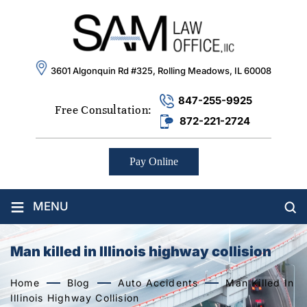
3601 Algonquin Rd #325, Rolling Meadows, IL 60008
847-255-9925
Free Consultation:
872-221-2724
Pay Online
≡
MENU
Man killed in Illinois highway collision
Home
Blog
Auto Accidents
Man Killed In
Illinois Highway Collision