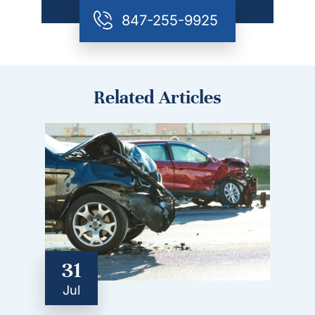
847-255-9925
Related Articles
31
Jul