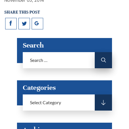
November 05, 2014
SHARE THIS POST
Search
Categories