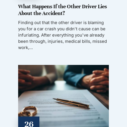
What Happens If the Other Driver Lies
About the Accident?
Finding out that the other driver is blaming
you for a car crash you didn't cause can be
infuriating. After everything you've already
been through, injuries, medical bills, missed
work,…
26