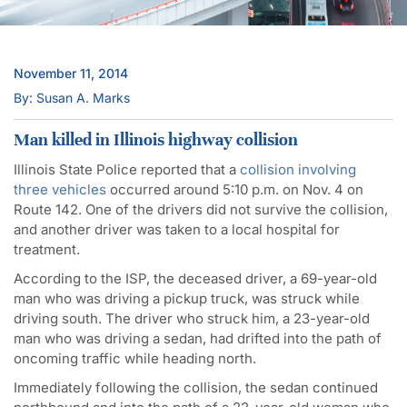
November 11, 2014
By: Susan A. Marks
Man killed in Illinois highway collision
Illinois State Police reported that a
collision involving
three vehicles
occurred around 5:10 p.m. on Nov. 4 on
Route 142. One of the drivers did not survive the collision,
and another driver was taken to a local hospital for
treatment.
According to the ISP, the deceased driver, a 69-year-old
man who was driving a pickup truck, was struck while
driving south. The driver who struck him, a 23-year-old
man who was driving a sedan, had drifted into the path of
oncoming traffic while heading north.
Immediately following the collision, the sedan continued