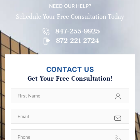
NEED OUR HELP?
Schedule Your Free Consultation Today
847-255-9925
872-221-2724
CONTACT US
Get Your Free Consultation!