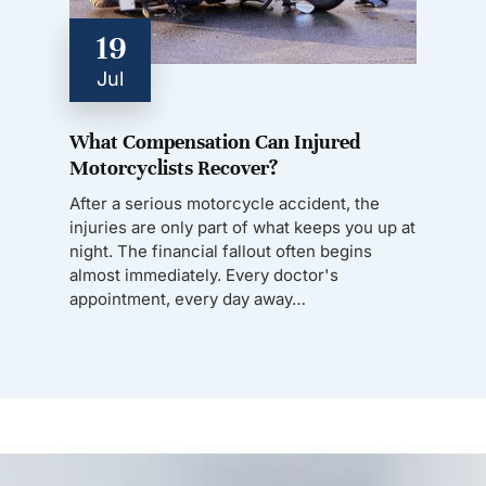
19
Jul
What Compensation Can Injured
Motorcyclists Recover?
After a serious motorcycle accident, the
injuries are only part of what keeps you up at
night. The financial fallout often begins
almost immediately. Every doctor's
appointment, every day away…