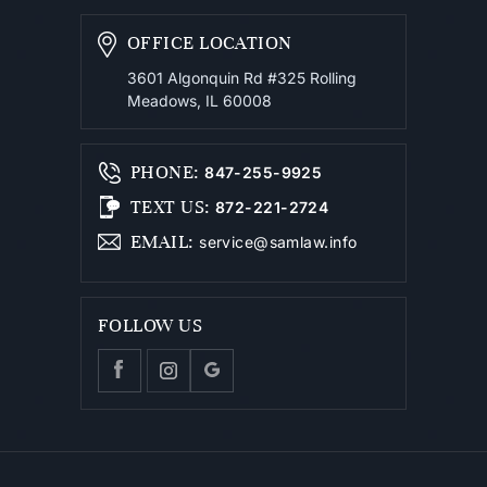
OFFICE LOCATION
3601 Algonquin Rd #325
Rolling
Meadows, IL 60008
PHONE
:
847-255-9925
TEXT US
:
872-221-2724
EMAIL
:
service@samlaw.info
FOLLOW US