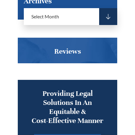
Archives
Reviews
Providing Legal
Solutions In An
Equitable &
Cost-Effective Manner