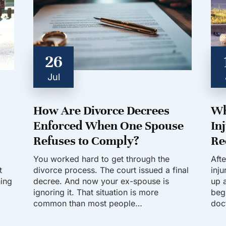
26
Jul
How Are Divorce Decrees
Wh
Enforced When One Spouse
In
Refuses to Comply?
Re
You worked hard to get through the
Aft
t
divorce process. The court issued a final
inj
hing
decree. And now your ex-spouse is
up a
ignoring it. That situation is more
beg
common than most people…
doc