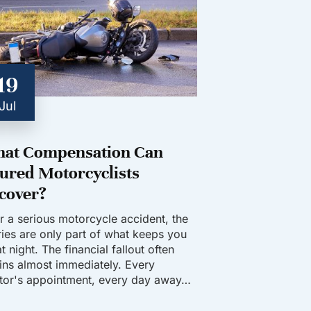
19
Jul
at Compensation Can
jured Motorcyclists
cover?
er a serious motorcycle accident, the
uries are only part of what keeps you
t night. The financial fallout often
ins almost immediately. Every
tor's appointment, every day away…