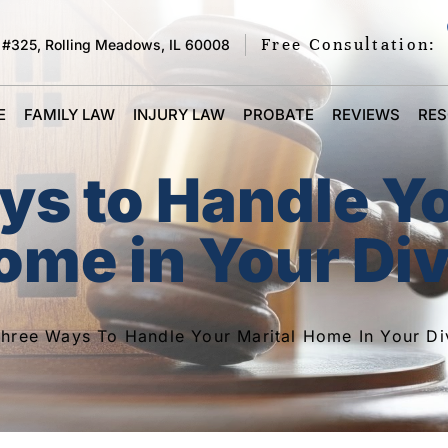
Free Consultation:
 #325, Rolling Meadows, IL 60008
E
FAMILY LAW
INJURY LAW
PROBATE
REVIEWS
RE
ys to Handle Y
ome in Your Di
hree Ways To Handle Your Marital Home In Your Di