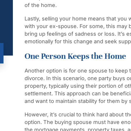
of the home.
Lastly, selling your home means that you w
with your ex-spouse. For some, this may be 
bring up feelings of sadness or loss. It’s 
emotionally for this change and seek supp
One Person Keeps the Home
Another option is for one spouse to keep t
divorce. In this scenario, one party buys o
property, typically using their portion of o
settlement. This approach can be benefici
and want to maintain stability for them by 
However, it’s crucial to think hard about the
option. The buying spouse must have eno
the mortgage payments, property taxes, a