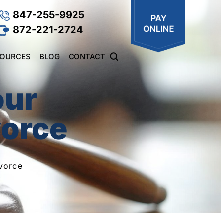
847-255-9925
872-221-2724
SOURCES
BLOG
CONTACT
our
vorce
vorce