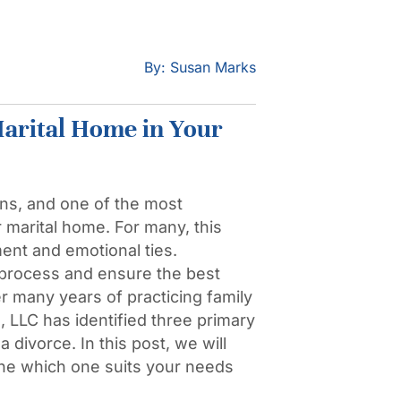
By: Susan Marks
arital Home in Your
ns, and one of the most
r marital home. For many, this
ent and emotional ties.
 process and ensure the best
r many years of practicing family
LLC has identified three primary
divorce. In this post, we will
ine which one suits your needs