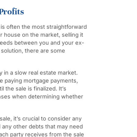
Profits
 is often the most straightforward
r house on the market, selling it
roceeds between you and your ex-
 solution, there are some
y in a slow real estate market.
nue paying mortgage payments,
the sale is finalized. It’s
enses when determining whether
ale, it’s crucial to consider any
 any other debts that may need
ach party receives from the sale