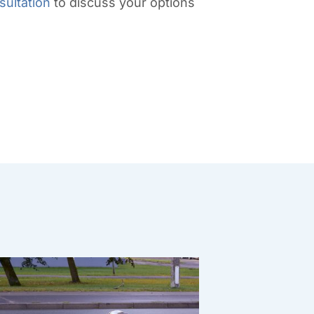
sultation
to discuss your options