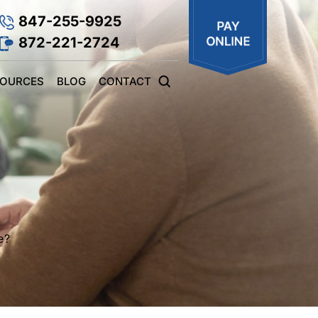
847-255-9925
872-221-2724
SOURCES
BLOG
CONTACT
e?