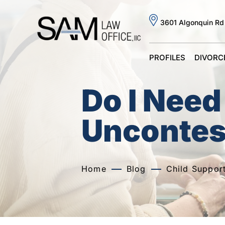
3601 Algonquin Rd
PROFILES
DIVORC
Do I Need
Uncontes
Home
Blog
Child Suppor