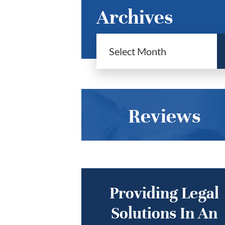
Archives
Reviews
Providing Legal
Solutions In An