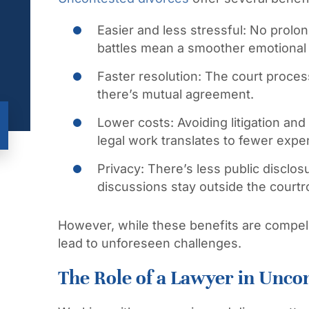
Easier and less stressful:
No prolon
battles mean a smoother emotional
Faster resolution:
The court proces
there’s mutual agreement.
Lower costs:
Avoiding litigation an
legal work translates to fewer expe
Privacy:
There’s less public disclo
discussions stay outside the court
However, while these benefits are compell
lead to unforeseen challenges.
The Role of a Lawyer in Unco