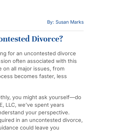
By: Susan Marks
ontested Divorce?
ing for an uncontested divorce
nsion often associated with this
 on all major issues, from
rocess becomes faster, less
hly, you might ask yourself—do
E, LLC, we’ve spent years
 understand your perspective.
required in an uncontested divorce,
uidance could leave you