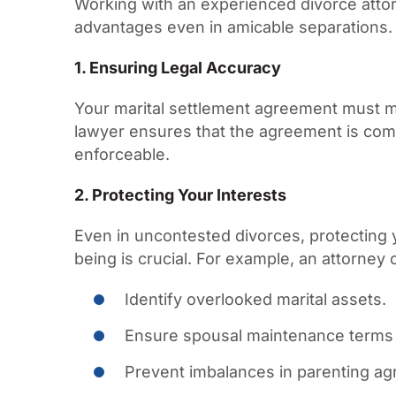
Working with an experienced divorce atto
advantages even in amicable separations.
1. Ensuring Legal Accuracy
Your marital settlement agreement must m
lawyer ensures that the agreement is com
enforceable.
2. Protecting Your Interests
Even in uncontested divorces, protecting y
being is crucial. For example, an attorney 
Identify overlooked marital assets.
Ensure spousal maintenance terms a
Prevent imbalances in parenting a