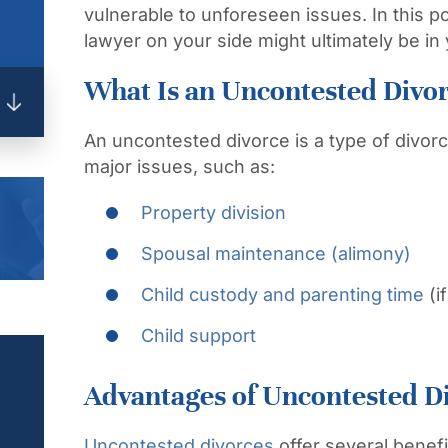
vulnerable to unforeseen issues. In this po
lawyer on your side might ultimately be in 
What Is an Uncontested Divo
An uncontested divorce is a type of divorc
major issues, such as:
Property division
Spousal maintenance (alimony)
Child custody and parenting time
(i
Child support
Advantages of Uncontested D
Uncontested divorces
offer several benef