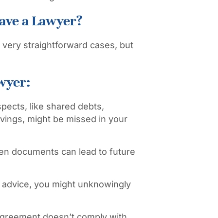
ave a Lawyer?
 very straightforward cases, but
wyer:
spects, like shared debts,
avings, might be missed in your
ten documents can lead to future
 advice, you might unknowingly
agreement doesn’t comply with