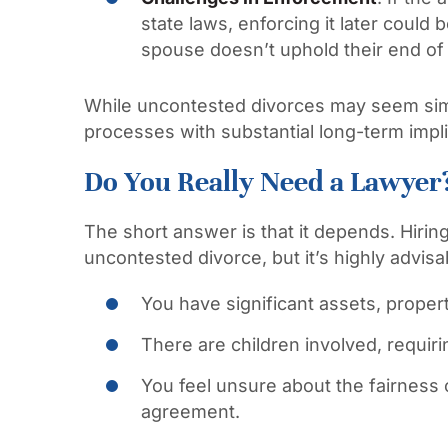
state laws, enforcing it later could be
spouse doesn’t uphold their end of
While uncontested divorces may seem simpl
processes with substantial long-term impli
Do You Really Need a Lawyer
The short answer is that it depends. Hirin
uncontested divorce, but it’s highly advisa
You have significant assets, propert
There are children involved, requiri
You feel unsure about the fairness
agreement.