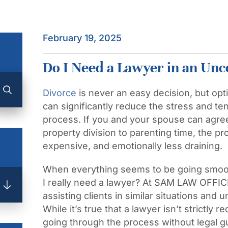
February 19, 2025
Do I Need a Lawyer in an Unc
Divorce
is never an easy decision, but opt
can significantly reduce the stress and te
process. If you and your spouse can agree
property division to parenting time, the p
expensive, and emotionally less draining.
When everything seems to be going smoot
I really need a lawyer? At SAM LAW OFFIC
assisting clients in similar situations and
While it’s true that a lawyer isn’t strictly 
going through the process without legal g