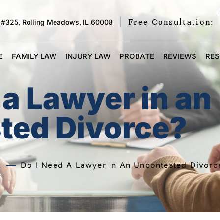
Free Consultation:
 #325, Rolling Meadows, IL 60008
E
FAMILY LAW
INJURY LAW
PROBATE
REVIEWS
RE
 a Lawyer in an
ted Divorce?
t
Do I Need A Lawyer In An Uncontested Divorc