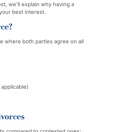
st, we’ll explain why having a
your best interest.
rce?
e where both parties agree on all
f applicable)
ivorces
its compared to contested ones: