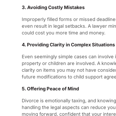
3. Avoiding Costly Mistakes
Improperly filled forms or missed deadlin
even result in legal setbacks. A lawyer min
could cost you more time and money.
4. Providing Clarity in Complex Situation
Even seemingly simple cases can involve in
property or children are involved. A know
clarity on items you may not have consider
future modifications to child support agr
5. Offering Peace of Mind
Divorce is emotionally taxing, and knowin
handling the legal aspects can reduce you
moving forward, confident that your inter