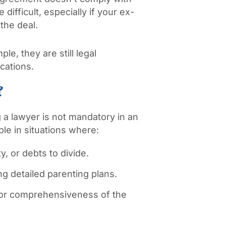
 difficult, especially if your ex-
 the deal.
e, they are still legal
cations.
?
g a lawyer is not mandatory in an
ble in situations where:
y, or debts to divide.
ng detailed parenting plans.
 or comprehensiveness of the