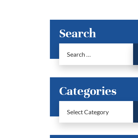
Search
Categories