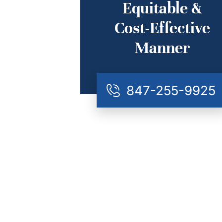
Equitable &
Cost-Effective
Manner
847-255-9925