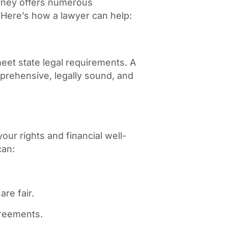
rney offers numerous
 Here’s how a lawyer can help:
eet state legal requirements. A
prehensive, legally sound, and
our rights and financial well-
can:
re fair.
greements.