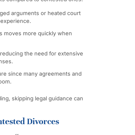
ged arguments or heated court
 experience.
s moves more quickly when
d reducing the need for extensive
nses.
sure since many agreements and
room.
ing, skipping legal guidance can
ntested Divorces