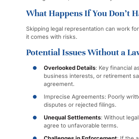
What Happens If You Don’t H
Skipping legal representation can work for
it comes with risks.
Potential Issues Without a La
Overlooked Details
:
Key financial a
business interests, or retirement s
agreement.
Imprecise Agreements:
Poorly writ
disputes or rejected filings.
Unequal Settlements
:
Without legal
agree to unfavorable terms.
Challenges in Enforcement
:
If the 