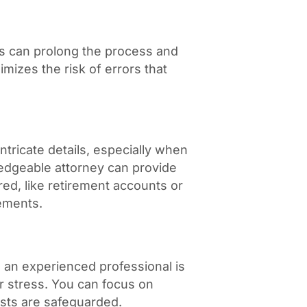
es can prolong the process and
imizes the risk of errors that
s
tricate details, especially when
ledgeable attorney can provide
ed, like retirement accounts or
eements.
g an experienced professional is
r stress. You can focus on
ests are safeguarded.