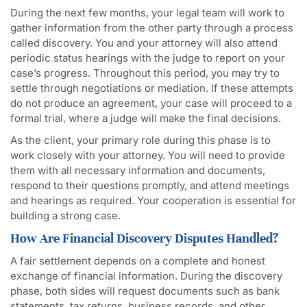
During the next few months, your legal team will work to
gather information from the other party through a process
called discovery. You and your attorney will also attend
periodic status hearings with the judge to report on your
case’s progress. Throughout this period, you may try to
settle through negotiations or mediation. If these attempts
do not produce an agreement, your case will proceed to a
formal trial, where a judge will make the final decisions.
As the client, your primary role during this phase is to
work closely with your attorney. You will need to provide
them with all necessary information and documents,
respond to their questions promptly, and attend meetings
and hearings as required. Your cooperation is essential for
building a strong case.
How Are Financial Discovery Disputes Handled?
A fair settlement depends on a complete and honest
exchange of financial information. During the discovery
phase, both sides will request documents such as bank
statements, tax returns, business records, and other