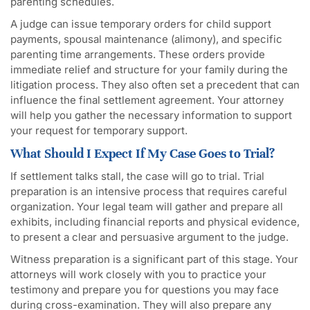
parenting schedules.
A judge can issue temporary orders for child support
payments, spousal maintenance (alimony), and specific
parenting time arrangements. These orders provide
immediate relief and structure for your family during the
litigation process. They also often set a precedent that can
influence the final settlement agreement. Your attorney
will help you gather the necessary information to support
your request for temporary support.
What Should I Expect If My Case Goes to Trial?
If settlement talks stall, the case will go to trial. Trial
preparation is an intensive process that requires careful
organization. Your legal team will gather and prepare all
exhibits, including financial reports and physical evidence,
to present a clear and persuasive argument to the judge.
Witness preparation is a significant part of this stage. Your
attorneys will work closely with you to practice your
testimony and prepare you for questions you may face
during cross-examination. They will also prepare any