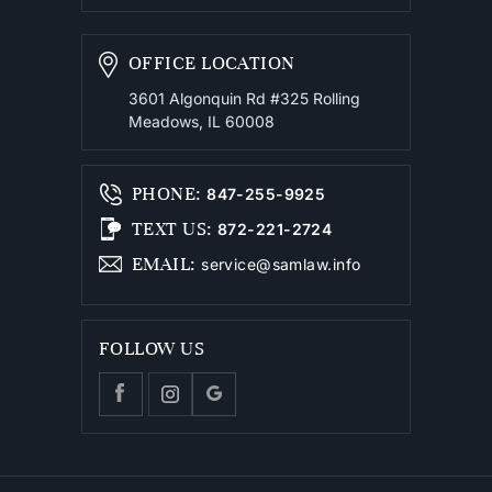
OFFICE LOCATION
3601 Algonquin Rd #325
Rolling
Meadows, IL 60008
PHONE
:
847-255-9925
TEXT US
:
872-221-2724
EMAIL
:
service@samlaw.info
FOLLOW US