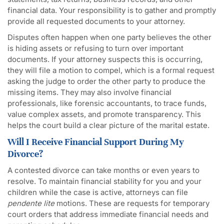
financial data. Your responsibility is to gather and promptly
provide all requested documents to your attorney.
Disputes often happen when one party believes the other
is hiding assets or refusing to turn over important
documents. If your attorney suspects this is occurring,
they will file a motion to compel, which is a formal request
asking the judge to order the other party to produce the
missing items. They may also involve financial
professionals, like forensic accountants, to trace funds,
value complex assets, and promote transparency. This
helps the court build a clear picture of the marital estate.
Will I Receive Financial Support During My
Divorce?
A contested divorce can take months or even years to
resolve. To maintain financial stability for you and your
children while the case is active, attorneys can file
pendente lite
motions. These are requests for temporary
court orders that address immediate financial needs and