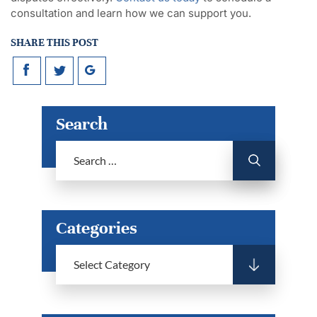
consultation and learn how we can support you.
SHARE THIS POST
Search
Categories