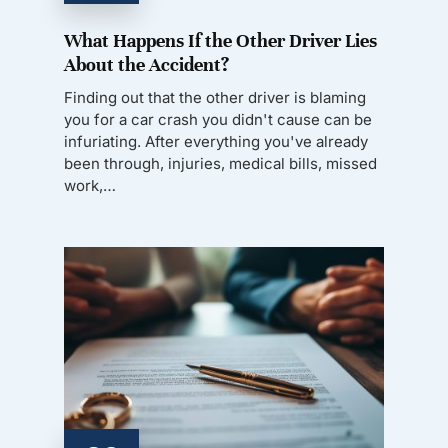
What Happens If the Other Driver Lies
About the Accident?
Finding out that the other driver is blaming
you for a car crash you didn't cause can be
infuriating. After everything you've already
been through, injuries, medical bills, missed
work,…