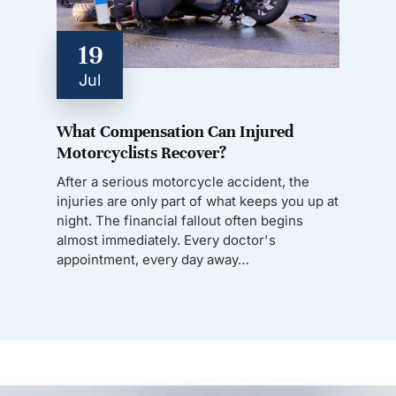
19
Jul
What Compensation Can Injured
Motorcyclists Recover?
After a serious motorcycle accident, the
injuries are only part of what keeps you up at
night. The financial fallout often begins
almost immediately. Every doctor's
appointment, every day away…