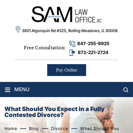
3601 Algonquin Rd #325, Rolling Meadows, IL 60008
847-255-9925
Free Consultation:
872-221-2724
Pay Online
≡
MENU
What Should You Expect in a Fully
Contested Divorce?
Home
Blog
Divorce
What Should You