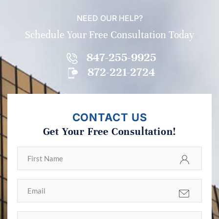
NEED OUR HELP?
Schedule Your Free Consultation Today
847-255-9925
872-221-2724
CONTACT US
Get Your Free Consultation!