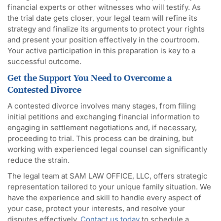
financial experts or other witnesses who will testify. As
the trial date gets closer, your legal team will refine its
strategy and finalize its arguments to protect your rights
and present your position effectively in the courtroom.
Your active participation in this preparation is key to a
successful outcome.
Get the Support You Need to Overcome a
Contested Divorce
A contested divorce involves many stages, from filing
initial petitions and exchanging financial information to
engaging in settlement negotiations and, if necessary,
proceeding to trial. This process can be draining, but
working with experienced legal counsel can significantly
reduce the strain.
The legal team at SAM LAW OFFICE, LLC, offers strategic
representation tailored to your unique family situation. We
have the experience and skill to handle every aspect of
your case, protect your interests, and resolve your
disputes effectively.
Contact us today
to schedule a