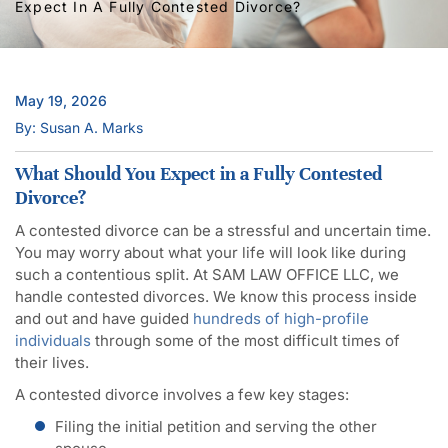
Expect In A Fully Contested Divorce?
May 19, 2026
By: Susan A. Marks
What Should You Expect in a Fully Contested
Divorce?
A contested divorce can be a stressful and uncertain time.
You may worry about what your life will look like during
such a contentious split. At SAM LAW OFFICE LLC, we
handle contested divorces. We know this process inside
and out and have guided
hundreds of high-profile
individuals
through some of the most difficult times of
their lives.
A contested divorce involves a few key stages:
Filing the initial petition and serving the other