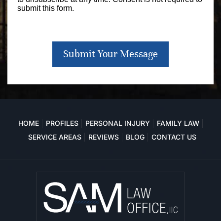
submit this form.
Submit Your Message
HOME
PROFILES
PERSONAL INJURY
FAMILY LAW
SERVICE AREAS
REVIEWS
BLOG
CONTACT US