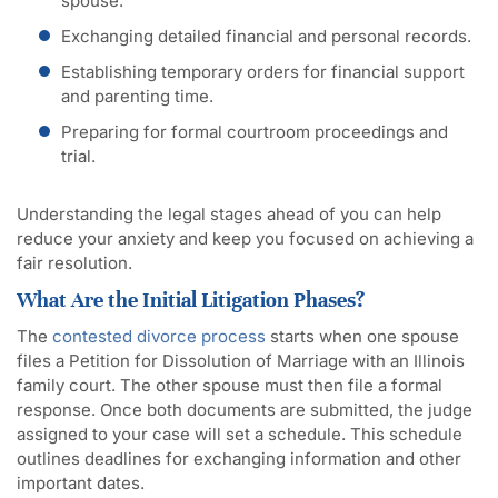
spouse.
Exchanging detailed financial and personal records.
Establishing temporary orders for financial support
and parenting time.
Preparing for formal courtroom proceedings and
trial.
Understanding the legal stages ahead of you can help
reduce your anxiety and keep you focused on achieving a
fair resolution.
What Are the Initial Litigation Phases?
The
contested divorce process
starts when one spouse
files a Petition for Dissolution of Marriage with an Illinois
family court. The other spouse must then file a formal
response. Once both documents are submitted, the judge
assigned to your case will set a schedule. This schedule
outlines deadlines for exchanging information and other
important dates.