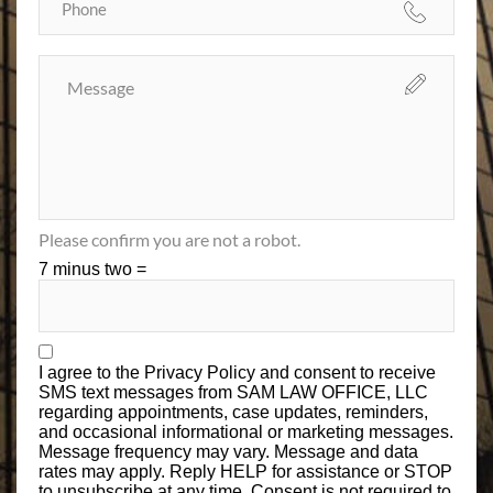
Please confirm you are not a robot.
7 minus two =
I agree to the
Privacy Policy
and consent to receive
SMS text messages from SAM LAW OFFICE, LLC
regarding appointments, case updates, reminders,
and occasional informational or marketing messages.
Message frequency may vary. Message and data
rates may apply. Reply HELP for assistance or STOP
to unsubscribe at any time. Consent is not required to