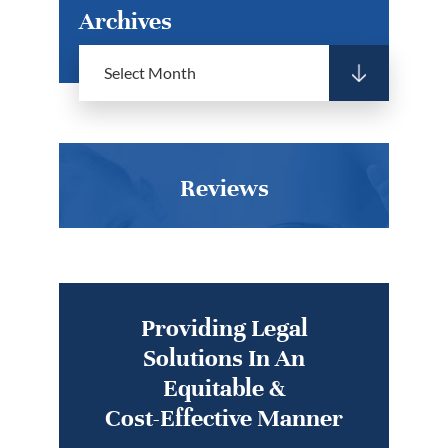
Archives
Reviews
Providing Legal
Solutions In An
Equitable &
Cost-Effective Manner