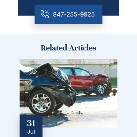
847-255-9925
Related Articles
31
Jul