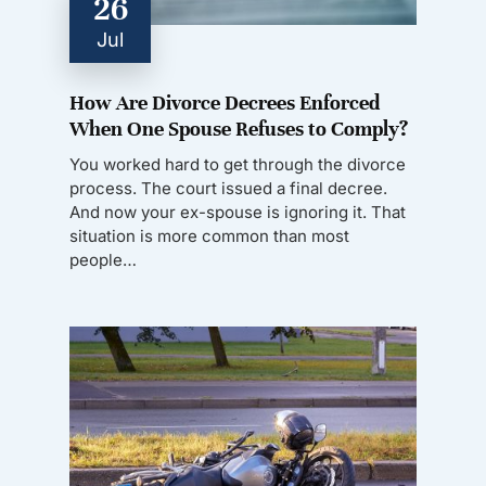
26
Jul
How Are Divorce Decrees Enforced
When One Spouse Refuses to Comply?
You worked hard to get through the divorce
process. The court issued a final decree.
And now your ex-spouse is ignoring it. That
situation is more common than most
people…