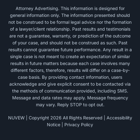
Attorney Advertising. This information is designed for
general information only. The information presented should
not be construed to be formal legal advice nor the formation
of a lawyer/client relationship. Past results and testimonials
are not a guarantee, warranty, or prediction of the outcome
of your case, and should not be construed as such. Past
results cannot guarantee future performance. Any result in a
single case is not meant to create an expectation of similar
results in future matters because each case involves many
different factors, therefore, results will differ on a case-by-
case basis. By providing contact information, users
acknowledge and give explicit consent to be contacted via
the methods of communication provided, including SMS.
Message and data rates may apply. Message frequency
may vary. Reply STOP to opt out.
NUVEW
| Copyright 2026 All Rights Reserved |
Accessibility
Notice
|
Privacy Policy