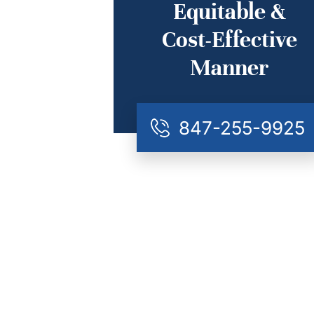
Equitable &
Cost-Effective
Manner
847-255-9925