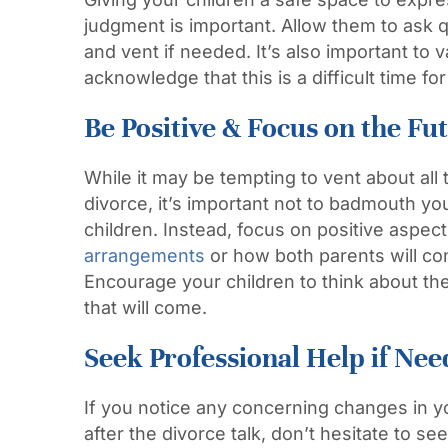
judgment is important. Allow them to ask q
and vent if needed. It’s also important to v
acknowledge that this is a difficult time f
Be Positive & Focus on the Fu
While it may be tempting to vent about all
divorce, it’s important not to badmouth yo
children. Instead, focus on positive aspec
arrangements
or how both parents will co
Encourage your children to think about the
that will come.
Seek Professional Help if Ne
If you notice any concerning changes in y
after the divorce talk, don’t hesitate to se