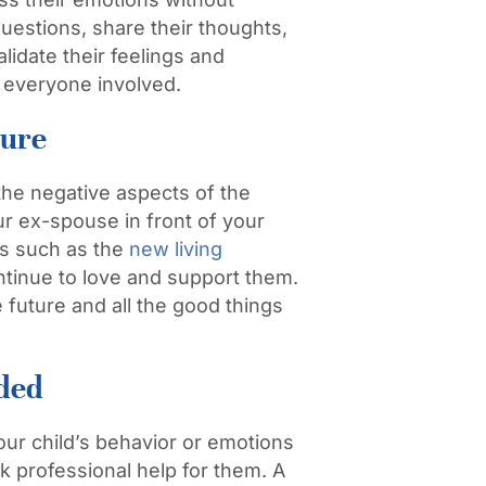
uestions, share their thoughts,
alidate their feelings and
or everyone involved.
ture
 the negative aspects of the
ur ex-spouse in front of your
ts such as the
new living
ntinue to love and support them.
 future and all the good things
eded
our child’s behavior or emotions
ek professional help for them. A