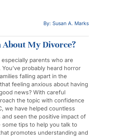
By: Susan A. Marks
n About My Divorce?
, especially parents who are
t. You’ve probably heard horror
milies falling apart in the
hat feeling anxious about having
e good news? With careful
proach the topic with confidence
, we have helped countless
s and seen the positive impact of
some tips to help you talk to
 that promotes understanding and