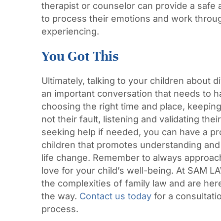
therapist or counselor can provide a safe 
to process their emotions and work throug
experiencing.
You Got This
Ultimately, talking to your children about d
an important conversation that needs to 
choosing the right time and place, keeping 
not their fault, listening and validating thei
seeking help if needed, you can have a pr
children that promotes understanding and
life change. Remember to always approac
love for your child’s well-being. At SAM
the complexities of family law and are her
the way.
Contact us today
for a consultati
process.