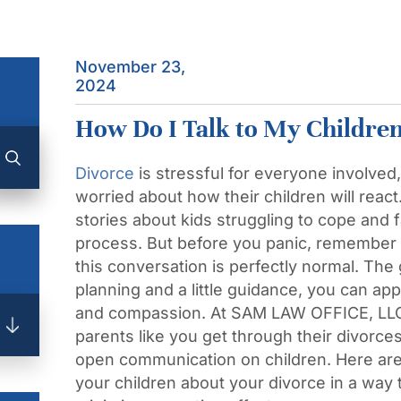
November 23,
2024
How Do I Talk to My Childre
Divorce
is stressful for everyone involved
worried about how their children will reac
stories about kids struggling to cope and fa
process. But before you panic, remember t
this conversation is perfectly normal. Th
planning and a little guidance, you can ap
and compassion. At SAM LAW OFFICE, LLC
parents like you get through their divorce
open communication on children. Here are 
your children about your divorce in a way