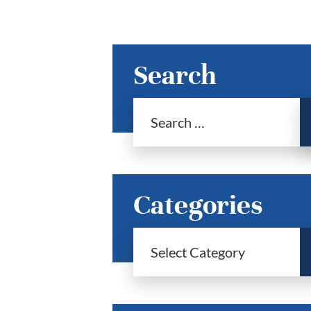
Search
Categories