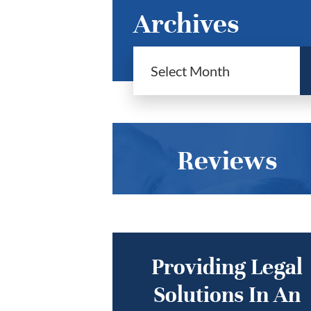
Archives
Reviews
Providing Legal
Solutions In An