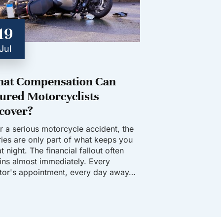
19
Jul
at Compensation Can
jured Motorcyclists
cover?
er a serious motorcycle accident, the
uries are only part of what keeps you
t night. The financial fallout often
ins almost immediately. Every
tor's appointment, every day away…