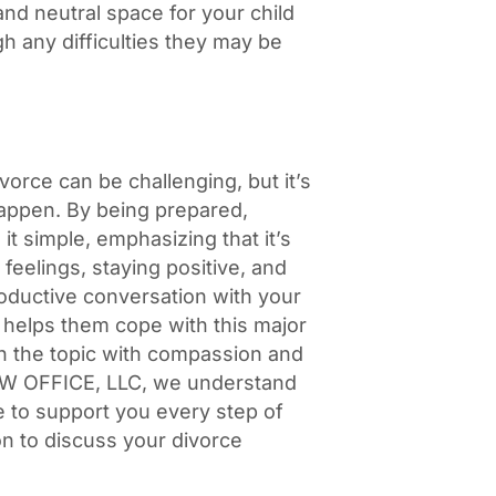
and neutral space for your child
h any difficulties they may be
ivorce can be challenging, but it’s
happen. By being prepared,
it simple, emphasizing that it’s
r feelings, staying positive, and
oductive conversation with your
 helps them cope with this major
h the topic with compassion and
 LAW OFFICE, LLC, we understand
e to support you every step of
on to discuss your divorce