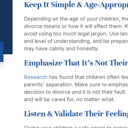
Keep It Simple & Age-Approp
Depending on the age of your children, th
divorce means or how it will affect them.
avoid using too much legal jargon. Use lan
and level of understanding, and be prepa
may have calmly and honestly.
Emphasize That It’s Not Their
Research
has found that children often feel
parents’ separation. Make sure to emphasi
decision to divorce and it is not their fau
and will be cared for, no matter what.
Listen & Validate Their Feelin
Giving your children a safe space to expre