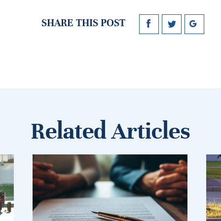
SHARE THIS POST
Related Articles