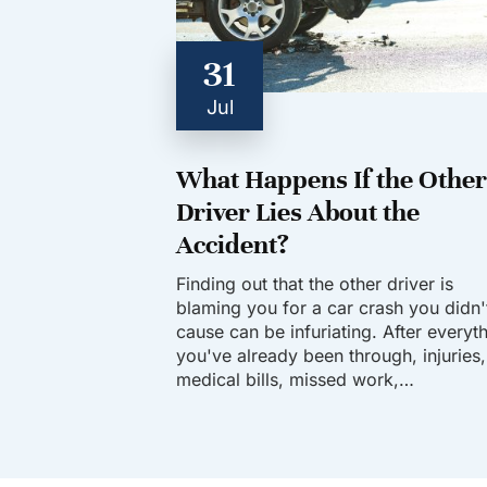
31
Jul
What Happens If the Other
Driver Lies About the
Accident?
Finding out that the other driver is
blaming you for a car crash you didn'
cause can be infuriating. After everyt
you've already been through, injuries,
medical bills, missed work,…