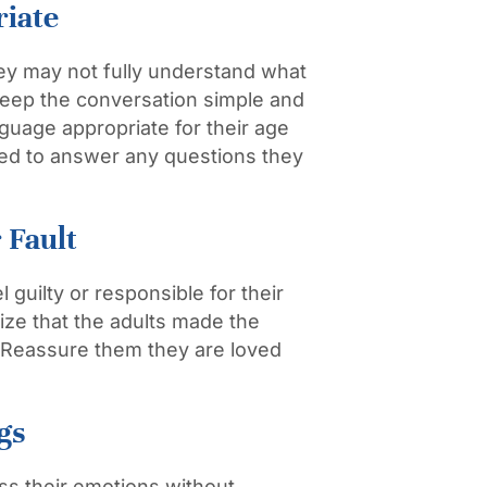
riate
ey may not fully understand what
 Keep the conversation simple and
guage appropriate for their age
red to answer any questions they
 Fault
 guilty or responsible for their
ze that the adults made the
lt. Reassure them they are loved
gs
ss their emotions without