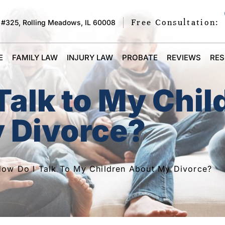
Free Consultation:
 #325, Rolling Meadows, IL 60008
E
FAMILY LAW
INJURY LAW
PROBATE
REVIEWS
RE
Talk to My Chil
 Divorce?
ow Do I Talk To My Children About My Divorce?