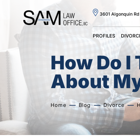
3601 Algonquin Rd
PROFILES
DIVORC
How Do I 
About My
Home
Blog
Divorce
H