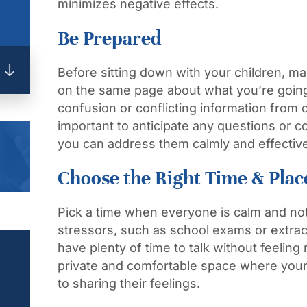
minimizes negative effects.
Be Prepared
Before sitting down with your children, m
on the same page about what you’re going t
confusion or conflicting information from o
important to anticipate any questions or 
you can address them calmly and effective
Choose the Right Time & Plac
Pick a time when everyone is calm and not
stressors, such as school exams or extracu
have plenty of time to talk without feelin
private and comfortable space where your
to sharing their feelings.