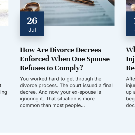
26
Jul
How Are Divorce Decrees
Wh
Enforced When One Spouse
In
Refuses to Comply?
Re
You worked hard to get through the
Aft
t
divorce process. The court issued a final
inj
hing
decree. And now your ex-spouse is
up a
ignoring it. That situation is more
beg
common than most people…
doc