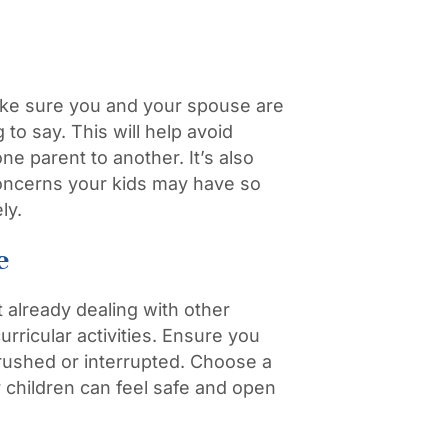
ake sure you and your spouse are
o say. This will help avoid
ne parent to another. It’s also
concerns your kids may have so
ly.
e
 already dealing with other
rricular activities. Ensure you
g rushed or interrupted. Choose a
 children can feel safe and open