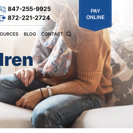
847-255-9925
872-221-2724
SOURCES
BLOG
CONTACT
dren