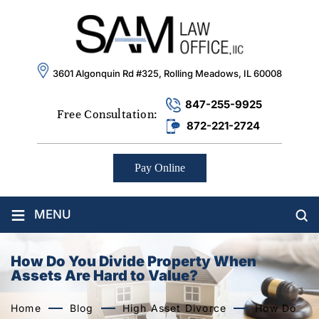
3601 Algonquin Rd #325, Rolling Meadows, IL 60008
847-255-9925
Free Consultation:
872-221-2724
Pay Online
≡
MENU
How Do You Divide Property When
Assets Are Hard to Value?
Home
Blog
High Asset Divorce
How Do