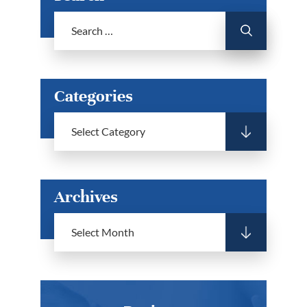
Categories
Archives