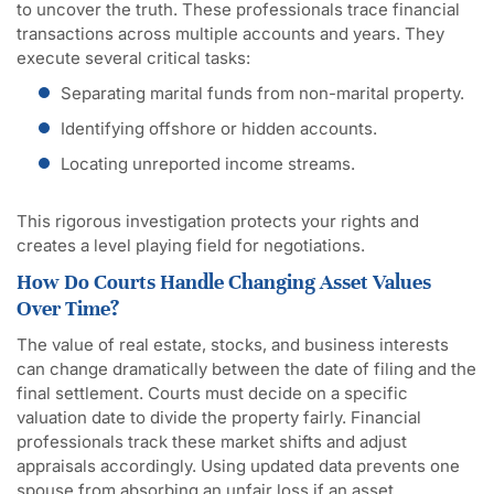
to uncover the truth. These professionals trace financial
transactions across multiple accounts and years. They
execute several critical tasks:
Separating marital funds from non-marital property.
Identifying offshore or hidden accounts.
Locating unreported income streams.
This rigorous investigation protects your rights and
creates a level playing field for negotiations.
How Do Courts Handle Changing Asset Values
Over Time?
The value of real estate, stocks, and business interests
can change dramatically between the date of filing and the
final settlement. Courts must decide on a specific
valuation date to divide the property fairly. Financial
professionals track these market shifts and adjust
appraisals accordingly. Using updated data prevents one
spouse from absorbing an unfair loss if an asset