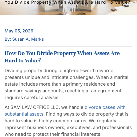
You Divide Property When Assets Are Hard To Value?
May 05, 2026
By: Susan A. Marks
How Do You Divide Property When Assets Are
Hard to Value?
Dividing property during a high-net-worth divorce
presents unique and intricate challenges. When a marital
estate includes more than a primary residence and
standard savings accounts, reaching a fair agreement
requires careful analysis.
At SAM LAW OFFICE LLC, we handle
divorce cases with
substantial assets
. Finding ways to divide property that is
hard to value is highly common for us. We regularly
represent business owners, executives, and professionals
who need to protect their financial interests.