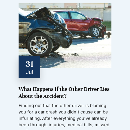
31
Jul
What Happens If the Other Driver Lies
About the Accident?
Finding out that the other driver is blaming
you for a car crash you didn't cause can be
infuriating. After everything you've already
been through, injuries, medical bills, missed