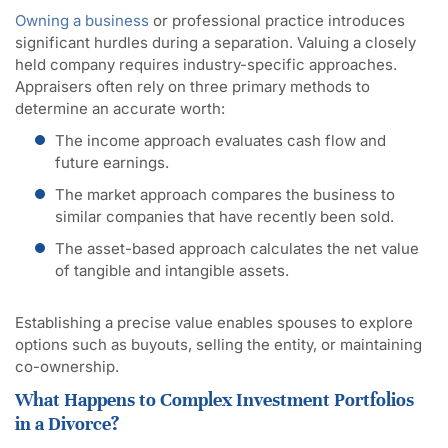
Owning a business
or professional practice introduces
significant hurdles during a separation. Valuing a closely
held company requires industry-specific approaches.
Appraisers often rely on three primary methods to
determine an accurate worth:
The income approach evaluates cash flow and
future earnings.
The market approach compares the business to
similar companies that have recently been sold.
The asset-based approach calculates the net value
of tangible and intangible assets.
Establishing a precise value enables spouses to explore
options such as buyouts, selling the entity, or maintaining
co-ownership.
What Happens to Complex Investment Portfolios
in a Divorce?