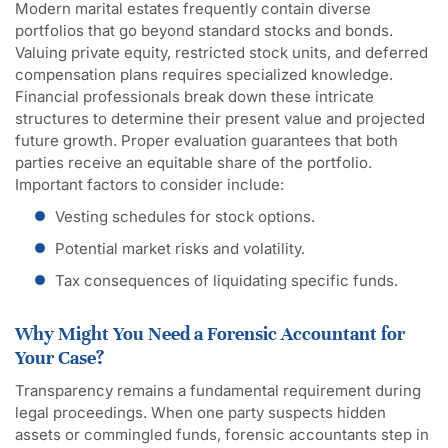
Modern marital estates frequently contain diverse
portfolios that go beyond standard stocks and bonds.
Valuing private equity, restricted stock units, and deferred
compensation plans requires specialized knowledge.
Financial professionals break down these intricate
structures to determine their present value and projected
future growth. Proper evaluation guarantees that both
parties receive an equitable share of the portfolio.
Important factors to consider include:
Vesting schedules for stock options.
Potential market risks and volatility.
Tax consequences of liquidating specific funds.
Why Might You Need a Forensic Accountant for
Your Case?
Transparency remains a fundamental requirement during
legal proceedings. When one party suspects hidden
assets or commingled funds, forensic accountants step in