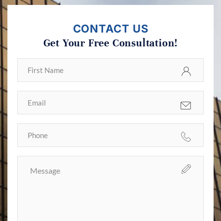
CONTACT US
Get Your Free Consultation!