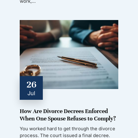
work,…
26
Jul
How Are Divorce Decrees Enforced
When One Spouse Refuses to Comply?
You worked hard to get through the divorce
process. The court issued a final decree.