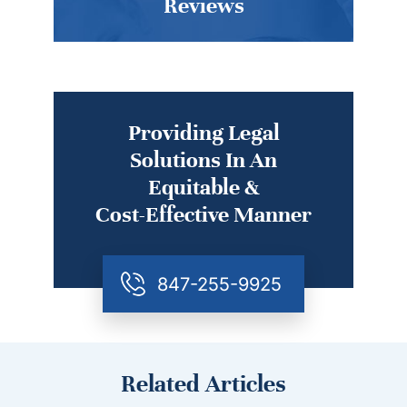
Reviews
Providing Legal
Solutions In An
Equitable &
Cost-Effective Manner
847-255-9925
Related Articles