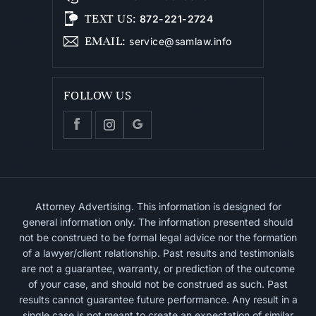
TEXT US
:
872-221-2724
EMAIL
:
service@samlaw.info
FOLLOW US
Attorney Advertising. This information is designed for
general information only. The information presented should
not be construed to be formal legal advice nor the formation
of a lawyer/client relationship. Past results and testimonials
are not a guarantee, warranty, or prediction of the outcome
of your case, and should not be construed as such. Past
results cannot guarantee future performance. Any result in a
single case is not meant to create an expectation of similar