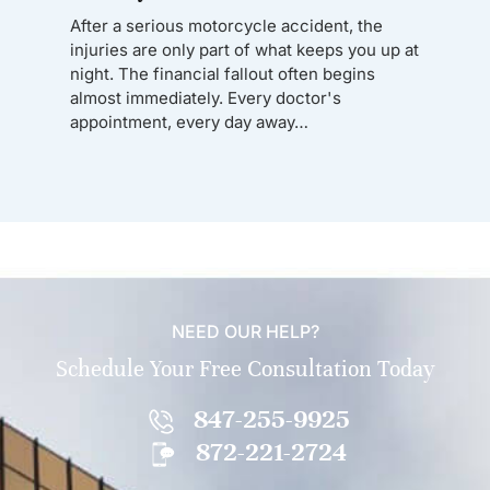
After a serious motorcycle accident, the
injuries are only part of what keeps you up at
night. The financial fallout often begins
almost immediately. Every doctor's
appointment, every day away…
NEED OUR HELP?
Schedule Your Free Consultation Today
847-255-9925
872-221-2724