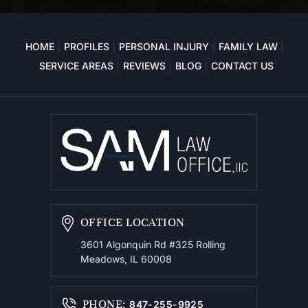
HOME
PROFILES
PERSONAL INJURY
FAMILY LAW
SERVICE AREAS
REVIEWS
BLOG
CONTACT US
OFFICE LOCATION
3601 Algonquin Rd #325
Rolling
Meadows, IL 60008
PHONE
:
847-255-9925