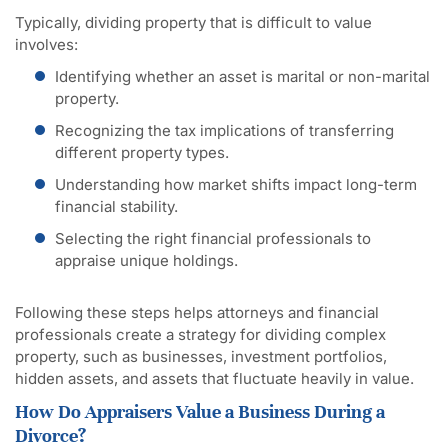
Typically, dividing property that is difficult to value
involves:
Identifying whether an asset is marital or non-marital
property.
Recognizing the tax implications of transferring
different property types.
Understanding how market shifts impact long-term
financial stability.
Selecting the right financial professionals to
appraise unique holdings.
Following these steps helps attorneys and financial
professionals create a strategy for dividing complex
property, such as businesses, investment portfolios,
hidden assets, and assets that fluctuate heavily in value.
How Do Appraisers Value a Business During a
Divorce?