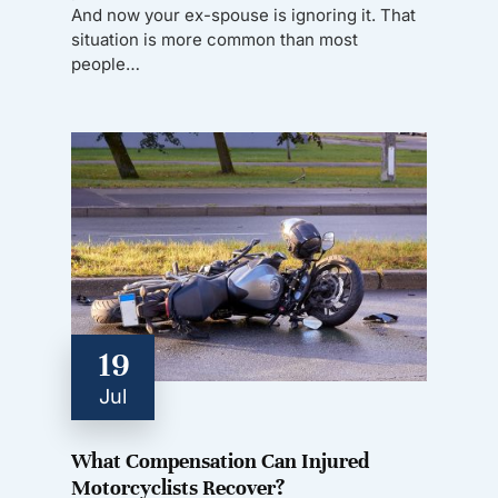
And now your ex-spouse is ignoring it. That
situation is more common than most
people…
19
Jul
What Compensation Can Injured
Motorcyclists Recover?