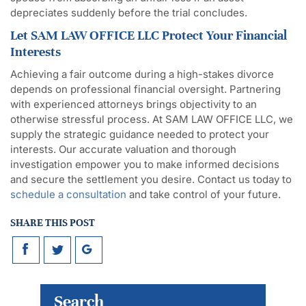
depreciates suddenly before the trial concludes.
Let SAM LAW OFFICE LLC Protect Your Financial
Interests
Achieving a fair outcome during a high-stakes divorce
depends on professional financial oversight. Partnering
with experienced attorneys brings objectivity to an
otherwise stressful process. At SAM LAW OFFICE LLC, we
supply the strategic guidance needed to protect your
interests. Our accurate valuation and thorough
investigation empower you to make informed decisions
and secure the settlement you desire. Contact us today to
schedule a consultation
and take control of your future.
SHARE THIS POST
Search