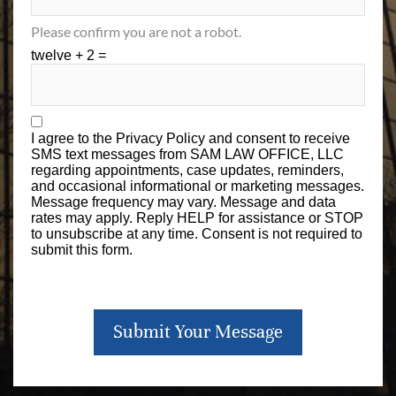
Please confirm you are not a robot.
twelve + 2 =
I agree to the
Privacy Policy
and consent to receive
SMS text messages from SAM LAW OFFICE, LLC
regarding appointments, case updates, reminders,
and occasional informational or marketing messages.
Message frequency may vary. Message and data
rates may apply. Reply HELP for assistance or STOP
to unsubscribe at any time. Consent is not required to
submit this form.
Submit Your Message